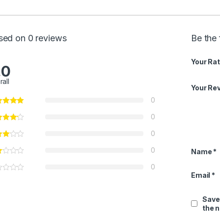
sed on 0 reviews
Be the 
Your Rat
.0
rall
Your Re
0
0
0
0
Name
*
0
Email
*
Save
the 