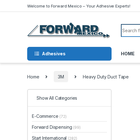
Skip to navigation
Skip to content
Welcome to Forward Mexico – Your Adhesive Experts!
Search f
Adhesives
HOME
Home
3M
Heavy Duty Duct Tape
Show All Categories
E-Commerce
(72)
Forward Dispensing
(99)
Start International
(282)