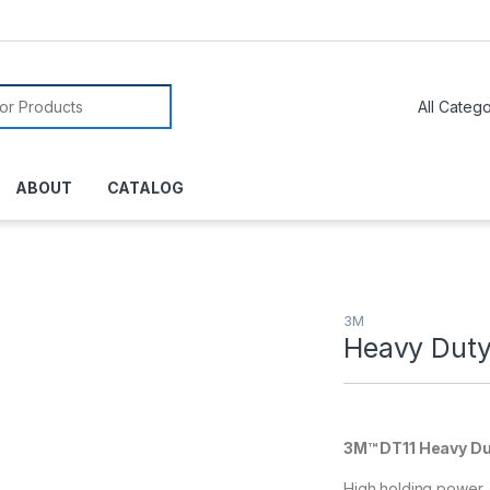
or:
ABOUT
CATALOG
3M
Heavy Duty
3M™ DT11 Heavy Du
High holding power