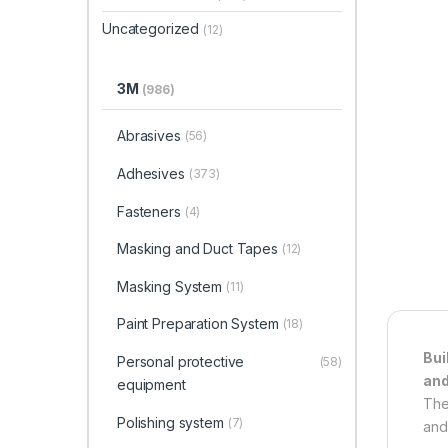
Uncategorized
(12)
3M
(986)
Abrasives
(56)
Adhesives
(373)
Fasteners
(4)
Masking and Duct Tapes
(12)
Masking System
(11)
Paint Preparation System
(18)
Bui
Personal protective
(58)
and
equipment
The
Polishing system
(7)
and