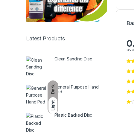
Ba
Latest Products
0
ove
Clean Sanding Disc
General Purpose Hand
Dark
Pad
Light
Plastic Backed Disc