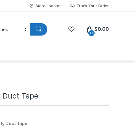
Store Locator
Track Your Order
$
0.00
0
 Duct Tape
ty Duct Tape