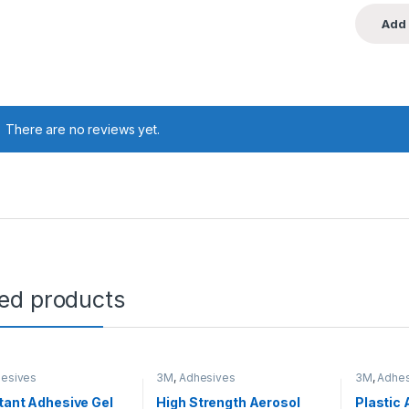
There are no reviews yet.
ted products
esives
3M
,
Adhesives
3M
,
Adhes
tant Adhesive Gel
High Strength Aerosol
Plastic 