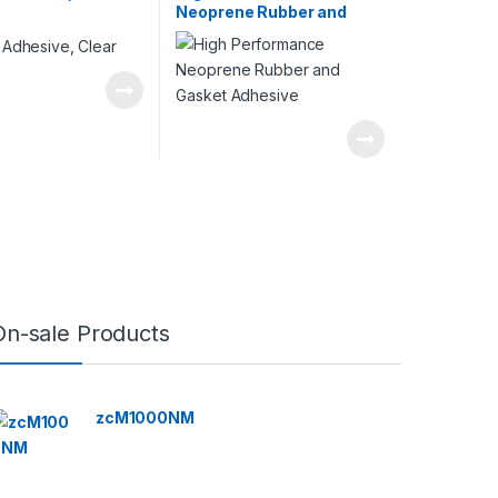
Neoprene Rubber and
Gasket Adhesive
On-sale Products
zcM1000NM