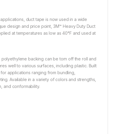
 applications, duct tape is now used in a wide
nique design and price point, 3M™ Heavy Duty Duct
pplied at temperatures as low as 40°F and used at
 polyethylene backing can be torn off the roll and
es well to various surfaces, including plastic. Built
s for applications ranging from bundling,
ng. Available in a variety of colors and strengths,
h, and conformability.