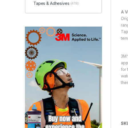
Tapes & Adhesives
(419)
A V
Ori
ran
Tap
tem
3M™
appl
for 
wat
the
SK