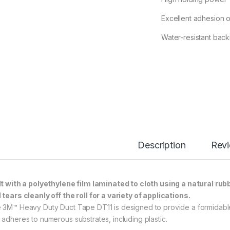
Excellent adhesion o
Water-resistant back
Description
Rev
lt with a polyethylene film laminated to cloth using a natural rub
 tears cleanly off the roll for a variety of applications.
 3M™ Heavy Duty Duct Tape DT11 is designed to provide a formidable 
 adheres to numerous substrates, including plastic.