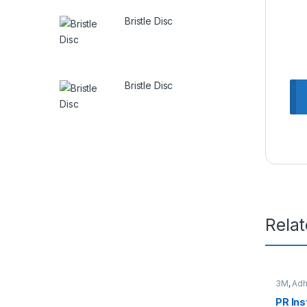
Bristle Disc
Bristle Disc
Rela
3M
,
Adh
PR Ins