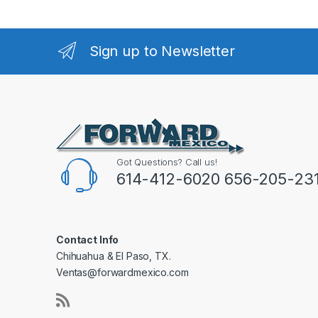
Sign up to Newsletter
Got Questions? Call us!
614-412-6020 656-205-23
Contact Info
Chihuahua & El Paso, TX.
Ventas@forwardmexico.com