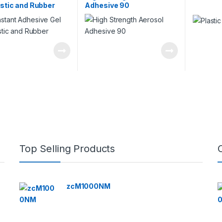
astic and Rubber
Adhesive 90
Top Selling Products
zcM1000NM