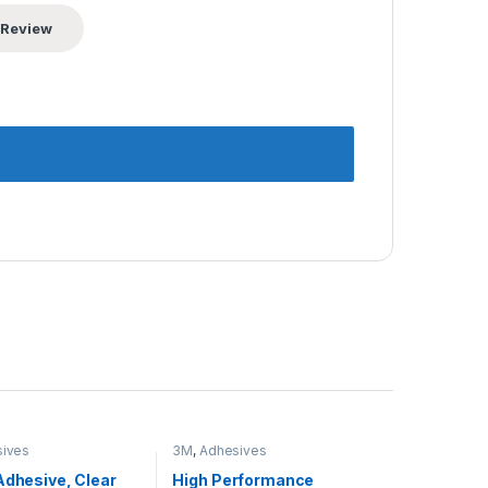
ives
3M
,
Adhesives
Adhesive, Clear
High Performance