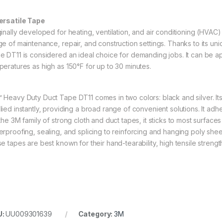
ersatile Tape
ginally developed for heating, ventilation, and air conditioning (HVAC)
ge of maintenance, repair, and construction settings. Thanks to its u
e DT11 is considered an ideal choice for demanding jobs. It can be a
peratures as high as 150°F for up to 30 minutes.
 Heavy Duty Duct Tape DT11 comes in two colors: black and silver. Its
ied instantly, providing a broad range of convenient solutions. It adher
the 3M family of strong cloth and duct tapes, it sticks to most surface
erproofing, sealing, and splicing to reinforcing and hanging poly sheeti
se tapes are best known for their hand-tearability, high tensile strengt
U:
UU009301639
Category:
3M