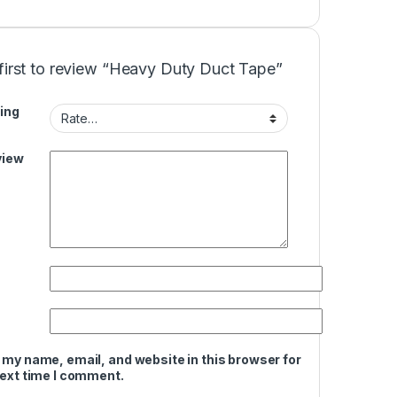
first to review “Heavy Duty Duct Tape”
ing
view
 my name, email, and website in this browser for
next time I comment.