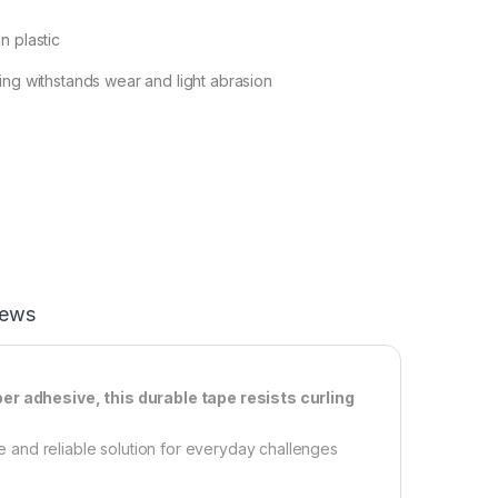
n plastic
ing withstands wear and light abrasion
iews
ber adhesive, this durable tape resists curling
and reliable solution for everyday challenges