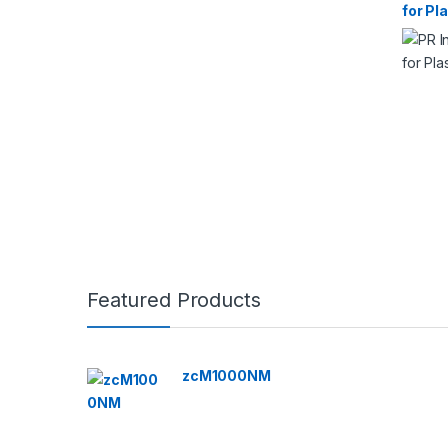
for Pl
Featured Products
zcM1000NM