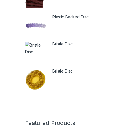
Plastic Backed Disc
Bristle Disc
Bristle Disc
Featured Products