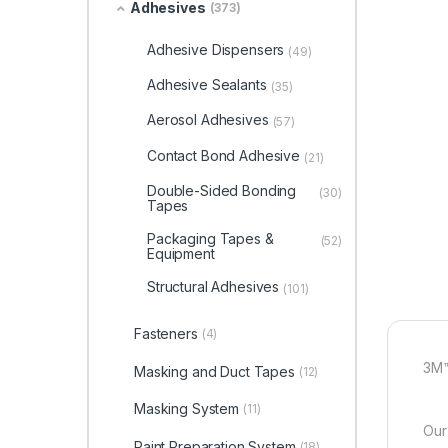
Adhesives
(373)
Adhesive Dispensers
(49)
Adhesive Sealants
(35)
Aerosol Adhesives
(57)
Contact Bond Adhesive
(21)
Double-Sided Bonding
(30)
Tapes
Packaging Tapes &
(52)
Equipment
Structural Adhesives
(101)
Fasteners
(4)
3M™
Masking and Duct Tapes
(12)
Masking System
(11)
Our
Paint Preparation System
(18)