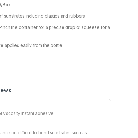
0/Box
f substrates including plastics and rubbers
 Pinch the container for a precise drop or squeeze for a
e applies easily from the bottle
iews
 viscosity instant adhesive.
ance on difficult to bond substrates such as