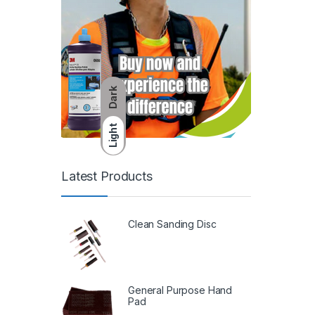
Dark
Light
Latest Products
Clean Sanding Disc
General Purpose Hand
Pad