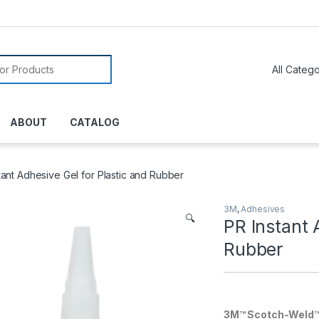
or:
ABOUT
CATALOG
tant Adhesive Gel for Plastic and Rubber
3M
,
Adhesives
🔍
PR Instant 
Rubber
3M™ Scotch-Weld™ P