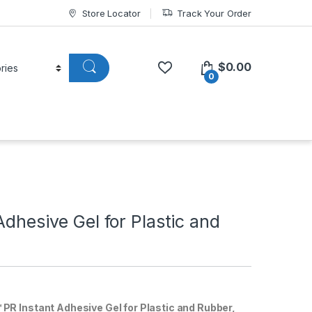
Store Locator
Track Your Order
$
0.00
0
Adhesive Gel for Plastic and
R Instant Adhesive Gel for Plastic and Rubber,