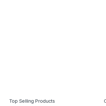
Top Selling Products