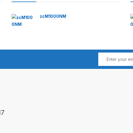
zcM1000NM
17