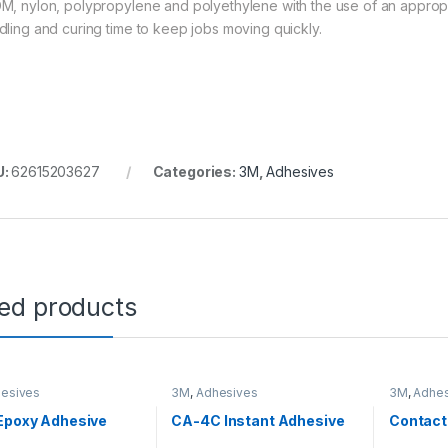
M, nylon, polypropylene and polyethylene with the use of an appropri
dling and curing time to keep jobs moving quickly.
U:
62615203627
Categories:
3M
,
Adhesives
ted products
esives
3M
,
Adhesives
3M
,
Adhes
Epoxy Adhesive
CA-4C Instant Adhesive
Contact