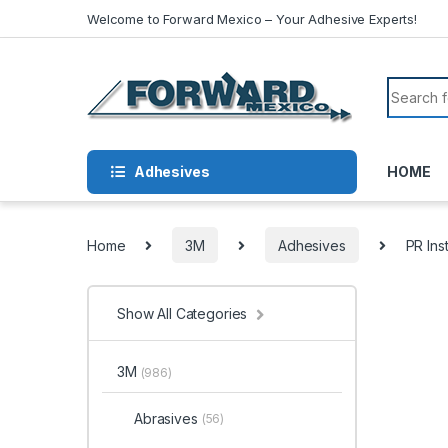
Skip to navigation
Skip to content
Welcome to Forward Mexico – Your Adhesive Experts!
Search f
Adhesives
HOME
Home
3M
Adhesives
PR Ins
Show All Categories
3M
(986)
Abrasives
(56)