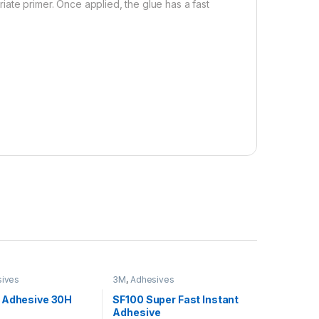
ate primer. Once applied, the glue has a fast
ives
3M
,
Adhesives
 Adhesive 30H
SF100 Super Fast Instant
Adhesive