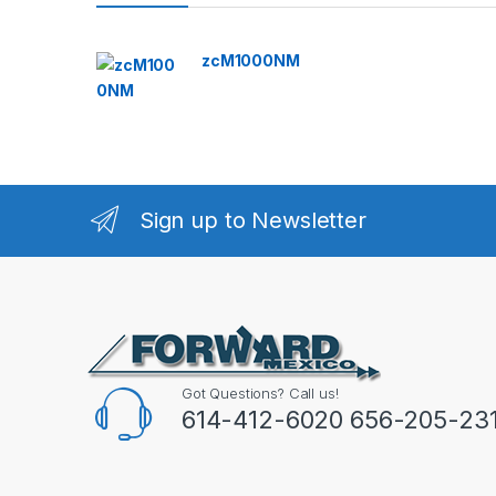
zcM1000NM
Sign up to Newsletter
Got Questions? Call us!
614-412-6020 656-205-23