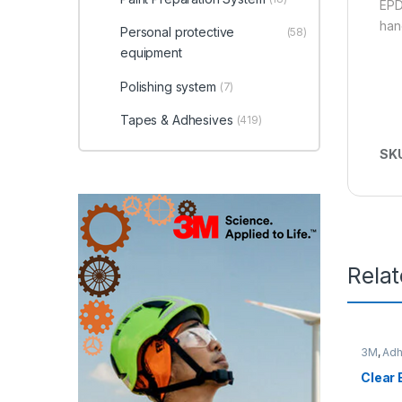
EPD
han
Personal protective
(58)
equipment
Polishing system
(7)
Tapes & Adhesives
(419)
SK
Rela
3M
,
Adh
Clear 