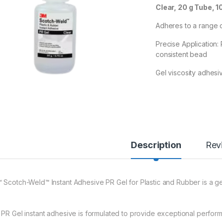
Clear, 20 g Tube, 1
Adheres to a range o
Precise Application:
consistent bead
Gel viscosity adhesiv
Description
Rev
 Scotch-Weld™ Instant Adhesive PR Gel for Plastic and Rubber is a gel
 PR Gel instant adhesive is formulated to provide exceptional perform