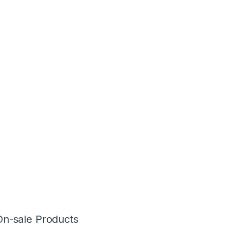
On-sale Products