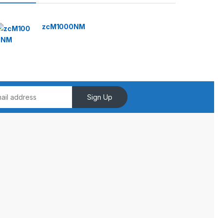
zcM1000NM
Sign Up