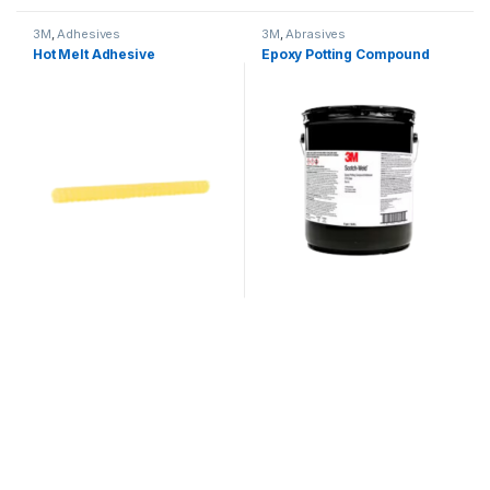
3M
,
Adhesives
3M
,
Abrasives
Hot Melt Adhesive
Epoxy Potting Compound