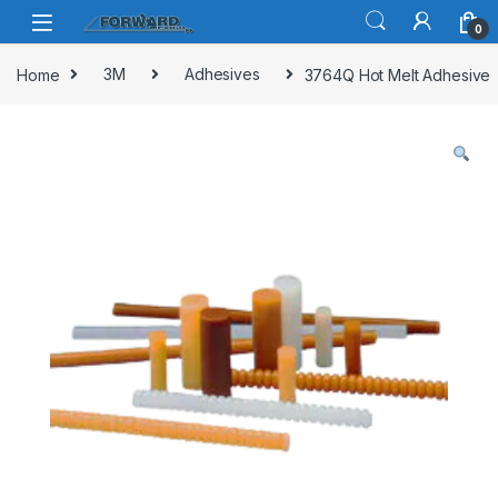
Skip to navigation
Skip to content
0
Home
3M
Adhesives
3764Q Hot Melt Adhesive