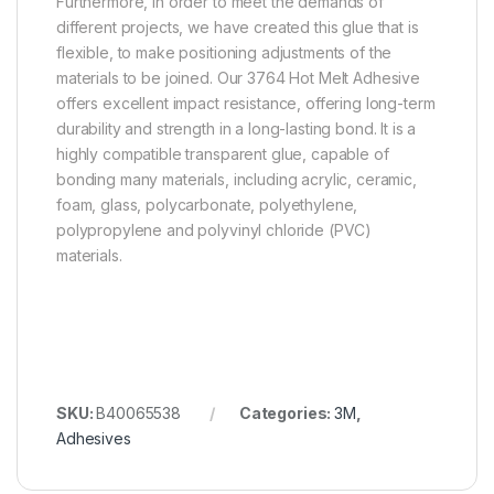
Furthermore, in order to meet the demands of
different projects, we have created this glue that is
flexible, to make positioning adjustments of the
materials to be joined. Our 3764 Hot Melt Adhesive
offers excellent impact resistance, offering long-term
durability and strength in a long-lasting bond. It is a
highly compatible transparent glue, capable of
bonding many materials, including acrylic, ceramic,
foam, glass, polycarbonate, polyethylene,
polypropylene and polyvinyl chloride (PVC)
materials.
SKU:
B40065538
Categories:
3M
,
Adhesives