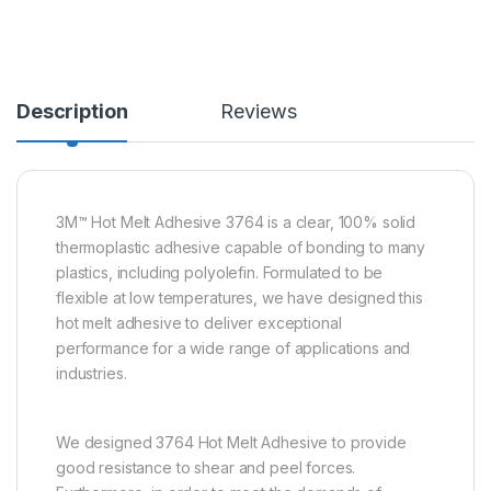
Description
Reviews
3M™ Hot Melt Adhesive 3764 is a clear, 100% solid
thermoplastic adhesive capable of bonding to many
plastics, including polyolefin. Formulated to be
flexible at low temperatures, we have designed this
hot melt adhesive to deliver exceptional
performance for a wide range of applications and
industries.
We designed 3764 Hot Melt Adhesive to provide
good resistance to shear and peel forces.