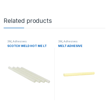
Related products
3M
,
Adhesives
3M
,
Adhesives
SCOTCH WELD HOT ME LT
MELT ADHESIVE