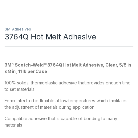
3M
,
Adhesives
3764Q Hot Melt Adhesive
3M™ Scotch-Weld™ 3764Q Hot Melt Adhesive, Clear, 5/8 in
x 8 in, 11 lb per Case
100% solids, thermoplastic adhesive that provides enough time
to set materials
Formulated to be flexible at low temperatures which facilitates
the adjustment of materials during application
Compatible adhesive that is capable of bonding to many
materials