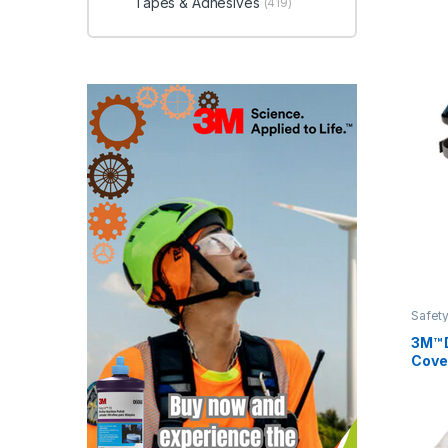
Tapes & Adhesives
(419)
Safety
3M™ 
Cove