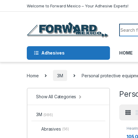
Skip to navigation
Skip to content
Welcome to Forward Mexico – Your Adhesive Experts!
Search f
Adhesives
HOME
Home
3M
Personal protective equipm
Pers
Show All Categories
3M
(986)
Hearin
Abrasives
(56)
105 