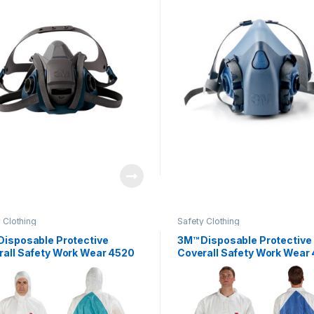
 Clothing
Safety Clothing
Disposable Protective
3M™ Disposable Protective
rall Safety Work Wear 4520
Coverall Safety Work Wear