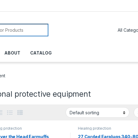
or:
ABOUT
CATALOG
ent
onal protective equipment
g protection
Hearing protection
Over the Head Earmuffs
27 Corded Earplugs 340-8