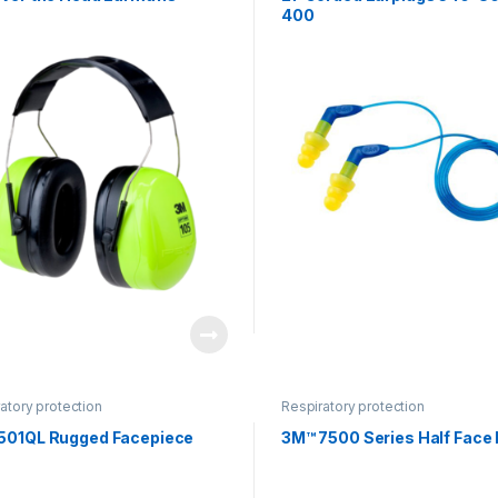
400
atory protection
Respiratory protection
501QL Rugged Facepiece
3M™ 7500 Series Half Face