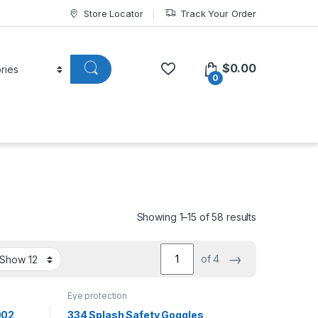
Store Locator
Track Your Order
$
0.00
0
Showing 1–15 of 58 results
→
of 4
Eye protection
002
334 Splash Safety Goggles