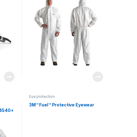
Eye protection
3M™ Fuel™ Protective Eyewear
 4540+