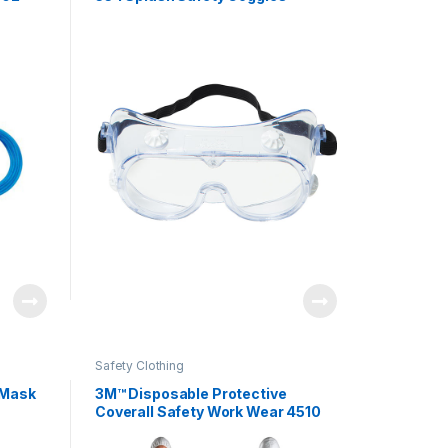
Safety Clothing
 Mask
3M™ Disposable Protective
Coverall Safety Work Wear 4510
Assorted Sizes