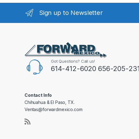
Sign up to Newsletter
Got Questions? Call us!
614-412-6020 656-205-23
Contact Info
Chihuahua & El Paso, TX.
Ventas@forwardmexico.com