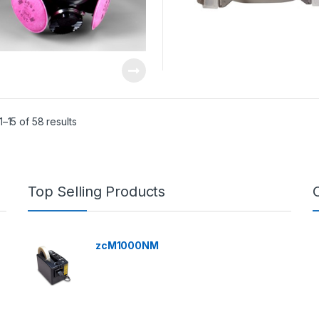
–15 of 58 results
Top Selling Products
zcM1000NM