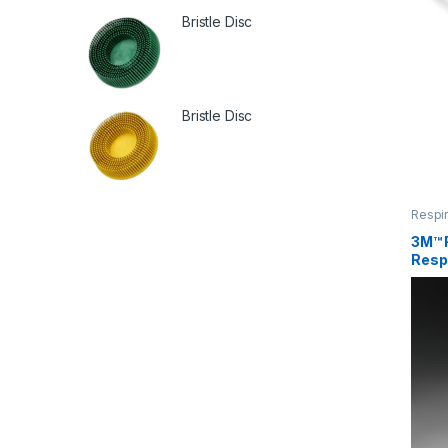
Bristle Disc
Bristle Disc
Respir
3M™ 
Resp
Silic