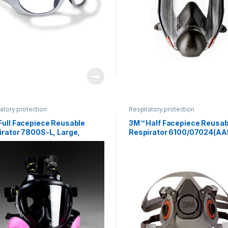
atory protection
Respiratory protection
Full Facepiece Reusable
3M™ Half Facepiece Reusab
irator 7800S-L, Large,
Respirator 6100/07024(AA
one 1 EA/Case
Small 24 EA/Case