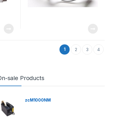
1
2
3
4
On-sale Products
zcM1000NM