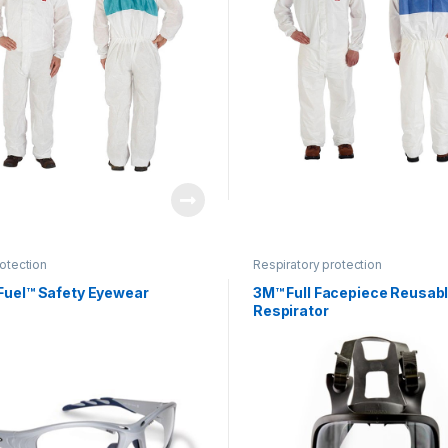
otection
Respiratory protection
Fuel™ Safety Eyewear
3M™ Full Facepiece Reusab
Respirator