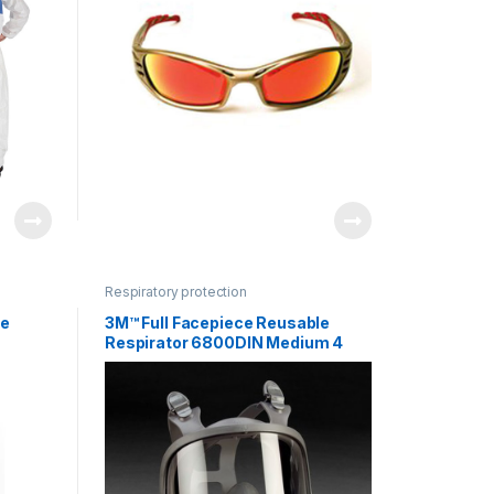
Respiratory protection
le
3M™ Full Facepiece Reusable
Respirator 6800DIN Medium 4
EA/Case