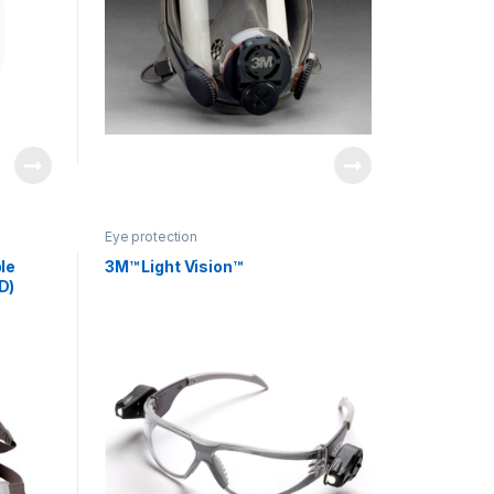
Eye protection
le
3M™ Light Vision™
D)