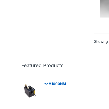
Showing 1
Featured Products
zcM1000NM