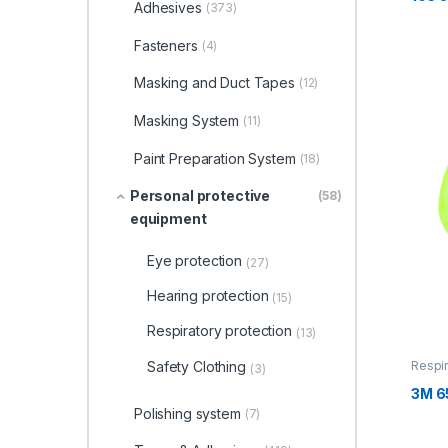
Adhesives
(373)
Fasteners
(4)
Masking and Duct Tapes
(12)
Masking System
(11)
Paint Preparation System
(18)
Personal protective
(58)
equipment
Eye protection
(27)
Hearing protection
(15)
Respiratory protection
(13)
Safety Clothing
Respir
(3)
3M 6
Polishing system
(7)