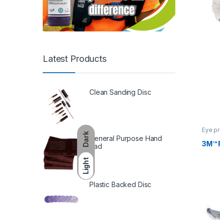
Latest Products
Clean Sanding Disc
Eye pr
Dark
General Purpose Hand
3M™ 
Pad
Light
Plastic Backed Disc