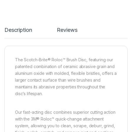
Description
Reviews
The Scotch-Brite® Roloc™ Brush Disc, featuring our
patented combination of ceramic abrasive grain and
aluminum oxide with molded, flexible bristles, offers a
larger contact surface than wire brushes and
maintains its abrasive properties throughout the
disc’s lifespan.
Our fast-acting disc combines superior cutting action
with the 3M® Roloc™ quick-change attachment
system, allowing you to clean, scrape, deburr, grind,