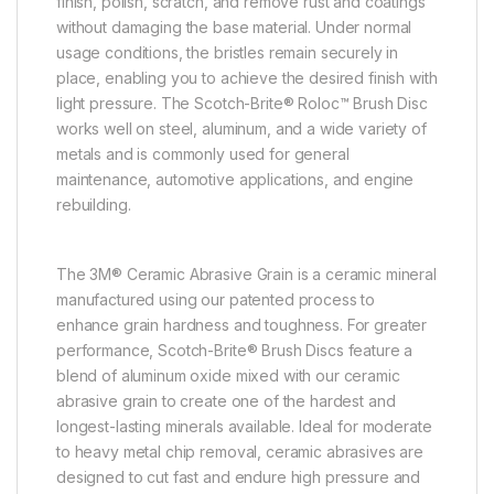
finish, polish, scratch, and remove rust and coatings
without damaging the base material. Under normal
usage conditions, the bristles remain securely in
place, enabling you to achieve the desired finish with
light pressure. The Scotch-Brite® Roloc™ Brush Disc
works well on steel, aluminum, and a wide variety of
metals and is commonly used for general
maintenance, automotive applications, and engine
rebuilding.
The 3M® Ceramic Abrasive Grain is a ceramic mineral
manufactured using our patented process to
enhance grain hardness and toughness. For greater
performance, Scotch-Brite® Brush Discs feature a
blend of aluminum oxide mixed with our ceramic
abrasive grain to create one of the hardest and
longest-lasting minerals available. Ideal for moderate
to heavy metal chip removal, ceramic abrasives are
designed to cut fast and endure high pressure and