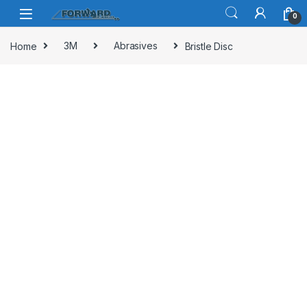
Skip to navigation
Skip to content
0
Home
3M
Abrasives
Bristle Disc