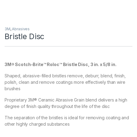
3M
,
Abrasives
Bristle Disc
3M® Scotch-Brite™ Roloc™ Bristle Disc, 3 in. x 5/8 in.
Shaped, abrasive-filled bristles remove, deburr, blend, finish,
polish, clean and remove coatings more effectively than wire
brushes
Proprietary 3M® Ceramic Abrasive Grain blend delivers a high
degree of finish quality throughout the life of the disc
The separation of the bristles is ideal for removing coating and
other highly charged substances