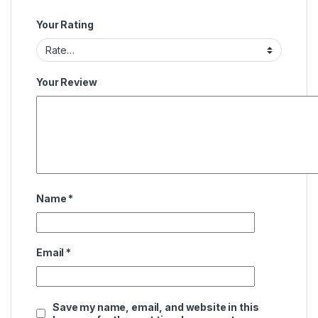
Your Rating
Your Review
Name
*
Email
*
Save my name, email, and website in this