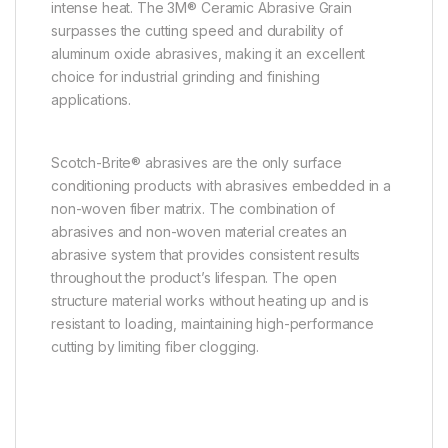
intense heat. The 3M® Ceramic Abrasive Grain
surpasses the cutting speed and durability of
aluminum oxide abrasives, making it an excellent
choice for industrial grinding and finishing
applications.
Scotch-Brite® abrasives are the only surface
conditioning products with abrasives embedded in a
non-woven fiber matrix. The combination of
abrasives and non-woven material creates an
abrasive system that provides consistent results
throughout the product’s lifespan. The open
structure material works without heating up and is
resistant to loading, maintaining high-performance
cutting by limiting fiber clogging.