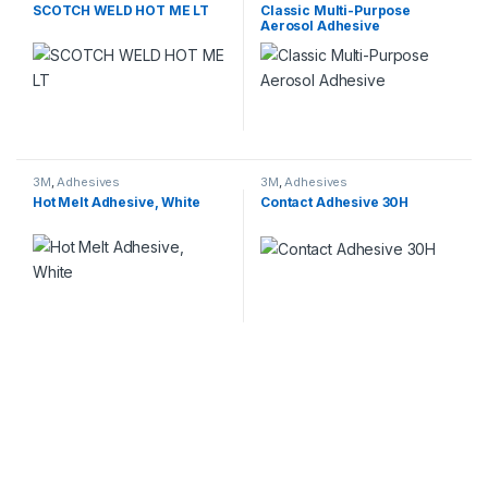
Adhesives
SCOTCH WELD HOT ME LT
Classic Multi-Purpose
Aerosol Adhesive
3M
,
Adhesives
3M
,
Adhesives
Hot Melt Adhesive, White
Contact Adhesive 30H