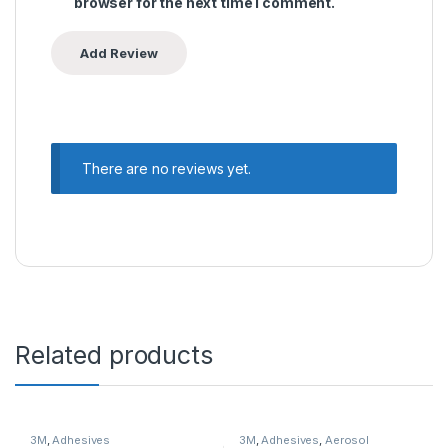
browser for the next time I comment.
There are no reviews yet.
Related products
3M
,
Adhesives
3M
,
Adhesives
,
Aerosol