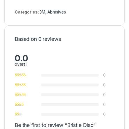
Categories:
3M
,
Abrasives
Based on 0 reviews
0.0
overall
0
0
0
0
0
Be the first to review “Bristle Disc”