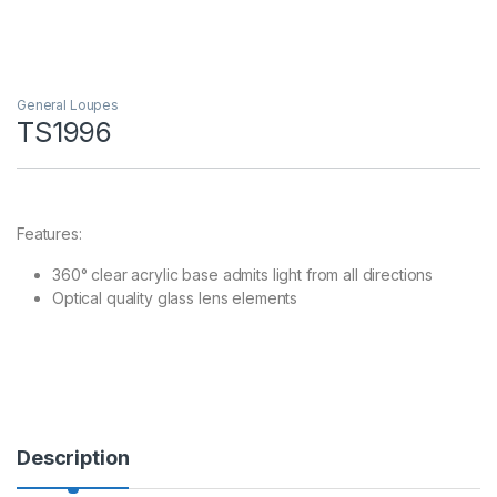
General Loupes
TS1996
Features:
360° clear acrylic base admits light from all directions
Optical quality glass lens elements
Description