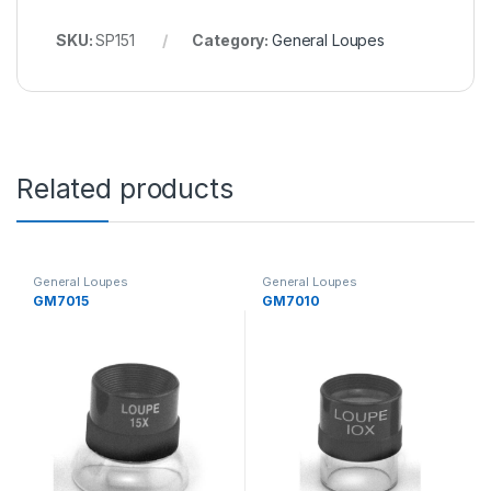
SKU:
SP151
Category:
General Loupes
Related products
General Loupes
General Loupes
GM7015
GM7010