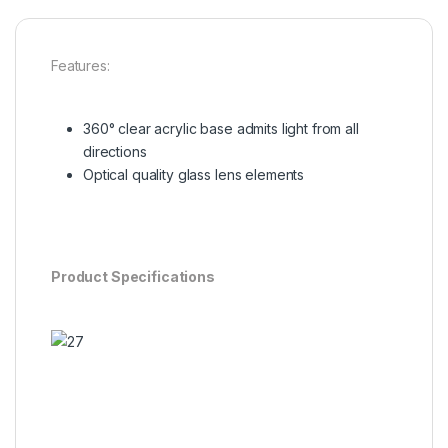
Features:
360° clear acrylic base admits light from all
directions
Optical quality glass lens elements
Product Specifications