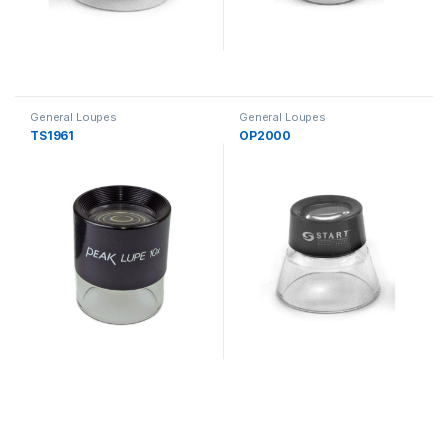
General Loupes
General Loupes
TS1961
OP2000