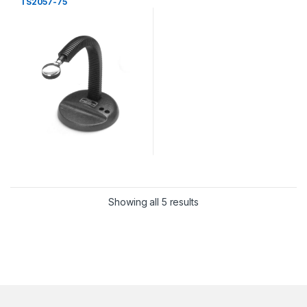
TS2057-75
Showing all 5 results