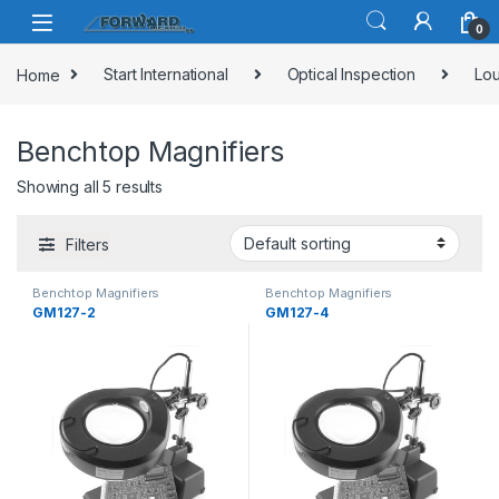
Skip to navigation
Skip to content
0
Home
Start International
Optical Inspection
Lou
Benchtop Magnifiers
Showing all 5 results
Filters
Benchtop Magnifiers
Benchtop Magnifiers
GM127-2
GM127-4