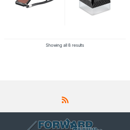
Showing all 8 results