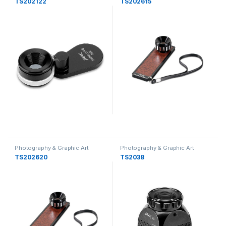
TS202122
TS202615
Photography & Graphic Art
Photography & Graphic Art
Loupes
Loupes
TS202620
TS2038