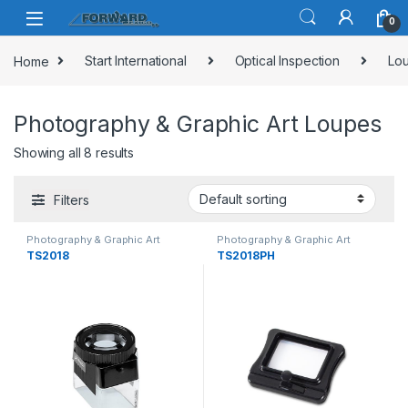
Skip to navigation
Skip to content
0
Home
Start International
Optical Inspection
Lou
Photography & Graphic Art Loupes
Showing all 8 results
Filters
Photography & Graphic Art
Photography & Graphic Art
Loupes
Loupes
TS2018
TS2018PH