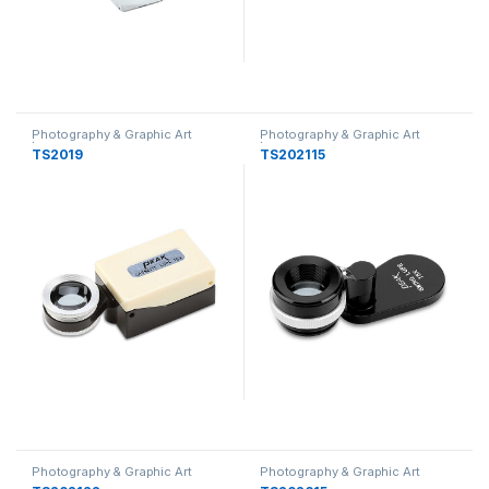
Photography & Graphic Art
Photography & Graphic Art
Loupes
Loupes
TS2019
TS202115
Photography & Graphic Art
Photography & Graphic Art
Loupes
Loupes