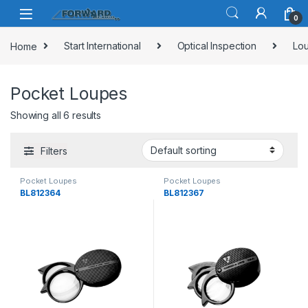
Skip to navigation
Skip to content
0
Home
Start International
Optical Inspection
Lou
Pocket Loupes
Showing all 6 results
Filters
Pocket Loupes
Pocket Loupes
BL812364
BL812367