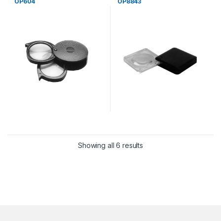
OP604
OP8843
Showing all 6 results