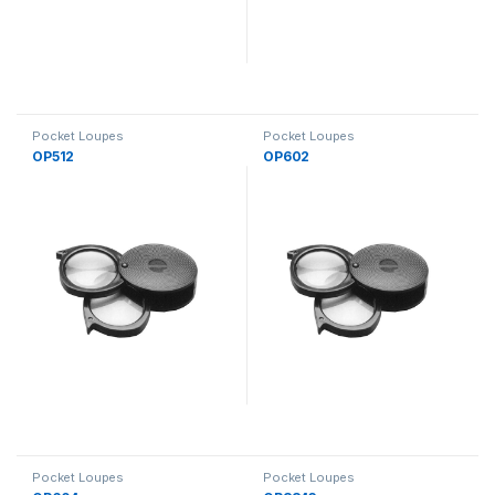
Pocket Loupes
Pocket Loupes
OP512
OP602
Pocket Loupes
Pocket Loupes