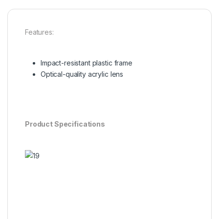
Features:
Impact-resistant plastic frame
Optical-quality acrylic lens
Product Specifications