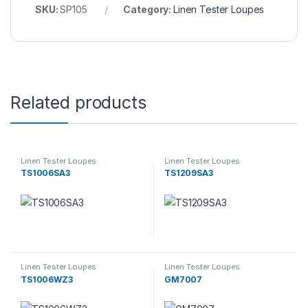
SKU:
SP105
Category:
Linen Tester Loupes
Related products
Linen Tester Loupes
Linen Tester Loupes
TS1006SA3
TS1209SA3
Linen Tester Loupes
Linen Tester Loupes
TS1006WZ3
GM7007