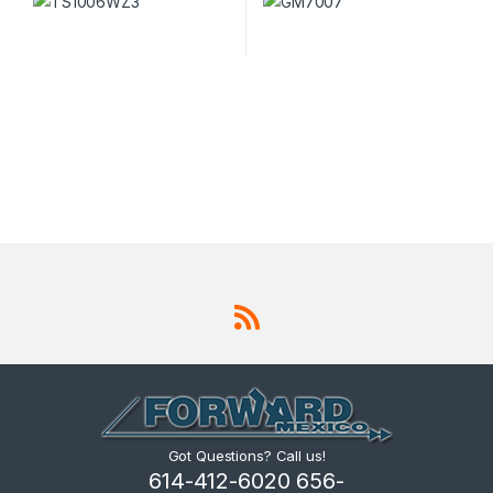
Got Questions? Call us!
614-412-6020 656-