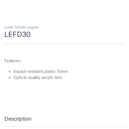
Linen Tester Loupes
LEFD30
Features:
Impact-resistant plastic frame
Optical-quality acrylic lens
Description