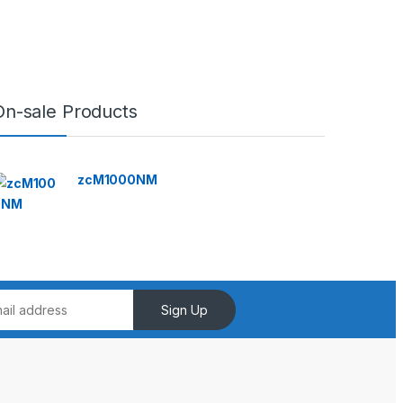
On-sale Products
zcM1000NM
Sign Up