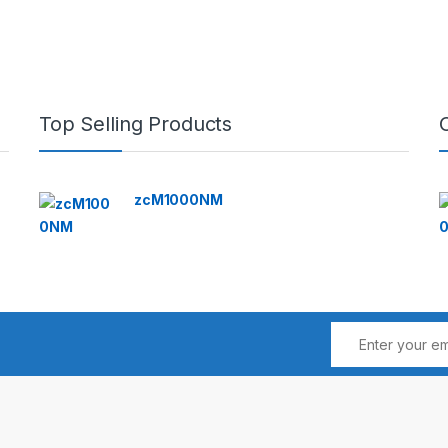
Top Selling Products
zcM1000NM