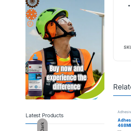
SK
Rela
Adhesiv
Latest Products
Adhes
Dark
468M