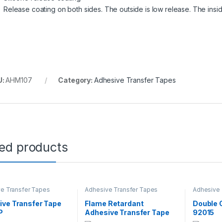
Release coating on both sides. The outside is low release. The insi
U:
AHM107
Category:
Adhesive Transfer Tapes
ted products
e Transfer Tapes
Adhesive Transfer Tapes
Adhesive 
ive Transfer Tape
Flame Retardant
Double 
P
Adhesive Transfer Tape
92015
9372DKW