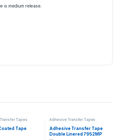
de is medium release.
Transfer Tapes
Adhesive Transfer Tapes
Coated Tape
Adhesive Transfer Tape
Double Linered 7952MP