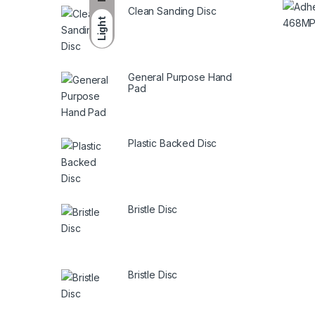
Clean Sanding Disc
Light
General Purpose Hand
Pad
Plastic Backed Disc
Bristle Disc
Bristle Disc