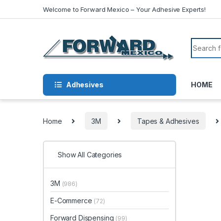
Skip to navigation
Skip to content
Welcome to Forward Mexico – Your Adhesive Experts!
Search f
Adhesives
HOME
Home
3M
Tapes & Adhesives
Show All Categories
3M
(986)
E-Commerce
(72)
Forward Dispensing
(99)