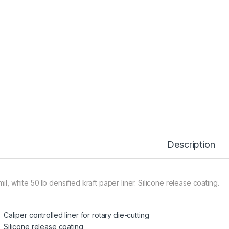
Description
mil, white 50 lb densified kraft paper liner. Silicone release coating.
Caliper controlled liner for rotary die-cutting
Silicone release coating