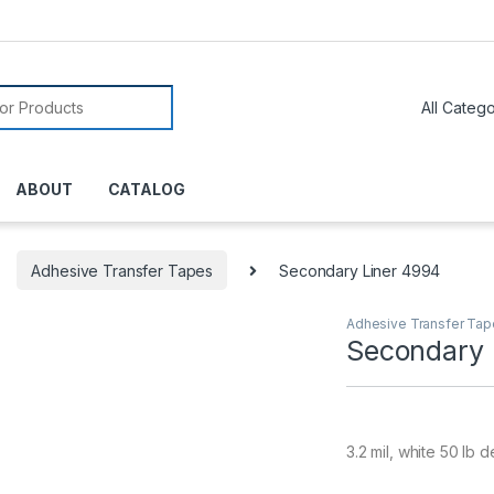
or:
ABOUT
CATALOG
Adhesive Transfer Tapes
Secondary Liner 4994
Adhesive Transfer Ta
Secondary 
3.2 mil, white 50 lb d