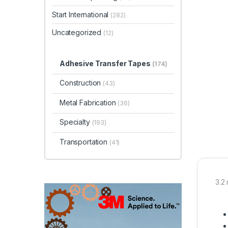
Start International
(282)
Uncategorized
(12)
Adhesive Transfer Tapes
(174)
Construction
(43)
Metal Fabrication
(36)
Specialty
(193)
Transportation
(41)
3.2 