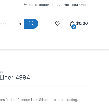
Store Locator
Track Your Order
$
0.00
0
pes
Liner 4994
ensified kraft paper liner. Silicone release coating.