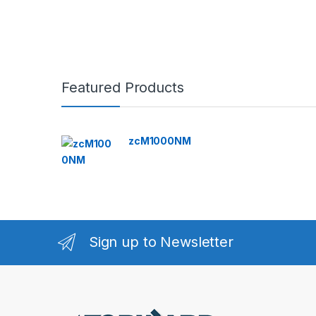
Featured Products
zcM1000NM
Sign up to Newsletter