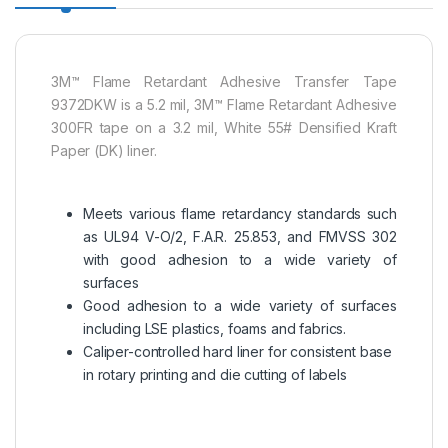
3M™ Flame Retardant Adhesive Transfer Tape
9372DKW is a 5.2 mil, 3M™ Flame Retardant Adhesive
300FR tape on a 3.2 mil, White 55# Densified Kraft
Paper (DK) liner.
Meets various flame retardancy standards such
as UL94 V-O/2, F.A.R. 25.853, and FMVSS 302
with good adhesion to a wide variety of
surfaces
Good adhesion to a wide variety of surfaces
including LSE plastics, foams and fabrics.
Caliper-controlled hard liner for consistent base
in rotary printing and die cutting of labels