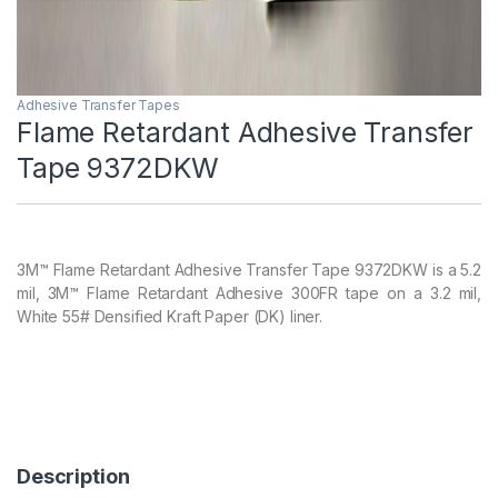
Adhesive Transfer Tapes
Flame Retardant Adhesive Transfer
Tape 9372DKW
3M™ Flame Retardant Adhesive Transfer Tape 9372DKW is a 5.2
mil, 3M™ Flame Retardant Adhesive 300FR tape on a 3.2 mil,
White 55# Densified Kraft Paper (DK) liner.
Description