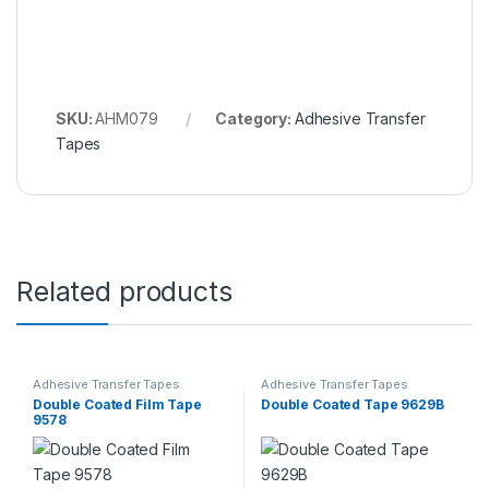
SKU:
AHM079
Category:
Adhesive Transfer
Tapes
Related products
Adhesive Transfer Tapes
Adhesive Transfer Tapes
Double Coated Film Tape
Double Coated Tape 9629B
9578