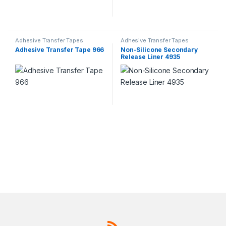
Adhesive Transfer Tapes
Adhesive Transfer Tapes
Adhesive Transfer Tape 966
Non-Silicone Secondary
Release Liner 4935