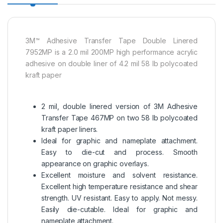
3M™ Adhesive Transfer Tape Double Linered
7952MP is a 2.0 mil 200MP high performance acrylic
adhesive on double liner of 4.2 mil 58 lb polycoated
kraft paper
2 mil, double linered version of 3M Adhesive
Transfer Tape 467MP on two 58 lb polycoated
kraft paper liners.
Ideal for graphic and nameplate attachment.
Easy to die-cut and process. Smooth
appearance on graphic overlays.
Excellent moisture and solvent resistance.
Excellent high temperature resistance and shear
strength. UV resistant. Easy to apply. Not messy.
Easily die-cutable. Ideal for graphic and
nameplate attachment.