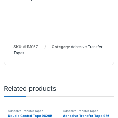
SKU:
AHM057
Category:
Adhesive Transfer
Tapes
Related products
Adhesive Transfer Tapes
Adhesive Transfer Tapes
Double Coated Tape 9629B
Adhesive Transfer Tape 976