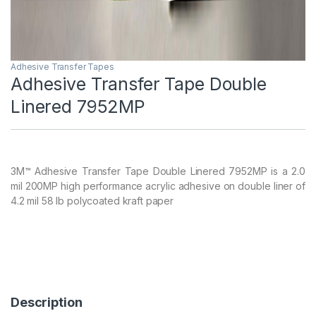
Adhesive Transfer Tapes
Adhesive Transfer Tape Double
Linered 7952MP
3M™ Adhesive Transfer Tape Double Linered 7952MP is a 2.0
mil 200MP high performance acrylic adhesive on double liner of
4.2 mil 58 lb polycoated kraft paper
Description