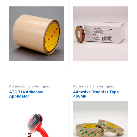
Adhesive Transfer Tapes
Adhesive Transfer Tapes
ATG 714 Adhesive
Adhesive Transfer Tape
Applicator
468MP