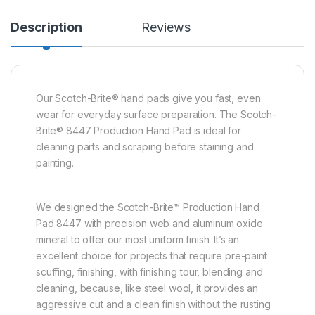
Description
Reviews
Our Scotch-Brite® hand pads give you fast, even
wear for everyday surface preparation. The Scotch-
Brite® 8447 Production Hand Pad is ideal for
cleaning parts and scraping before staining and
painting.
We designed the Scotch-Brite™ Production Hand
Pad 8447 with precision web and aluminum oxide
mineral to offer our most uniform finish. It’s an
excellent choice for projects that require pre-paint
scuffing, finishing, with finishing tour, blending and
cleaning, because, like steel wool, it provides an
aggressive cut and a clean finish without the rusting