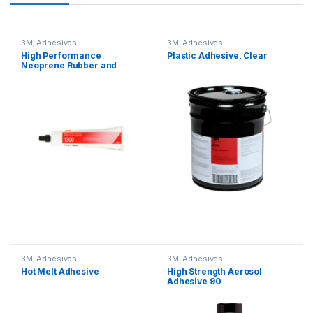
3M
,
Adhesives
3M
,
Adhesives
High Performance
Plastic Adhesive, Clear
Neoprene Rubber and
Gasket Adhesive
3M
,
Adhesives
3M
,
Adhesives
Hot Melt Adhesive
High Strength Aerosol
Adhesive 90