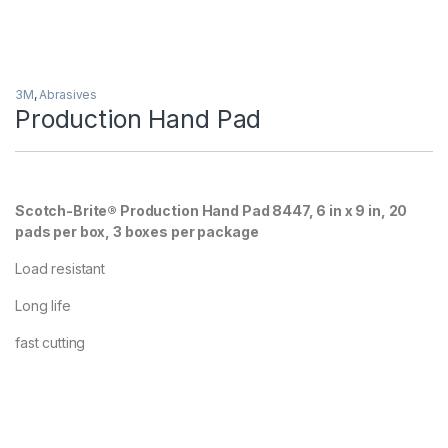
3M
,
Abrasives
Production Hand Pad
Scotch-Brite® Production Hand Pad 8447, 6 in x 9 in, 20
pads per box, 3 boxes per package
Load resistant
Long life
fast cutting