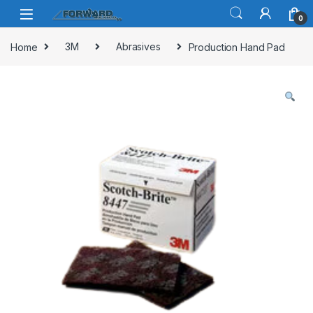
Skip to navigation
Skip to content
0
Home
3M
Abrasives
Production Hand Pad