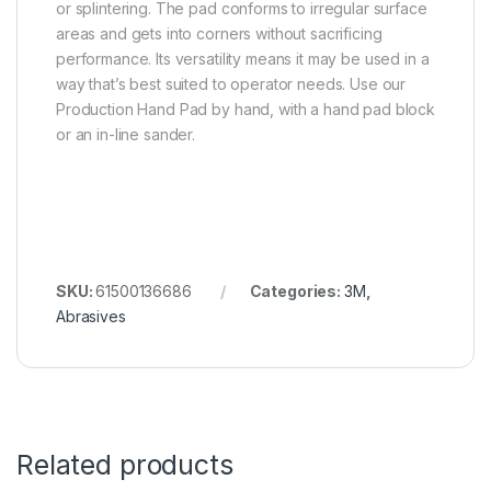
or splintering. The pad conforms to irregular surface
areas and gets into corners without sacrificing
performance. Its versatility means it may be used in a
way that’s best suited to operator needs. Use our
Production Hand Pad by hand, with a hand pad block
or an in-line sander.
SKU:
61500136686
Categories:
3M
,
Abrasives
Related products