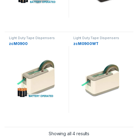
Light Duty Tape Dispensers
Light Duty Tape Dispensers
zcM0900
zcM0900WT
Showing all 4 results