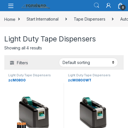
Skip to navigation
Skip to content
0
Home
Start International
Tape Dispensers
Aut
Light Duty Tape Dispensers
Showing all 4 results
Filters
Light Duty Tape Dispensers
Light Duty Tape Dispensers
zcM0800
zcM0800WT