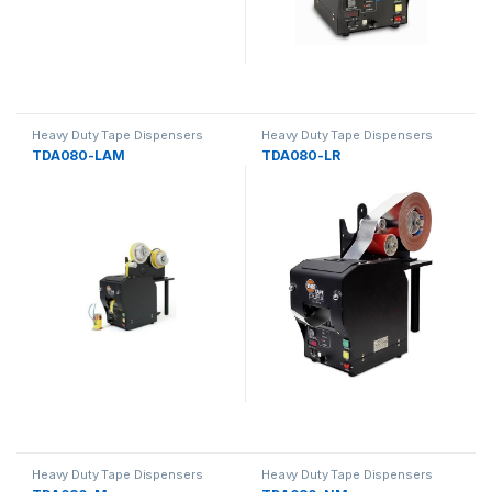
Heavy Duty Tape Dispensers
Heavy Duty Tape Dispensers
TDA080-LAM
TDA080-LR
Heavy Duty Tape Dispensers
Heavy Duty Tape Dispensers