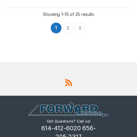
Showing 1–15 of 35 results
1
2
3
Got Questions? Call us!
614-412-6020 656-
205-2317