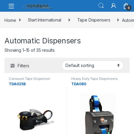
Skip to navigation
Skip to content
0
Home
Start International
Tape Dispensers
Autom
Automatic Dispensers
Showing 1–15 of 35 results
Filters
Carousel Tape Dispenser
Heavy Duty Tape Dispensers
TDA025B
TDA080