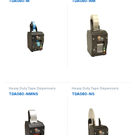
TDA080-M
TDA080-NM
Heavy Duty Tape Dispensers
Heavy Duty Tape Dispensers
TDA080-NMNS
TDA080-NS