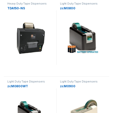
Heavy Duty Tape Dispensers
Light Duty Tape Dispensers
TDA150-NS
zcM0800
Light Duty Tape Dispensers
Light Duty Tape Dispensers
zcM0800WT
zcM0900