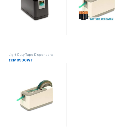
Light Duty Tape Dispensers
zcM0900WT