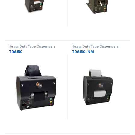
Heavy Duty Tape Dispensers
Heavy Duty Tape Dispensers
TDA150
TDA150-NM