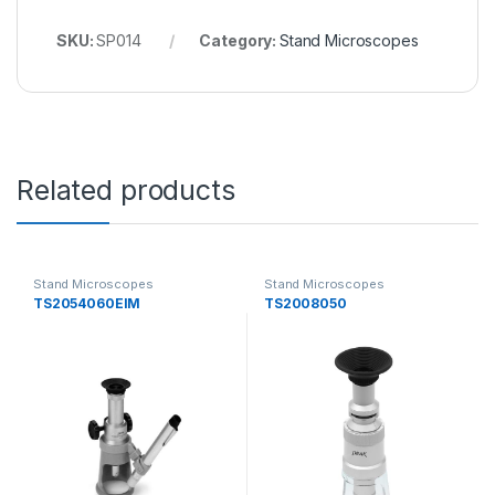
SKU:
SP014
Category:
Stand Microscopes
Related products
Stand Microscopes
Stand Microscopes
TS2054060EIM
TS2008050