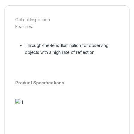
Optical Inspection
Features:
Through-the-lens illumination for observing
objects with a high rate of reflection
Product Specifications