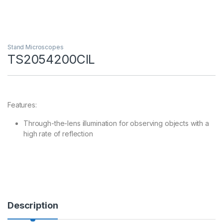
Stand Microscopes
TS2054200CIL
Features:
Through-the-lens illumination for observing objects with a
high rate of reflection
Description