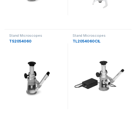
Stand Microscopes
Stand Microscopes
TS2054060
TL2054060CIL