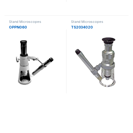
Stand Microscopes
Stand Microscopes
OPPN060
TS2034020