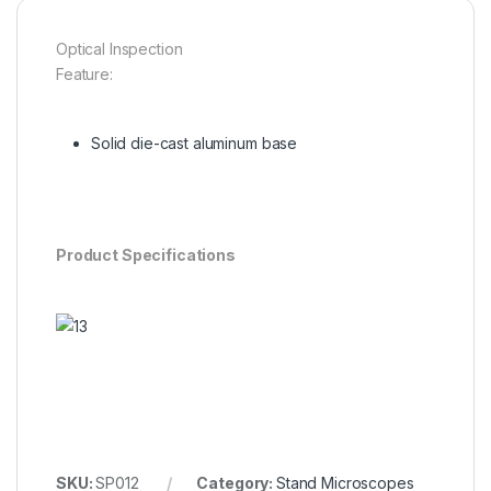
Optical Inspection
Feature:
Solid die-cast aluminum base
Product Specifications
SKU:
SP012
Category:
Stand Microscopes