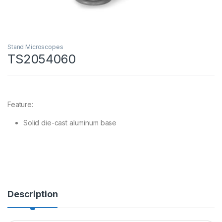
Stand Microscopes
TS2054060
Feature:
Solid die-cast aluminum base
Description