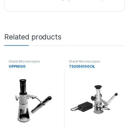
Related products
Stand Microscopes
Stand Microscopes
OPPN100
TS2054100CIL