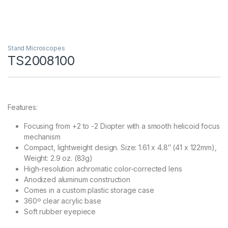
Stand Microscopes
TS2008100
Features:
Focusing from +2 to -2 Diopter with a smooth helicoid focus
mechanism
Compact, lightweight design. Size: 1.61 x 4.8″ (41 x 122mm),
Weight: 2.9 oz. (83g)
High-resolution achromatic color-corrected lens
Anodized aluminum construction
Comes in a custom plastic storage case
360º clear acrylic base
Soft rubber eyepiece