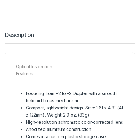
Description
Optical Inspection
Features:
Focusing from +2 to -2 Diopter with a smooth
helicoid focus mechanism
Compact, lightweight design. Size: 1.61 x 4.8″ (41
x 122mm), Weight: 2.9 oz. (83g)
High-resolution achromatic color-corrected lens
Anodized aluminum construction
Comes in a custom plastic storage case