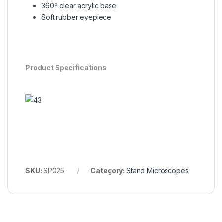
360º clear acrylic base
Soft rubber eyepiece
Product Specifications
SKU:
SP025
Category:
Stand Microscopes