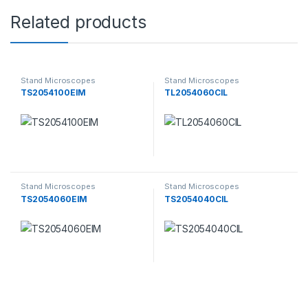
Related products
Stand Microscopes
Stand Microscopes
TS2054100EIM
TL2054060CIL
Stand Microscopes
Stand Microscopes
TS2054060EIM
TS2054040CIL