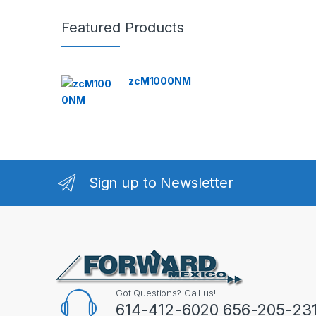
Featured Products
zcM1000NM
Sign up to Newsletter
Got Questions? Call us!
614-412-6020 656-205-23