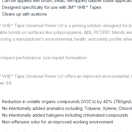
Can be applied with brush, swab, felt-tipped dauber bottle applicator
Designed specifically for use with 3M™ VHB™ Tapes
Cleans up with acetone
 VHB™ Tape Universal Primer UV is a priming solution designed for b
able bonds on surfaces like polypropylene, ABS, PET/PBT blends and ot
roving a manufacturer’s environmental, health, and safety profile w
h impact performance. Low impact formulation
 VHB™ Tape Universal Primer UV offers an improved environmental, 
mer 94.
Reduction in volatile organic compounds (VOC’s) by 40% (780gm/L
No intentionally added aromatics including: Toluene, Xylene, Chlo
No intentionally added halogens including chlorinated compounds
Non-offensive odor for an improved working environment