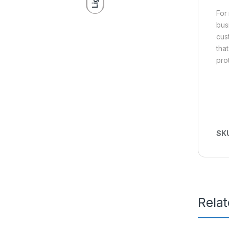
For
bus
cus
tha
pro
SK
Rela