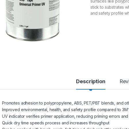
surfaces like polypr
stick to substrates w
and safety profile 
Description
Rev
Promotes adhesion to polypropylene, ABS, PET/PBT blends, and other 
Improved environmental, health, and safety profile compared to 3
UV indicator verifies primer application, reducing priming errors and 
Quick dry time speeds process and increases throughput