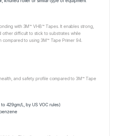
, knurled roller or similar type of equipment
onding with 3M™ VHB™ Tapes. It enables strong,
her difficult to stick to substrates while
hen compared to using 3M™ Tape Primer 94.
health, and safety profile compared to 3M™ Tape
 to 429gm/L, by US VOC rules)
robenzene