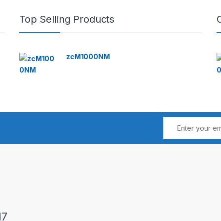
Top Selling Products
zcM1000NM
17