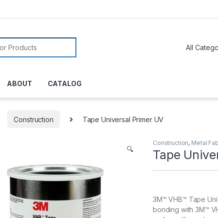
or:
ABOUT
CATALOG
Construction
Tape Universal Primer UV
Construction
,
Metal Fab
🔍
Tape Unive
3M™ VHB™ Tape Unive
bonding with 3M™ VH