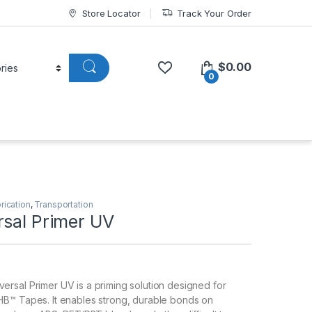
Store Locator
Track Your Order
$
0.00
0
rication
,
Transportation
rsal Primer UV
rsal Primer UV is a priming solution designed for
B™ Tapes. It enables strong, durable bonds on