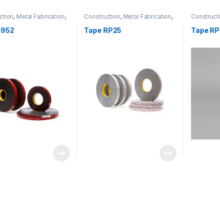
ction
,
Metal Fabrication
,
Construction
,
Metal Fabrication
,
Construct
rtation
Transportation
Transport
5952
Tape RP25
Tape R