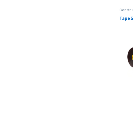
Constru
Transpo
Tape 