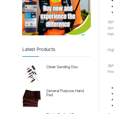
3M™
dur
imp
Latest Products
Hig
3M™
Clean Sanding Disc
Pri
General Purpose Hand
Pad