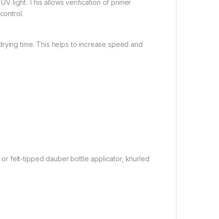
UV light. This allows verification of primer
control.
drying time. This helps to increase speed and
 felt-tipped dauber bottle applicator, knurled