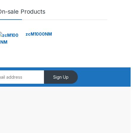
On-sale Products
zcM1000NM
Sign Up