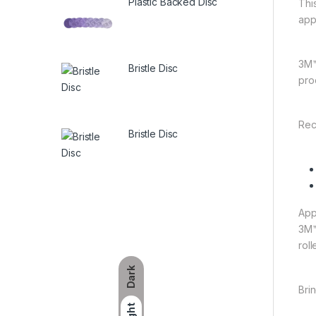
Plastic Backed Disc
This
app
3M™
Bristle Disc
prod
Rec
Bristle Disc
App
3M™
rol
Dark
Bri
Light