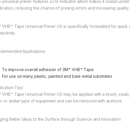
 universal primer features a UV indicator which makes it visible under 
lication, reducing the chance of priming errors and increasing quality 
 VHB™ Tape Universal Primer UV is specifically formulated for quick 
uctivity.
ommended Applications
To improve overall adhesion of 3M™ VHB™ Tape
For use on many plastic, painted and bare metal substrates
lication Tips
 VHB™ Tape Universal Primer UV may be applied with a brush, swab, or
ler or similar type of equipment and can be removed with acetone.
nging Better Ideas to the Surface through Science and Innovation