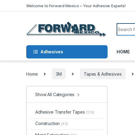
Skip to navigation
Skip to content
Welcome to Forward Mexico – Your Adhesive Experts!
Search f
Adhesives
HOME
Home
3M
Tapes & Adhesives
Show All Categories
Adhesive Transfer Tapes
(174)
Construction
(43)