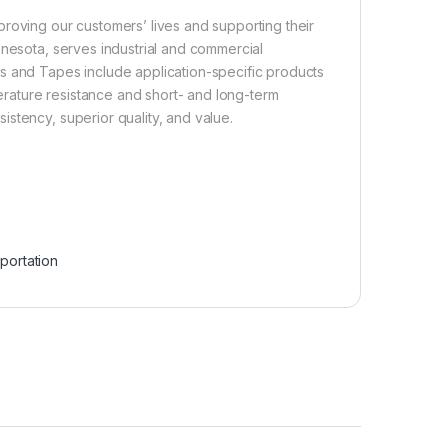
roving our customers’ lives and supporting their
nnesota, serves industrial and commercial
s and Tapes include application-specific products
perature resistance and short- and long-term
stency, superior quality, and value.
portation