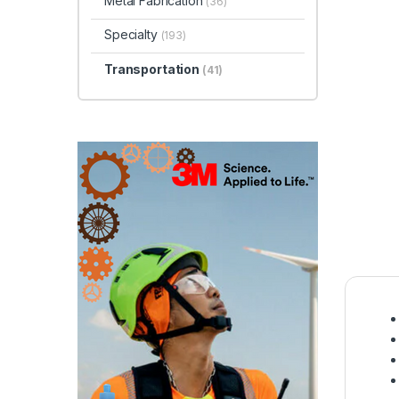
Metal Fabrication
(36)
Specialty
(193)
Transportation
(41)