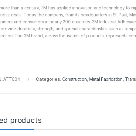
 more than a century, 3M has applied innovation and technology to imp
iness goals. Today the company, from its headquarters in St. Paul, Mi
tomers and consumers in nearly 200 countries. 3M Industrial Adhesive
t provide durability, strength, and special characteristics such as tem
tection. The 3M brand, across thousands of products, represents consi
U:
ATT004
Categories:
Construction
,
Metal Fabrication
,
Trans
ted products