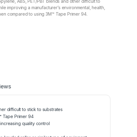
opylene, ABS, PET/PBT blends and other difficult to
hile improving a manufacturer’s environmental, health,
when compared to using 3M™ Tape Primer 94.
iews
difficult to stick to substrates
M™ Tape Primer 94
increasing quality control