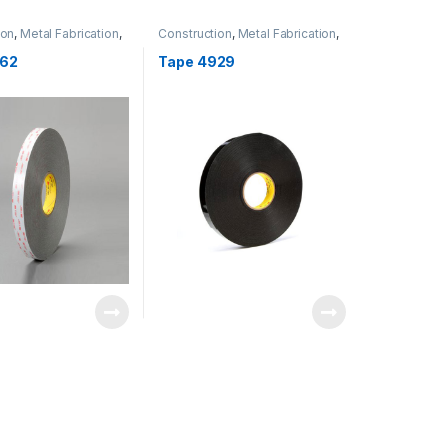
ion
,
Metal Fabrication
,
Construction
,
Metal Fabrication
,
ation
Transportation
P62
Tape 4929