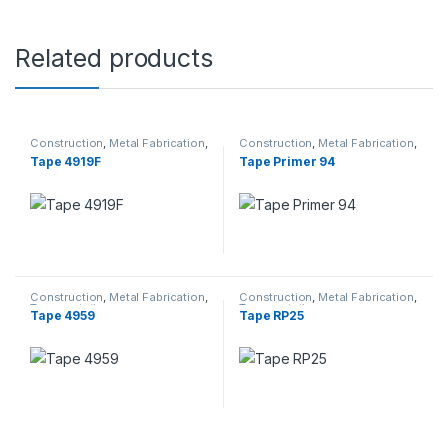
Related products
Construction
,
Metal Fabrication
,
Construction
,
Metal Fabrication
,
Transportation
Transportation
Tape 4919F
Tape Primer 94
Construction
,
Metal Fabrication
,
Construction
,
Metal Fabrication
,
Transportation
Transportation
Tape 4959
Tape RP25