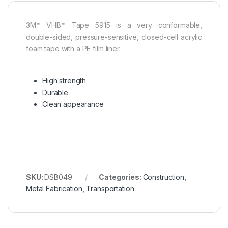
3M™ VHB™ Tape 5915 is a very conformable,
double-sided, pressure-sensitive, closed-cell acrylic
foam tape with a PE film liner.
High strength
Durable
Clean appearance
SKU:
DSB049
Categories:
Construction
,
Metal Fabrication
,
Transportation