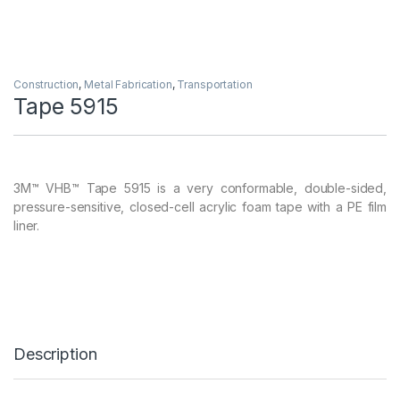
Construction
,
Metal Fabrication
,
Transportation
Tape 5915
3M™ VHB™ Tape 5915 is a very conformable, double-sided,
pressure-sensitive, closed-cell acrylic foam tape with a PE film
liner.
Description