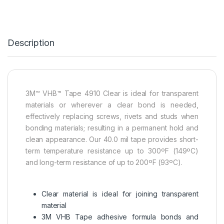
Description
3M™ VHB™ Tape 4910 Clear is ideal for transparent
materials or wherever a clear bond is needed,
effectively replacing screws, rivets and studs when
bonding materials; resulting in a permanent hold and
clean appearance. Our 40.0 mil tape provides short-
term temperature resistance up to 300ºF (149ºC)
and long-term resistance of up to 200ºF (93ºC).
Clear material is ideal for joining transparent
material
3M VHB Tape adhesive formula bonds and