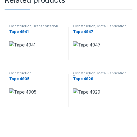
Related products
Construction
,
Transportation
Construction
,
Metal Fabrication
,
Transportation
Tape 4941
Tape 4947
Construction
Construction
,
Metal Fabrication
,
Transportation
Tape 4905
Tape 4929