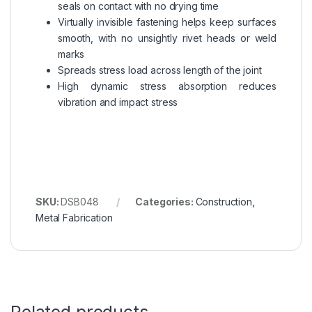
seals on contact with no drying time
Virtually invisible fastening helps keep surfaces
smooth, with no unsightly rivet heads or weld
marks
Spreads stress load across length of the joint
High dynamic stress absorption reduces
vibration and impact stress
SKU:
DSB048
Categories:
Construction
,
Metal Fabrication