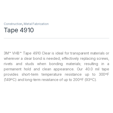
Construction
,
Metal Fabrication
Tape 4910
3M™ VHB™ Tape 4910 Clear is ideal for transparent materials or
wherever a clear bond is needed, effectively replacing screws,
rivets and studs when bonding materials; resulting in a
permanent hold and clean appearance. Our 40.0 mil tape
provides short-term temperature resistance up to 300ºF
(149ºC) and long-term resistance of up to 200ºF (93ºC).