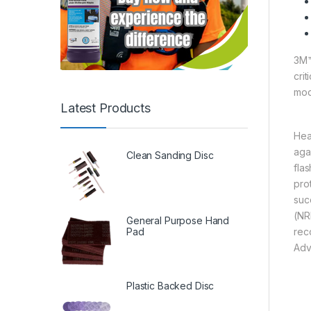
3M™
cri
mod
Latest Products
Hea
aga
Clean Sanding Disc
fla
pro
suc
(NR
General Purpose Hand
Pad
rec
Adv
Plastic Backed Disc