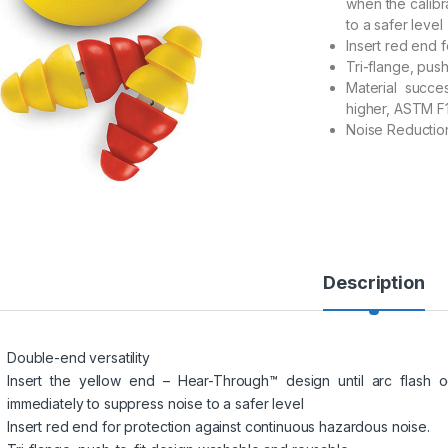
when the calibr
to a safer level
Insert red end 
Tri-flange, pus
Material succe
higher, ASTM F
Noise Reduction
Description
Double-end versatility
Insert the yellow end – Hear-Through™ design until arc flash oc
immediately to suppress noise to a safer level
Insert red end for protection against continuous hazardous noise.