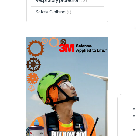
Respiratory protection
(13)
Safety Clothing
(3)