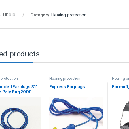
U:
HP010
Category:
Hearing protection
ted products
 protection
Hearing protection
Hearing p
orded Earplugs 311-
Express Earplugs
Earmuff
in Poly Bag 2000
se