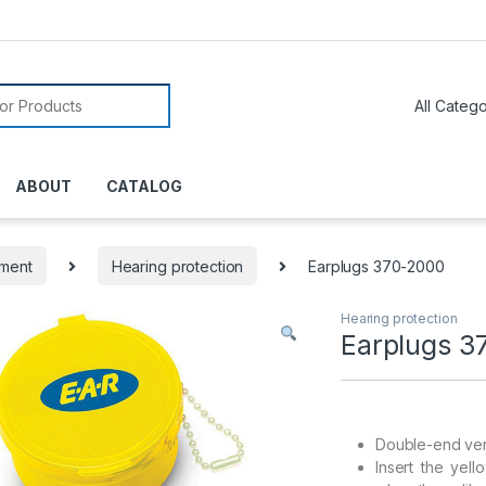
or:
ABOUT
CATALOG
pment
Hearing protection
Earplugs 370-2000
Hearing protection
Earplugs 3
Double-end vers
Insert the yel