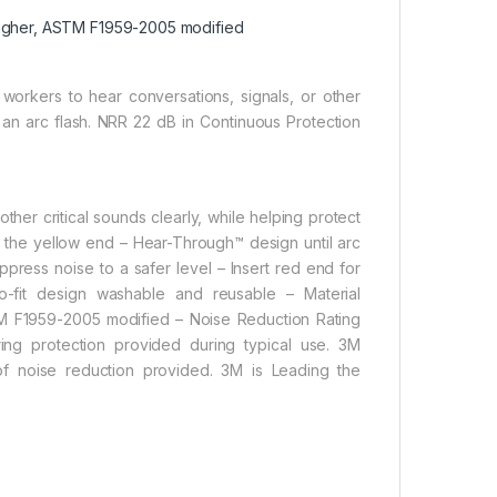
 higher, ASTM F1959-2005 modified
orkers to hear conversations, signals, or other
m an arc flash. NRR 22 dB in Continuous Protection
her critical sounds clearly, while helping protect
rt the yellow end – Hear-Through™ design until arc
uppress noise to a safer level – Insert red end for
to-fit design washable and reusable – Material
TM F1959-2005 modified – Noise Reduction Rating
g protection provided during typical use. 3M
 noise reduction provided. 3M is Leading the