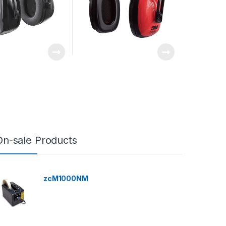
On-sale Products
zcM1000NM