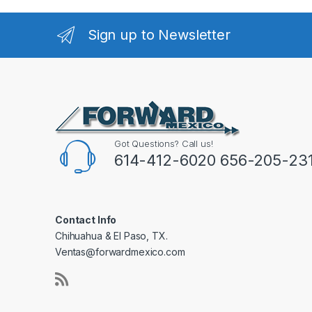
Sign up to Newsletter
Got Questions? Call us!
614-412-6020 656-205-23
Contact Info
Chihuahua & El Paso, TX.
Ventas@forwardmexico.com