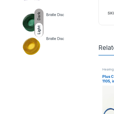
SK
Dark
Bristle Disc
Light
Bristle Disc
Rela
Hearing
Plus C
1105, 
EA/Ca