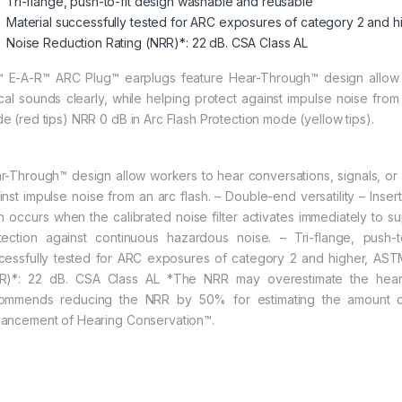
Tri-flange, push-to-fit design washable and reusable
Material successfully tested for ARC exposures of category 2 and
Noise Reduction Rating (NRR)*: 22 dB. CSA Class AL
 E-A-R™ ARC Plug™ earplugs feature Hear-Through™ design allow w
tical sounds clearly, while helping protect against impulse noise fro
e (red tips) NRR 0 dB in Arc Flash Protection mode (yellow tips).
r-Through™ design allow workers to hear conversations, signals, or ot
inst impulse noise from an arc flash. – Double-end versatility – Inse
sh occurs when the calibrated noise filter activates immediately to s
tection against continuous hazardous noise. – Tri-flange, push-
cessfully tested for ARC exposures of category 2 and higher, AS
R)*: 22 dB. CSA Class AL *The NRR may overestimate the hearin
ommends reducing the NRR by 50% for estimating the amount of
ancement of Hearing Conservation™.