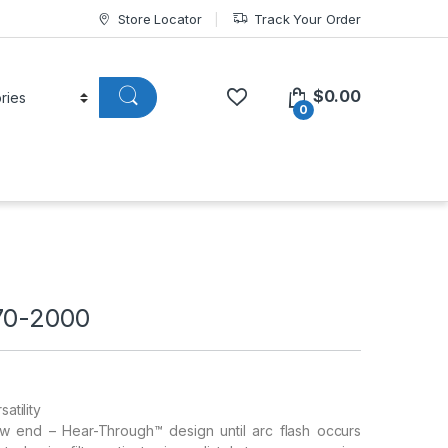
Store Locator
Track Your Order
$
0.00
0
70-2000
atility
low end – Hear-Through™ design until arc flash occurs