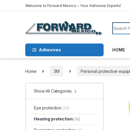
Skip to navigation
Skip to content
Welcome to Forward Mexico – Your Adhesive Experts!
Search f
Adhesives
HOME
Home
3M
Personal protective equi
Show All Categories
Eye protection
(27)
Hearing protection
(15)