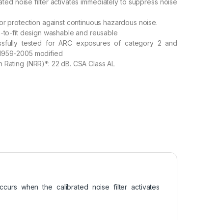
ated noise filter activates immediately to suppress noise
for protection against continuous hazardous noise.
h-to-fit design washable and reusable
ssfully tested for ARC exposures of category 2 and
1959-2005 modified
 Rating (NRR)*: 22 dB. CSA Class AL
curs when the calibrated noise filter activates