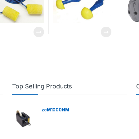
Top Selling Products
zcM1000NM