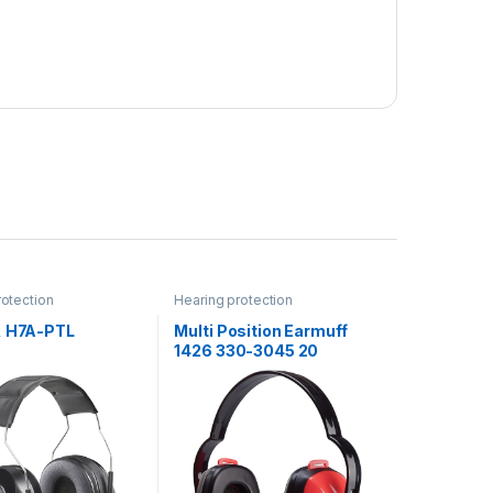
rotection
Hearing protection
, H7A-PTL
Multi Position Earmuff
1426 330-3045 20
EA/Case