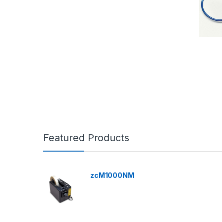
Featured Products
zcM1000NM