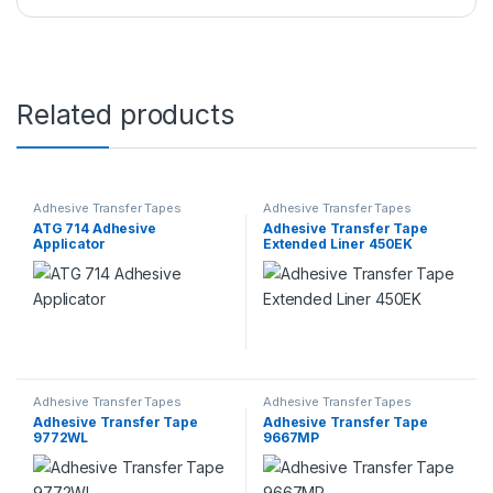
Related products
Adhesive Transfer Tapes
Adhesive Transfer Tapes
ATG 714 Adhesive
Adhesive Transfer Tape
Applicator
Extended Liner 450EK
Adhesive Transfer Tapes
Adhesive Transfer Tapes
Adhesive Transfer Tape
Adhesive Transfer Tape
9772WL
9667MP