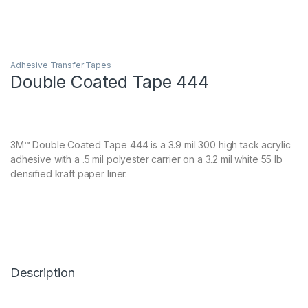
Adhesive Transfer Tapes
Double Coated Tape 444
3M™ Double Coated Tape 444 is a 3.9 mil 300 high tack acrylic
adhesive with a .5 mil polyester carrier on a 3.2 mil white 55 lb
densified kraft paper liner.
Description