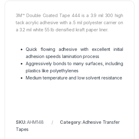
3M™ Double Coated Tape 444 is a 3.9 mil 300 high
tack acrylic adhesive with a .5 mil polyester carrier on
a 3.2 mil white 55 lb densified kraft paper liner.
Quick flowing adhesive with excellent initial
adhesion speeds lamination process
Aggressively bonds to many surfaces, including
plastics like polyethylenes
Medium temperature and low solvent resistance
SKU:
AHM148
Category:
Adhesive Transfer
Tapes