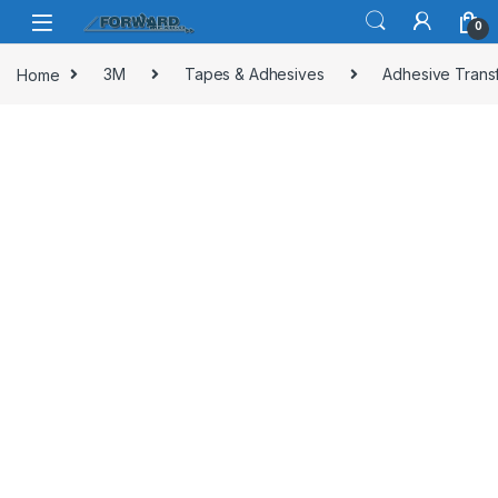
Skip to navigation
Skip to content
0
Home
3M
Tapes & Adhesives
Adhesive Trans