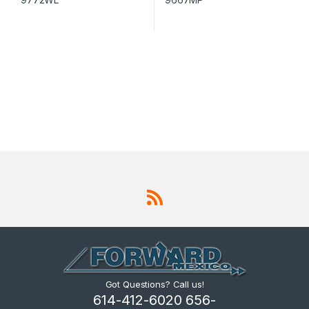
Got Questions? Call us!
614-412-6020 656-