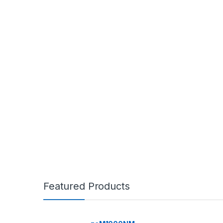
Featured Products