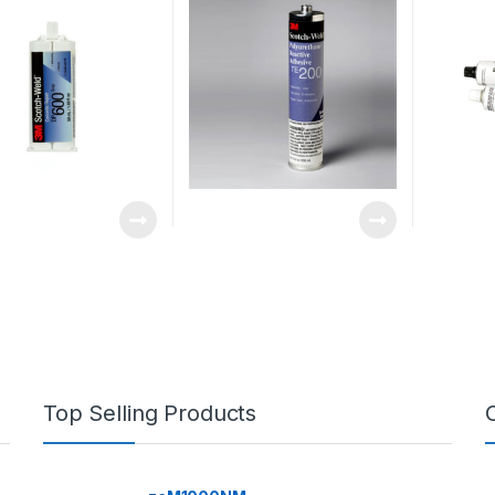
Top Selling Products