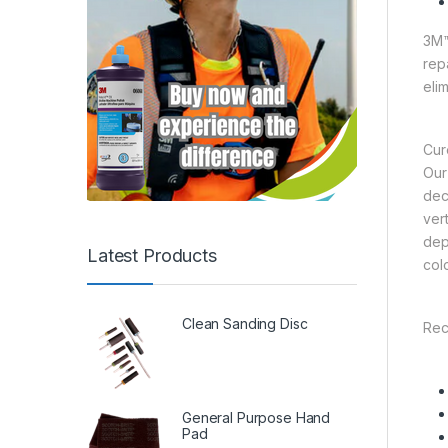
3M™
rep
eli
Cur
Our
dec
ver
dep
Latest Products
col
Clean Sanding Disc
Rec
General Purpose Hand
Pad