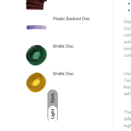
Plastic Backed Disc
Dis
Our
com
aut
Bristle Disc
mes
cur
Bristle Disc
Und
Two
the
wil
Dark
Light
The
diff
hig