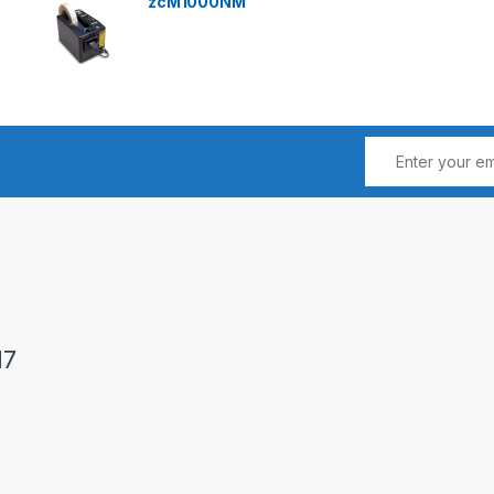
zcM1000NM
17