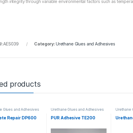
ength integrity through variable environmental factors such as temper
U:
AES039
Category:
Urethane Glues and Adhesives
ted products
e Glues and Adhesives
Urethane Glues and Adhesives
Urethane 
ete Repair DP600
PUR Adhesive TE200
Urethan