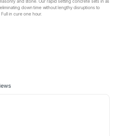
masonry and stone. Our rapid setting concrete sets in as
s, eliminating down time without lengthy disruptions to
Full in cure one hour.
iews