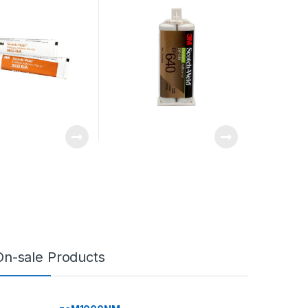
On-sale Products