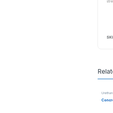
str
SK
Rela
Urethan
Concr