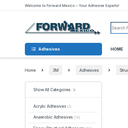
Skip to navigation
Skip to content
Welcome to Forward Mexico – Your Adhesive Experts!
Search f
Adhesives
HOME
Home
3M
Adhesives
Stru
Show All Categories
Acrylic Adhesives
(2)
Anaerobic Adhesives
(14)