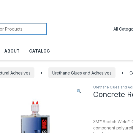
or:
ABOUT
CATALOG
ctural Adhesives
Urethane Glues and Adhesives
C
Urethane Glues and Ad
Concrete R
3M™ Scotch-Weld™ Co
component polyureth