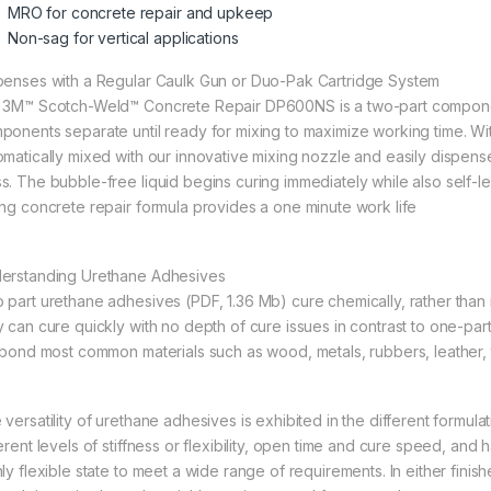
MRO for concrete repair and upkeep
Non-sag for vertical applications
penses with a Regular Caulk Gun or Duo-Pak Cartridge System
 3M™ Scotch-Weld™ Concrete Repair DP600NS is a two-part compone
ponents separate until ready for mixing to maximize working time. W
omatically mixed with our innovative mixing nozzle and easily dispe
s. The bubble-free liquid begins curing immediately while also self-lev
ing concrete repair formula provides a one minute work life
erstanding Urethane Adhesives
 part urethane adhesives (PDF, 1.36 Mb) cure chemically, rather than r
y can cure quickly with no depth of cure issues in contrast to one-pa
l bond most common materials such as wood, metals, rubbers, leather, 
 versatility of urethane adhesives is exhibited in the different formul
erent levels of stiffness or flexibility, open time and cure speed, and 
hly flexible state to meet a wide range of requirements. In either fini