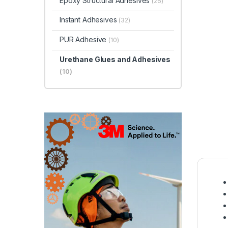
Epoxy Structural Adhesives
(26)
Instant Adhesives
(32)
PUR Adhesive
(10)
Urethane Glues and Adhesives
(10)