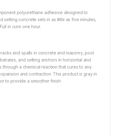
mponent polyurethane adhesive designed to
setting concrete sets in as little as five minutes,
Full in cure one hour.
racks and spalls in concrete and masonry, pool
bstrates, and setting anchors in horizontal and
 through a chemical reaction that cures to any
xpansion and contraction. This product is gray in
or to provide a smoother finish