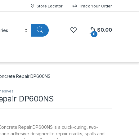
Store Locator
Track Your Order
$
0.00
0
oncrete Repair DP600NS
hesives
epair DP600NS
ncrete Repair DP600NS is a quick-curing, two-
ane adhesive designed to repair cracks, spalls and