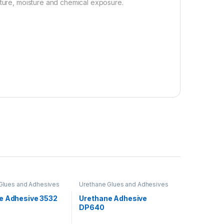
ature, moisture and chemical exposure.
Glues and Adhesives
Urethane Glues and Adhesives
e Adhesive 3532
Urethane Adhesive
DP640