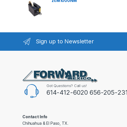
zcM1000NM
Sign up to Newsletter
Got Questions? Call us!
614-412-6020 656-205-23
Contact Info
Chihuahua & El Paso, TX.