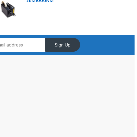
zcM1000NM
Sign Up