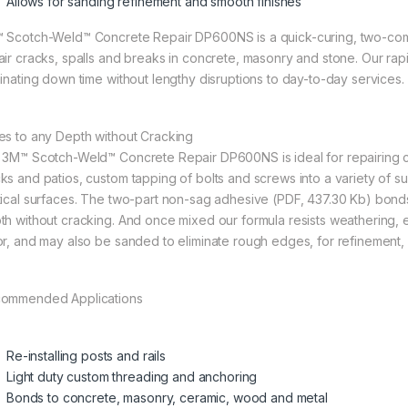
Allows for sanding refinement and smooth finishes
 Scotch-Weld™ Concrete Repair DP600NS is a quick-curing, two-co
air cracks, spalls and breaks in concrete, masonry and stone. Our rapid 
minating down time without lengthy disruptions to day-to-day services. 
es to any Depth without Cracking
 3M™ Scotch-Weld™ Concrete Repair DP600NS is ideal for repairing c
ks and patios, custom tapping of bolts and screws into a variety of su
tical surfaces. The two-part non-sag adhesive (PDF, 437.30 Kb) bonds
th without cracking. And once mixed our formula resists weathering, e
or, and may also be sanded to eliminate rough edges, for refinement, 
ommended Applications
Re-installing posts and rails
Light duty custom threading and anchoring
Bonds to concrete, masonry, ceramic, wood and metal