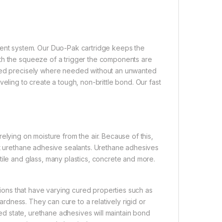
nt system. Our Duo-Pak cartridge keeps the
ith the squeeze of a trigger the components are
nsed precisely where needed without an unwanted
eling to create a tough, non-brittle bond. Our fast
elying on moisture from the air. Because of this,
rt urethane adhesive sealants. Urethane adhesives
tile and glass, many plastics, concrete and more.
ations that have varying cured properties such as
hardness. They can cure to a relatively rigid or
shed state, urethane adhesives will maintain bond