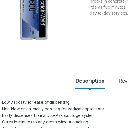
breaks in concrete, 
little as five minute
day-to-day services. 
Description
Rev
Low viscosity for ease of dispensing
Non-Newtonian: highly non-sag for vertical applications
Easily dispenses from a Duo-Pak cartridge system
Cures in minutes to any depth without cracking