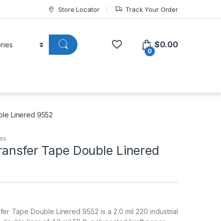
Store Locator
Track Your Order
$
0.00
0
ble Linered 9552
pes
ransfer Tape Double Linered
r Tape Double Linered 9552 is a 2.0 mil 220 industrial