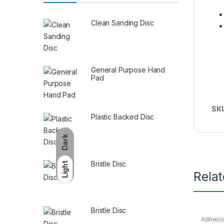
Clean Sanding Disc
General Purpose Hand
Pad
SK
Plastic Backed Disc
Dark
Bristle Disc
Light
Rela
Bristle Disc
Adhesiv