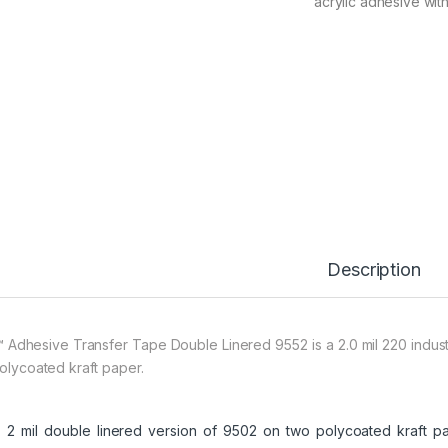
acrylic adhesive with
Description
 Adhesive Transfer Tape Double Linered 9552 is a 2.0 mil 220 industri
polycoated kraft paper.
2 mil double linered version of 9502 on two polycoated kraft pap