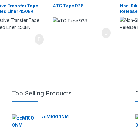
Double-Sided Bonding Tapes
ive Transfer Tape
ATG Tape 928
Non-Sil
ded Liner 450EK
Release
Top Selling Products
zcM1000NM