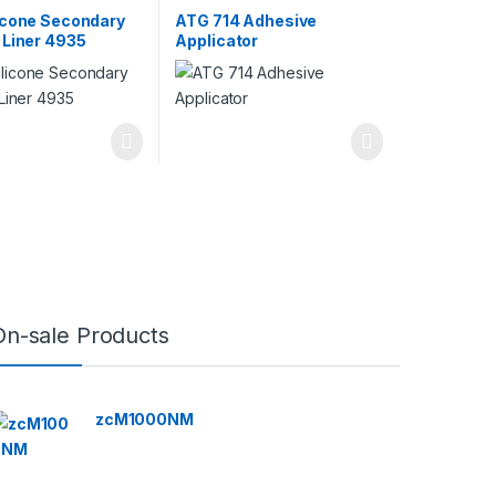
icone Secondary
ATG 714 Adhesive
 Liner 4935
Applicator
On-sale Products
zcM1000NM