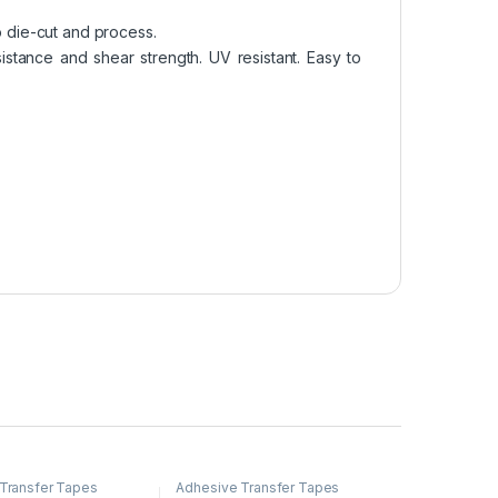
o die-cut and process.
stance and shear strength. UV resistant. Easy to
Transfer Tapes
Adhesive Transfer Tapes