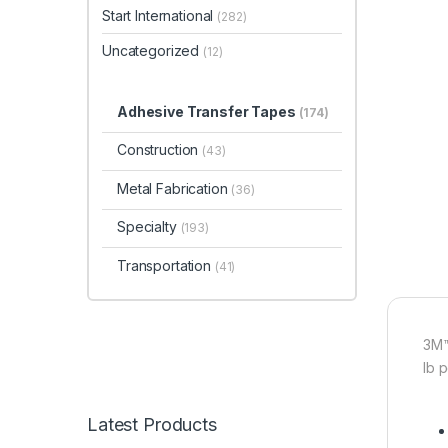
Start International
(282)
Uncategorized
(12)
Adhesive Transfer Tapes
(174)
Construction
(43)
Metal Fabrication
(36)
Specialty
(193)
Transportation
(41)
3M™
lb 
Latest Products