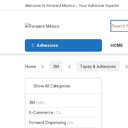
Skip to navigation
Skip to content
Welcome to Forward Mexico – Your Adhesive Experts!
Search f
Adhesives
HOME
Home
3M
Tapes & Adhesives
Show All Categories
3M
(986)
E-Commerce
(72)
Forward Dispensing
(99)