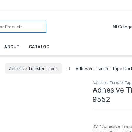
or:
ABOUT
CATALOG
Adhesive Transfer Tapes
Adhesive Transfer Tape Dou
Adhesive Transfer Ta
Adhesive T
9552
3M™ Adhesive Transfe