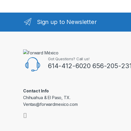
Sign up to Newsletter
Got Questions? Call us!
614-412-6020 656-205-23
Contact Info
Chihuahua & El Paso, TX.
Ventas@forwardmexico.com