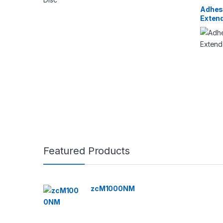
Adhes
Exten
Featured Products
zcM1000NM