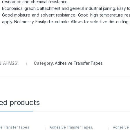
resistance and chemical resistance.
Economical graphic attachment and general industrial joining. Easy t
Good moisture and solvent resistance. Good high temperature resi
apply. Not messy. Easily die-cutable. Allows for selective die-cutting.
U:
AHM261
Category:
Adhesive Transfer Tapes
ted products
e Transfer Tapes
Adhesive Transfer Tapes
,
Adhesive 