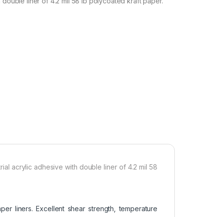
 double liner of 4.2 mil 58 lb polycoated kraft paper.
al acrylic adhesive with double liner of 4.2 mil 58
er liners. Excellent shear strength, temperature