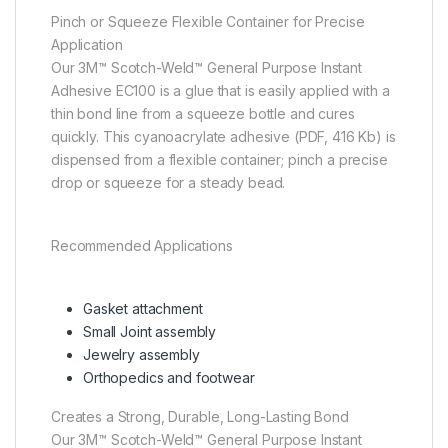
Pinch or Squeeze Flexible Container for Precise
Application
Our 3M™ Scotch-Weld™ General Purpose Instant
Adhesive EC100 is a glue that is easily applied with a
thin bond line from a squeeze bottle and cures
quickly. This cyanoacrylate adhesive (PDF, 416 Kb) is
dispensed from a flexible container; pinch a precise
drop or squeeze for a steady bead.
Recommended Applications
Gasket attachment
Small Joint assembly
Jewelry assembly
Orthopedics and footwear
Creates a Strong, Durable, Long-Lasting Bond
Our 3M™ Scotch-Weld™ General Purpose Instant