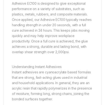
Adhesive EC100 is designed to give exceptional
performance on a variety of substrates, such as
plastics, metals, rubbers, and composite materials.
Once applied, our Adhesive EC100 typically reaches
handling strength in under 20 seconds, with a full
cure achieved in 24 hours. This keeps jobs moving
quickly and may help improve workplace
productivity. Once a full cure is achieved, the glue
achieves a strong, durable and lasting bond, with
overlap shear strength over 2,000psi.
Understanding Instant Adhesives
Instant adhesives are cyanoacrylate based formulas
that are strong, fast-acting glues used in industrial
and household applications. In general, they are an
acrylic resin that rapidly polymerizes in the presence
of moisture, forming long, strong chains, joining the
bonded surfaces together.