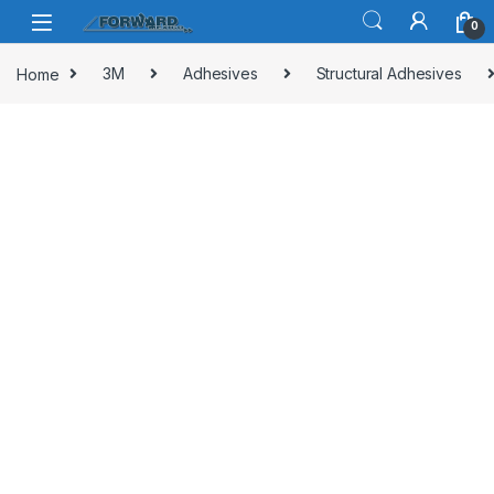
Skip to navigation
Skip to content
0
Home
3M
Adhesives
Structural Adhesives