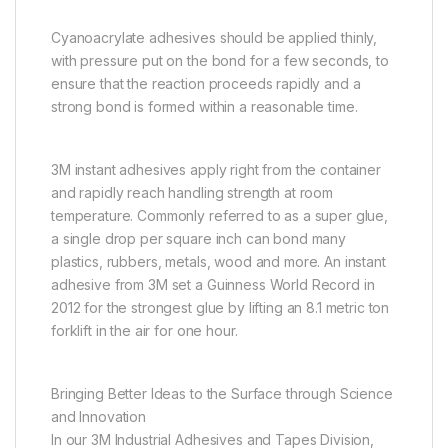
Cyanoacrylate adhesives should be applied thinly,
with pressure put on the bond for a few seconds, to
ensure that the reaction proceeds rapidly and a
strong bond is formed within a reasonable time.
3M instant adhesives apply right from the container
and rapidly reach handling strength at room
temperature. Commonly referred to as a super glue,
a single drop per square inch can bond many
plastics, rubbers, metals, wood and more. An instant
adhesive from 3M set a Guinness World Record in
2012 for the strongest glue by lifting an 8.1 metric ton
forklift in the air for one hour.
Bringing Better Ideas to the Surface through Science
and Innovation
In our 3M Industrial Adhesives and Tapes Division,