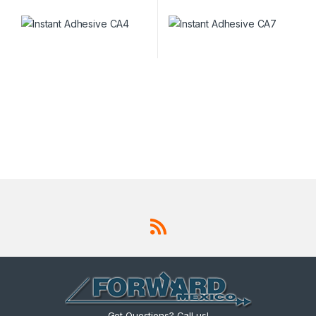
Got Questions? Call us!