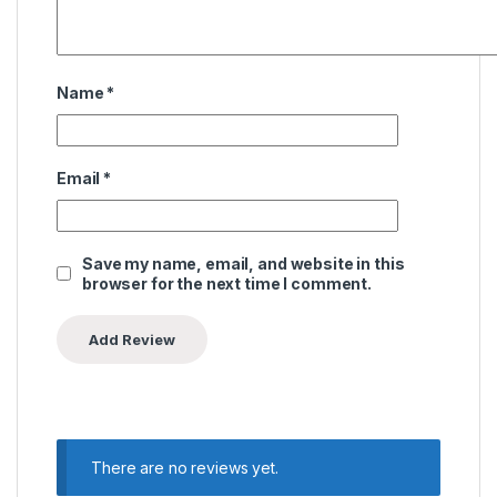
Name
*
Email
*
Save my name, email, and website in this
browser for the next time I comment.
There are no reviews yet.