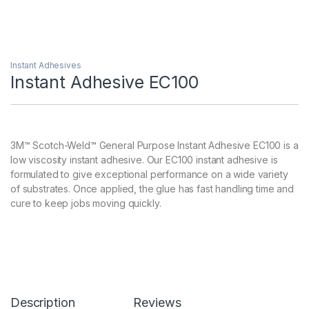
Instant Adhesives
Instant Adhesive EC100
3M™ Scotch-Weld™ General Purpose Instant Adhesive EC100 is a
low viscosity instant adhesive. Our EC100 instant adhesive is
formulated to give exceptional performance on a wide variety
of substrates. Once applied, the glue has fast handling time and
cure to keep jobs moving quickly.
Description
Reviews