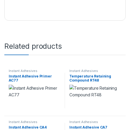
Related products
Instant Adhesives
Instant Adhesives
Instant Adhesive Primer
Temperature Retaining
AC77
Compound RT48
Instant Adhesives
Instant Adhesives
Instant Adhesive CA4
Instant Adhesive CA7