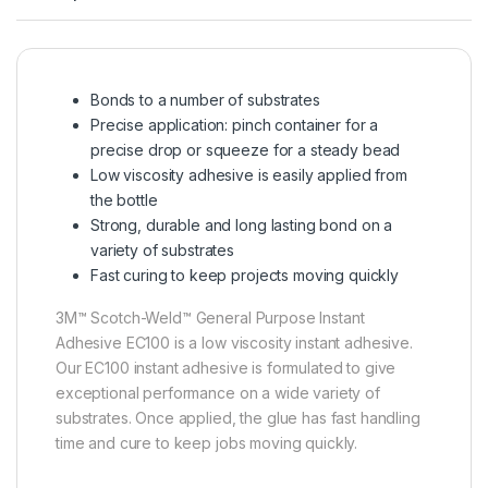
Bonds to a number of substrates
Precise application: pinch container for a
precise drop or squeeze for a steady bead
Low viscosity adhesive is easily applied from
the bottle
Strong, durable and long lasting bond on a
variety of substrates
Fast curing to keep projects moving quickly
3M™ Scotch-Weld™ General Purpose Instant
Adhesive EC100 is a low viscosity instant adhesive.
Our EC100 instant adhesive is formulated to give
exceptional performance on a wide variety of
substrates. Once applied, the glue has fast handling
time and cure to keep jobs moving quickly.