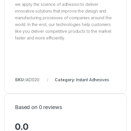
we apply the science of adhesion to deliver
innovative solutions that improve the design and
manufacturing processes of companies around the
world. In the end, our technologies help customers
like you deliver competitive products to the market
faster and more efficiently.
SKU:
IAD020
Category:
Instant Adhesives
Based on 0 reviews
0.0