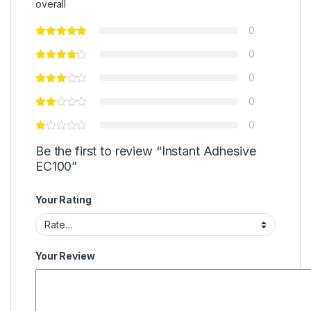
overall
0
0
0
0
0
Be the first to review “Instant Adhesive
EC100”
Your Rating
Your Review