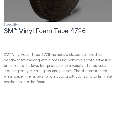
Specialty
3M™ Vinyl Foam Tape 4726
3M™ Vinyl Foam Tape 4726 includes a closed cell, medium-
density foam backing with a pressure-sensitive acrylic adhesive
on one side. It allows for quick-stick to a variety of substrates
including many metals, glass and plastics. The silicone treated
white paper liner allows for die cutting without having to laminate
another liner to the foam.