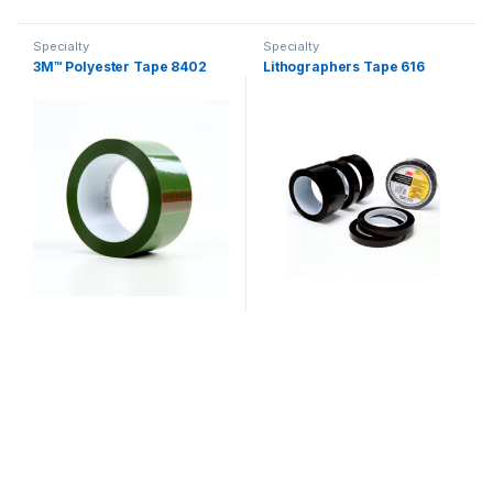
Specialty
Specialty
3M™ Polyester Tape 8402
Lithographers Tape 616