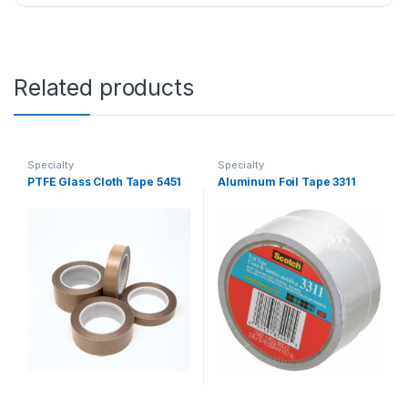
Related products
Specialty
Specialty
PTFE Glass Cloth Tape 5451
Aluminum Foil Tape 3311