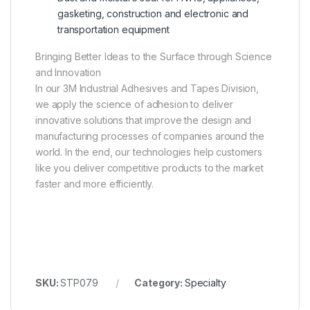
gasketing, construction and electronic and
transportation equipment
Bringing Better Ideas to the Surface through Science
and Innovation
In our 3M Industrial Adhesives and Tapes Division,
we apply the science of adhesion to deliver
innovative solutions that improve the design and
manufacturing processes of companies around the
world. In the end, our technologies help customers
like you deliver competitive products to the market
faster and more efficiently.
SKU:
STP079
Category:
Specialty