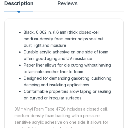
Description
Reviews
Black, 0.062 in. (1.6 mm) thick closed-cell
medium-density foam carrier helps seal out
dust, light and moisture
Durable acrylic adhesive on one side of foam
offers good aging and UV resistance
Paper liner allows for die cutting without having
to laminate another liner to foam
Designed for demanding gasketing, cushioning,
damping and insulating applications
Conformable properties allow taping or sealing
on curved or irregular surfaces
3M™ Vinyl Foam Tape 4726 includes a closed cell,
medium-density foam backing with a pressure-
sensitive acrylic adhesive on one side. It allows for