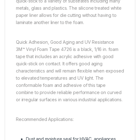
quick-stick to a variety of substrates including many
metals, glass and plastics. The silicone treated white
paper liner allows for die cutting without having to
laminate another liner to the foam.
Quick Adhesion, Good Aging and UV Resistance
3M™ Vinyl Foam Tape 4726 is a black, 1/16 in. foam
tape that includes an acrylic adhesive with good
quick-stick on contact. It offers good aging
characteristics and will remain flexible when exposed
to elevated temperatures and UV light. The
conformable foam and adhesive of this tape
combine to provide reliable performance on curved
or irregular surfaces in various industrial applications.
Recommended Applications:
Dust and moisture seal for HVAC, appliances,