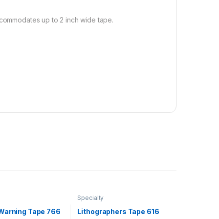
Accommodates up to 2 inch wide tape.
Specialty
Warning Tape 766
Lithographers Tape 616