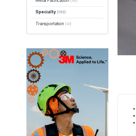
Metal Fabrication
(36)
Specialty
(193)
Transportation
(41)