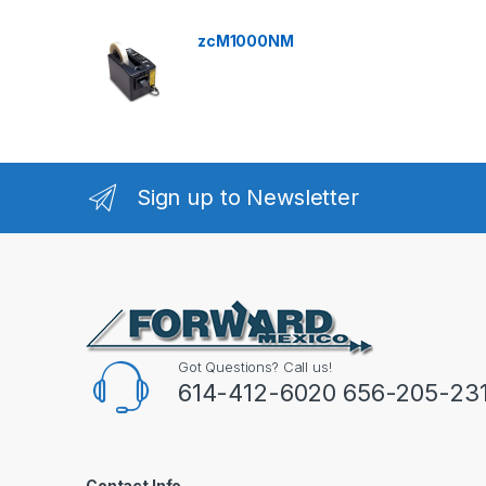
zcM1000NM
Sign up to Newsletter
Got Questions? Call us!
614-412-6020 656-205-23
Contact Info