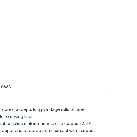
iews
″ cores, accepts long yardage rolls of tape
le removing liner
able splice material, meets or exceeds TAPPI
f paper and paperboard in contact with aqueous