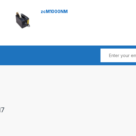
zcM1000NM
17