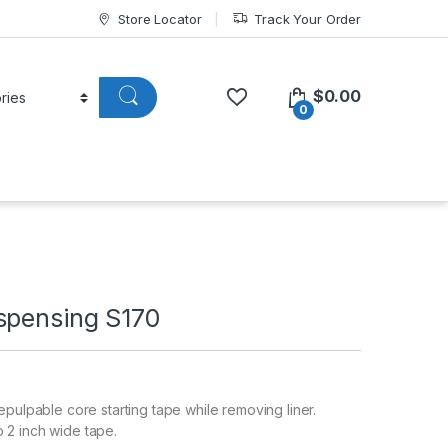
Store Locator
Track Your Order
$
0.00
0
spensing S170
epulpable core starting tape while removing liner.
2 inch wide tape.