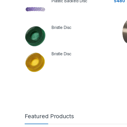
Plastic Backed Disc
5480
Bristle Disc
Bristle Disc
Featured Products