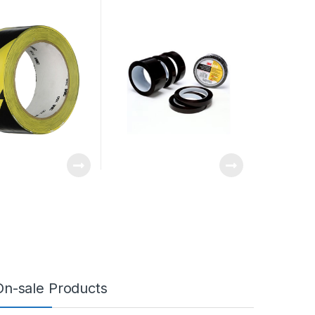
On-sale Products