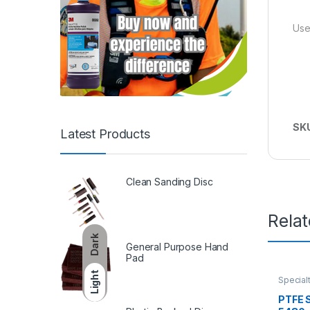
Use
SK
Latest Products
Clean Sanding Disc
Rela
Dark
General Purpose Hand
Pad
Light
Special
PTFE S