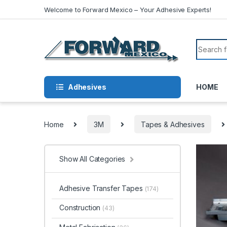
Skip to navigation
Skip to content
Welcome to Forward Mexico – Your Adhesive Experts!
Search f
Adhesives
HOME
Home
3M
Tapes & Adhesives
Show All Categories
Adhesive Transfer Tapes
(174)
Construction
(43)