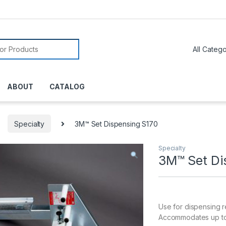
or:
ABOUT
CATALOG
Specialty
3M™ Set Dispensing S170
Specialty
3M™ Set Di
Use for dispensing r
Accommodates up to 