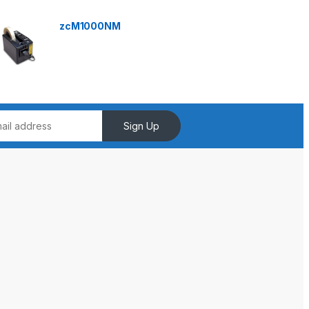
zcM1000NM
Sign Up