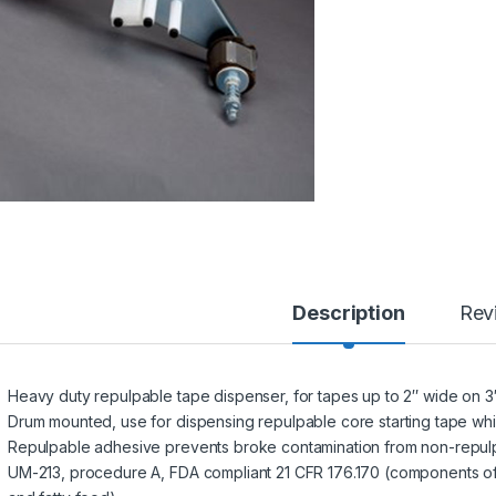
Description
Rev
Heavy duty repulpable tape dispenser, for tapes up to 2″ wide on 3
Drum mounted, use for dispensing repulpable core starting tape whi
Repulpable adhesive prevents broke contamination from non-repulp
UM-213, procedure A, FDA compliant 21 CFR 176.170 (components o