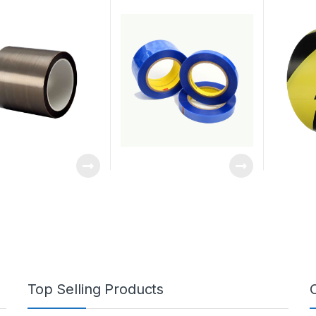
Top Selling Products