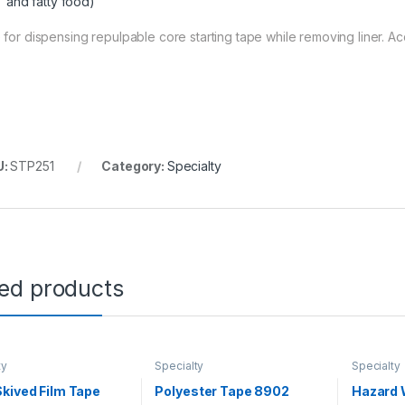
and fatty food)
 for dispensing repulpable core starting tape while removing liner. 
U:
STP251
Category:
Specialty
ted products
ty
Specialty
Specialty
kived Film Tape
Polyester Tape 8902
Hazard 