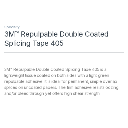
Specialty
3M™ Repulpable Double Coated
Splicing Tape 405
3M™ Repulpable Double Coated Splicing Tape 405 is a
lightweight tissue coated on both sides with a light green
repulpable adhesive. It is ideal for permanent, simple overlap
splices on uncoated papers. The firm adhesive resists oozing
and/or bleed through yet offers high shear strength.