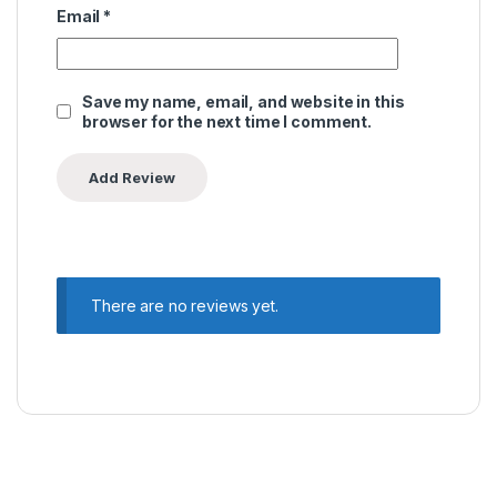
Email
*
Save my name, email, and website in this
browser for the next time I comment.
There are no reviews yet.