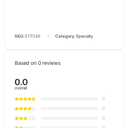
SKU:
STP249
Category:
Specialty
Based on 0 reviews
0.0
overall
0
0
0
0