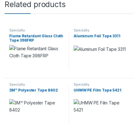
Related products
Specialty
Specialty
Flame Retardant Glass Cloth
Aluminum Foil Tape 3311
Tape 398FRP
Specialty
Specialty
3M™ Polyester Tape 8402
UHMW PE Film Tape 5421