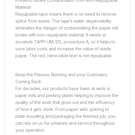
Prevents Broke Contamination from Non-Repulpable
Material
Repulpable tape means there is no need to remove
splice from waste. The tape’s water dispersability
eliminates the danger of contaminating the paper mill
broke with non-repulpable material. It meets or
exceeds TAPPI UM-213, procedure A, so it helps to
save labor costs and increase the value of waste
paper. The red, removable liner is not repulpable.
Keep the Presses Running and your Customers
Coming Back
For decades, our products have been at work in
paper mills and printing plants helping to improve the
quality of the work that goes out and the efficiency
of how it gets done. From paper web splicing to
plate mounting and packaging the finished job, you
can rely on us for solutions and service throughout
your operation.