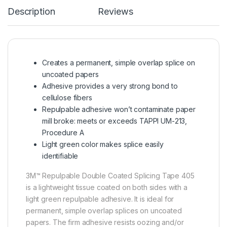
Description
Reviews
Creates a permanent, simple overlap splice on
uncoated papers
Adhesive provides a very strong bond to
cellulose fibers
Repulpable adhesive won’t contaminate paper
mill broke: meets or exceeds TAPPI UM-213,
Procedure A
Light green color makes splice easily
identifiable
3M™ Repulpable Double Coated Splicing Tape 405
is a lightweight tissue coated on both sides with a
light green repulpable adhesive. It is ideal for
permanent, simple overlap splices on uncoated
papers. The firm adhesive resists oozing and/or