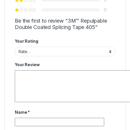
0
Be the first to review “3M™ Repulpable
Double Coated Splicing Tape 405”
Your Rating
Your Review
Name
*