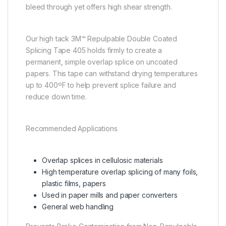
bleed through yet offers high shear strength.
Our high tack 3M™ Repulpable Double Coated
Splicing Tape 405 holds firmly to create a
permanent, simple overlap splice on uncoated
papers. This tape can withstand drying temperatures
up to 400ºF to help prevent splice failure and
reduce down time.
Recommended Applications
Overlap splices in cellulosic materials
High temperature overlap splicing of many foils,
plastic films, papers
Used in paper mills and paper converters
General web handling