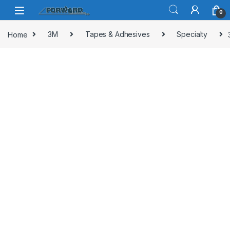
Skip to navigation
Skip to content
0
Home
3M
Tapes & Adhesives
Specialty