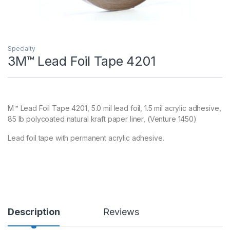
Specialty
3M™ Lead Foil Tape 4201
M™ Lead Foil Tape 4201, 5.0 mil lead foil, 1.5 mil acrylic adhesive,
85 lb polycoated natural kraft paper liner, (Venture 1450)
Lead foil tape with permanent acrylic adhesive.
Description
Reviews