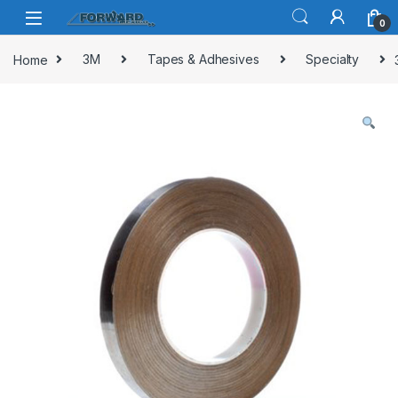
Skip to navigation
Skip to content
0
Home
3M
Tapes & Adhesives
Specialty