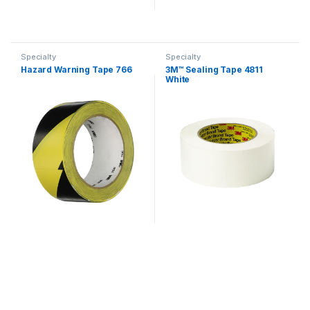
Specialty
Specialty
Hazard Warning Tape 766
3M™ Sealing Tape 4811
White