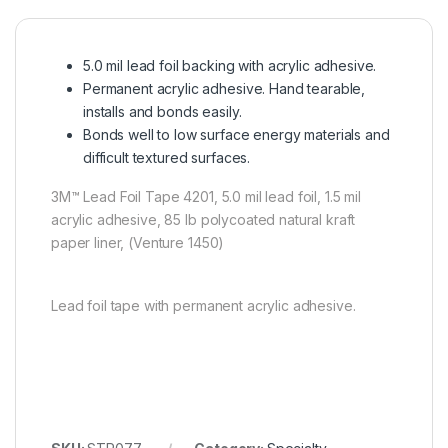
5.0 mil lead foil backing with acrylic adhesive.
Permanent acrylic adhesive. Hand tearable,
installs and bonds easily.
Bonds well to low surface energy materials and
difficult textured surfaces.
3M™ Lead Foil Tape 4201, 5.0 mil lead foil, 1.5 mil
acrylic adhesive, 85 lb polycoated natural kraft
paper liner, (Venture 1450)
Lead foil tape with permanent acrylic adhesive.