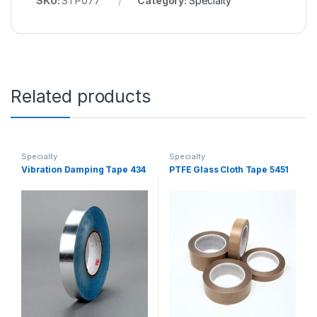
SKU:
STP077
Category:
Specialty
Related products
Specialty
Specialty
Vibration Damping Tape 434
PTFE Glass Cloth Tape 5451