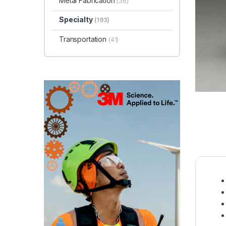
Metal Fabrication
(36)
Specialty
(193)
Transportation
(41)