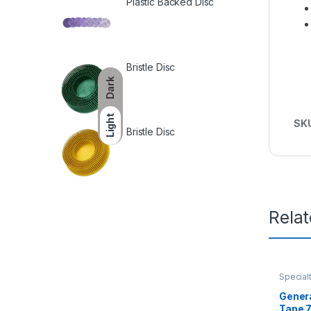
Plastic Backed Disc
Bristle Disc
Dark
Light
SK
Bristle Disc
Rela
Special
Genera
Tape 