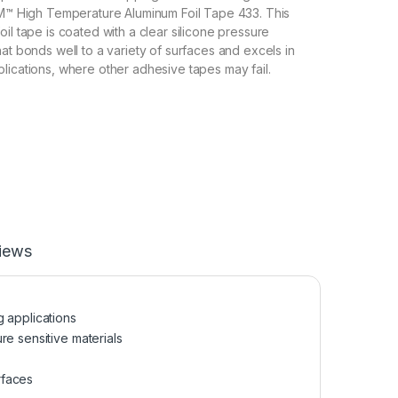
3M™ High Temperature Aluminum Foil Tape 433. This
il tape is coated with a clear silicone pressure
at bonds well to a variety of surfaces and excels in
lications, where other adhesive tapes may fail.
iews
g applications
re sensitive materials
rfaces