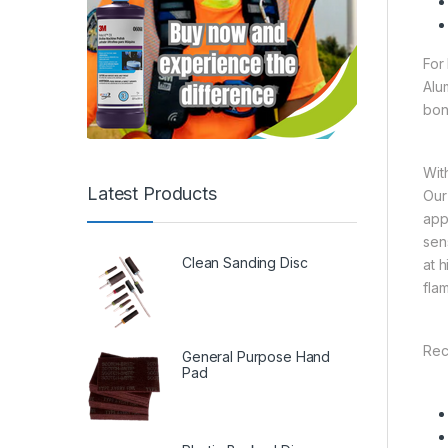
For
Alu
bon
Wit
Latest Products
Our
app
sen
Clean Sanding Disc
at 
fla
Rec
General Purpose Hand
Pad