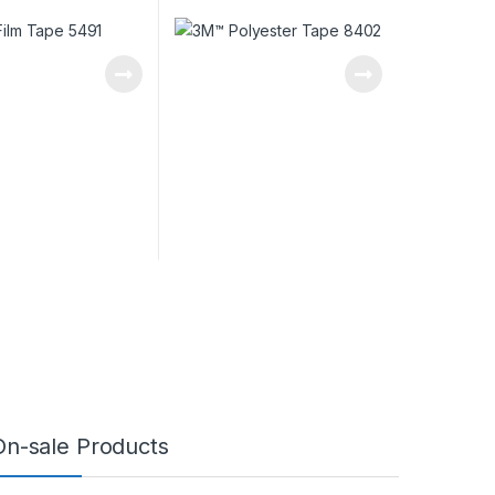
On-sale Products