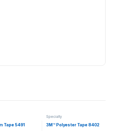
Specialty
lm Tape 5491
3M™ Polyester Tape 8402