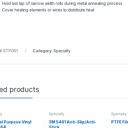
Hold last lap of narrow width rolls during metal annealing process
Cover heating elements or wires to distribute heat
U:
STP061
Category:
Specialty
ted products
ty
Specialty
Specialty
l Purpose Vinyl
3M 5461 Anti-Slip/Anti-
PTFE Fi
764
Stick