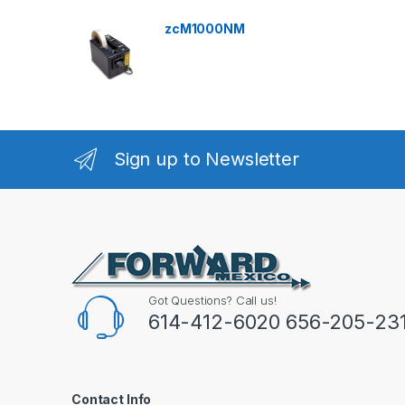
zcM1000NM
Sign up to Newsletter
Got Questions? Call us!
614-412-6020 656-205-23
Contact Info