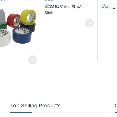
Top Selling Products