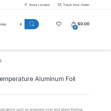
Store Locator
Track Your Order
$
0.00
0
3
emperature Aluminum Foil
pplications such as wrapping over and along thermal