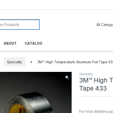
or:
ABOUT
CATALOG
Specialty
3M™ High Temperature Aluminum Foil Tape 43
Specialty
3M™ High T
Tape 433
For heat shielding a