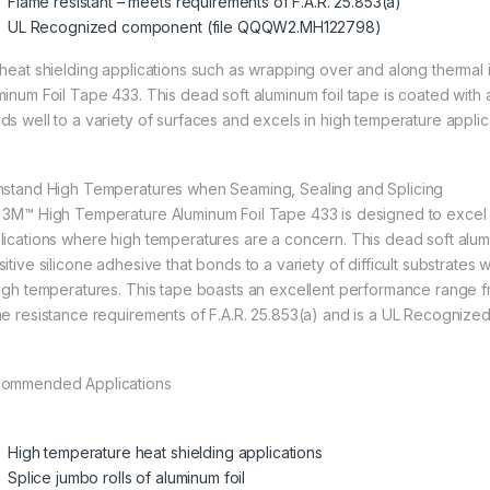
Flame resistant – meets requirements of F.A.R. 25.853(a)
UL Recognized component (file QQQW2.MH122798)
 heat shielding applications such as wrapping over and along thermal
minum Foil Tape 433. This dead soft aluminum foil tape is coated with a
ds well to a variety of surfaces and excels in high temperature applic
hstand High Temperatures when Seaming, Sealing and Splicing
 3M™ High Temperature Aluminum Foil Tape 433 is designed to excel in
lications where high temperatures are a concern. This dead soft alu
sitive silicone adhesive that bonds to a variety of difficult substrates
high temperatures. This tape boasts an excellent performance range
me resistance requirements of F.A.R. 25.853(a) and is a UL Recogni
ommended Applications
High temperature heat shielding applications
Splice jumbo rolls of aluminum foil