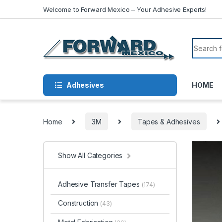
Skip to navigation
Skip to content
Welcome to Forward Mexico – Your Adhesive Experts!
Search f
Adhesives
HOME
Home
3M
Tapes & Adhesives
Show All Categories
Adhesive Transfer Tapes
(174)
Construction
(43)