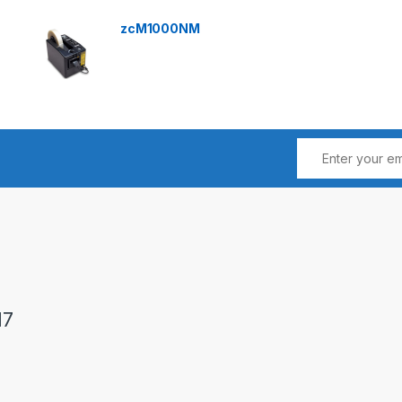
zcM1000NM
17