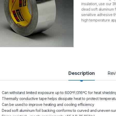
insulation, use our 
dead soft aluminum fo
sensitive adhesive th
high temperature app
Description
Rev
Can withstand limited exposure up to 600ºF/316ºC for heat shieldin
Thermally conductive tape helps dissipate heat to protect temperatu
Can be used to improve heating and cooling efficiency
Dead soft aluminum foil backing conforms to curved and uneven su