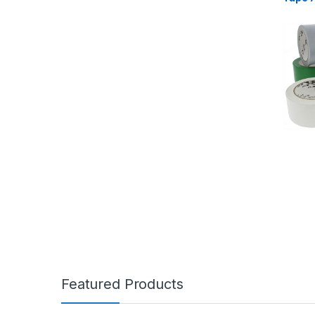
Featured Products