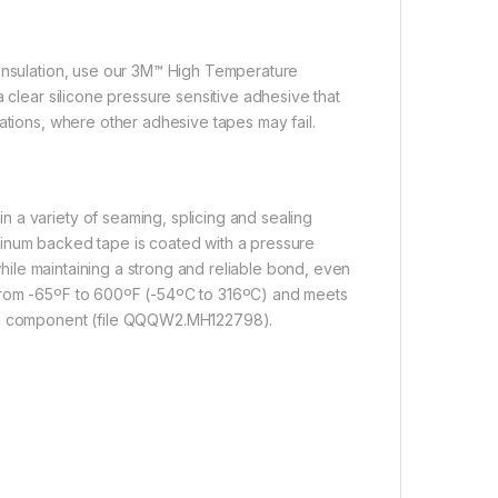
 insulation, use our 3M™ High Temperature
 clear silicone pressure sensitive adhesive that
ations, where other adhesive tapes may fail.
 a variety of seaming, splicing and sealing
minum backed tape is coated with a pressure
 while maintaining a strong and reliable bond, even
 from -65ºF to 600ºF (-54ºC to 316ºC) and meets
zed component (file QQQW2.MH122798).