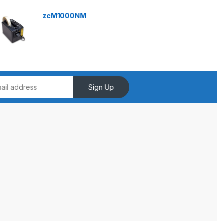
zcM1000NM
Sign Up