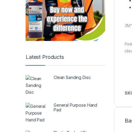
3M™
Pin
ide
Latest Products
Clean Sanding Disc
SK
General Purpose Hand
Pad
Ba