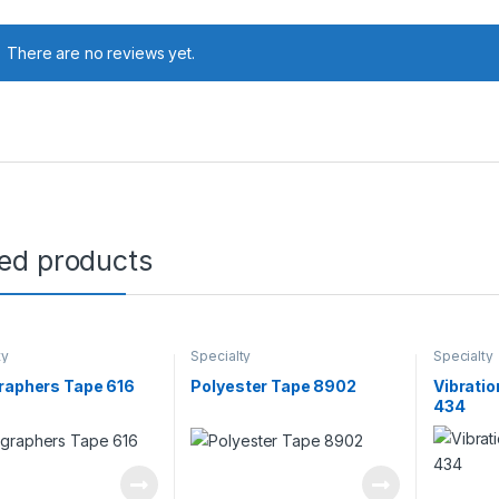
There are no reviews yet.
ted products
ty
Specialty
Specialty
raphers Tape 616
Polyester Tape 8902
Vibrati
434