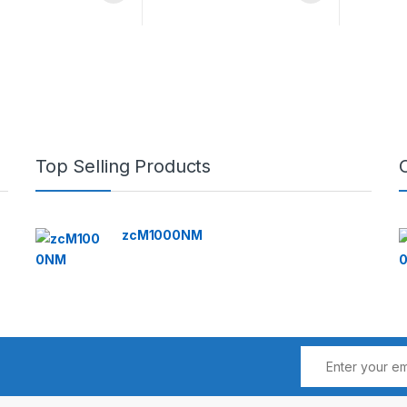
Top Selling Products
zcM1000NM