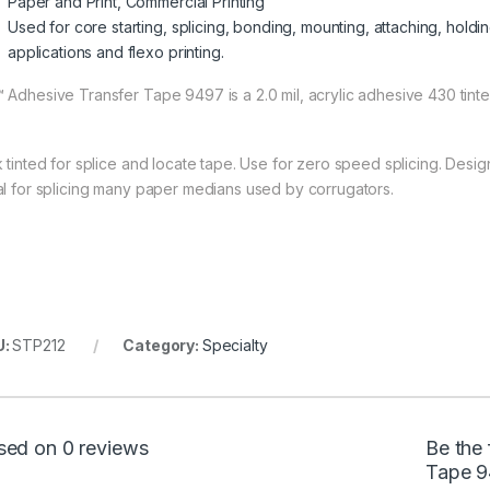
Paper and Print, Commercial Printing
Used for core starting, splicing, bonding, mounting, attaching, holdin
applications and flexo printing.
 Adhesive Transfer Tape 9497 is a 2.0 mil, acrylic adhesive 430 tinted 
k tinted for splice and locate tape. Use for zero speed splicing. Desi
al for splicing many paper medians used by corrugators.
U:
STP212
Category:
Specialty
sed on 0 reviews
Be the 
Tape 9