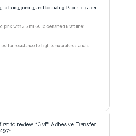
g, affixing, joining, and laminating. Paper to paper
pink with 3.5 mil 60 lb densified kraft liner
gned for resistance to high temperatures and is
first to review “3M™ Adhesive Transfer
497”