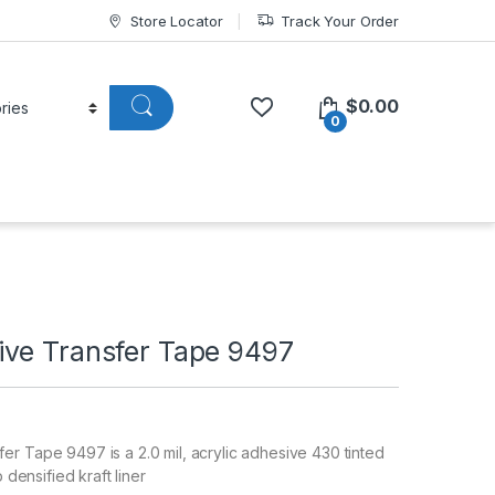
Store Locator
Track Your Order
$
0.00
0
ve Transfer Tape 9497
r Tape 9497 is a 2.0 mil, acrylic adhesive 430 tinted
b densified kraft liner