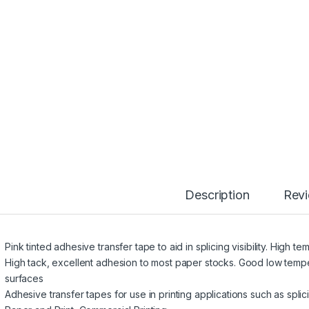
Description
Rev
Pink tinted adhesive transfer tape to aid in splicing visibility. High 
High tack, excellent adhesion to most paper stocks. Good low tem
surfaces
Adhesive transfer tapes for use in printing applications such as splici