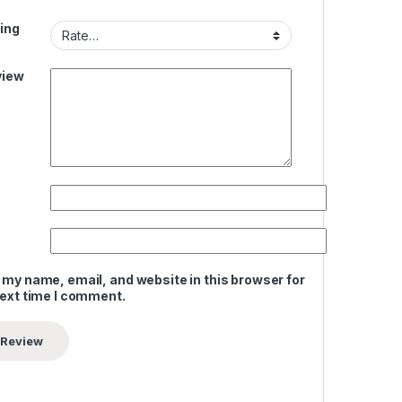
ing
view
 my name, email, and website in this browser for
next time I comment.