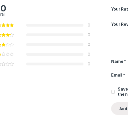
.0
Your Rat
rall
Your Re
0
0
0
0
Name
*
0
Email
*
Save
the 