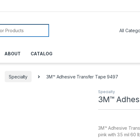
or:
ABOUT
CATALOG
Specialty
3M™ Adhesive Transfer Tape 9497
Specialty
3M™ Adhesi
3M™ Adhesive Transfe
pink with 3.5 mil 60 l