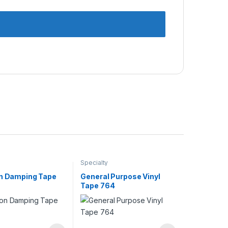
Specialty
on Damping Tape
General Purpose Vinyl
Tape 764