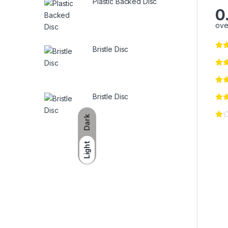
Plastic Backed Disc
0
ove
Bristle Disc
Bristle Disc
Dark
Light