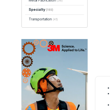
Metal Fabrication
(36)
Specialty
(193)
Transportation
(41)