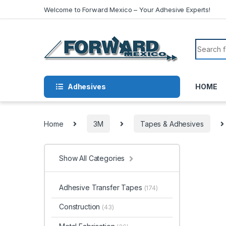
Skip to navigation
Skip to content
Welcome to Forward Mexico – Your Adhesive Experts!
Search f
Adhesives
HOME
Home
3M
Tapes & Adhesives
Show All Categories
Adhesive Transfer Tapes
(174)
Construction
(43)