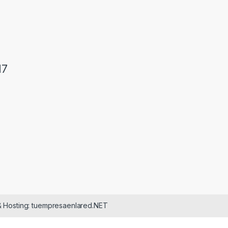
17
& Hosting: tuempresaenlared.NET