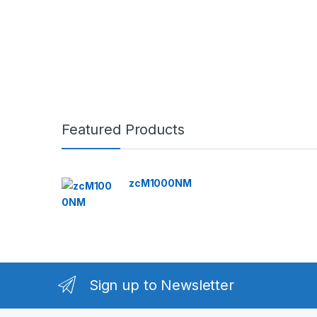
Featured Products
zcM1000NM
Sign up to Newsletter