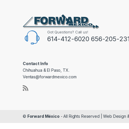
Got Questions? Call us!
614-412-6020 656-205-23
Contact Info
Chihuahua & El Paso, TX.
Ventas@forwardmexico.com
©
Forward México
- All Rights Reserved | Web Design 