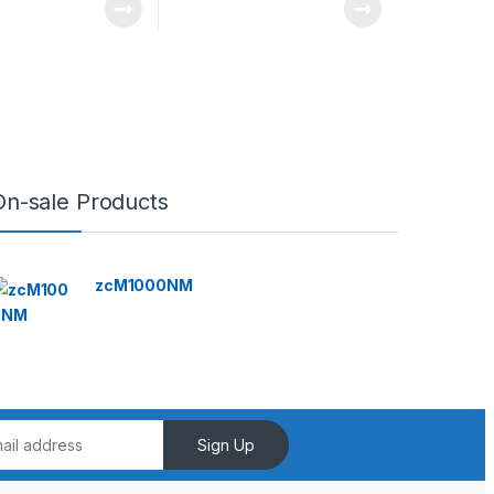
On-sale Products
zcM1000NM
Sign Up