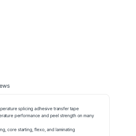
iews
temperature splicing adhesive transfer tape
perature performance and peel strength on many
ng, core starting, flexo, and laminating