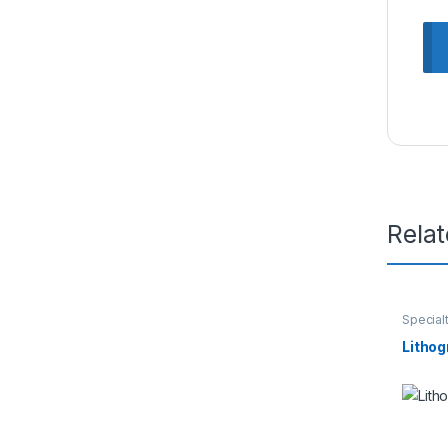
Rela
Special
Lithog