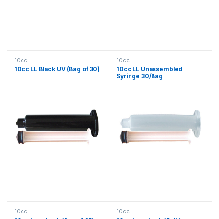
10cc
10cc
10cc LL Black UV (Bag of 30)
10cc LL Unassembled
Syringe 30/Bag
10cc
10cc