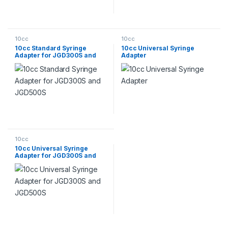
10cc
10cc
10cc Standard Syringe
10cc Universal Syringe
Adapter for JGD300S and
Adapter
JGD500S
10cc
10cc Universal Syringe
Adapter for JGD300S and
JGD500S