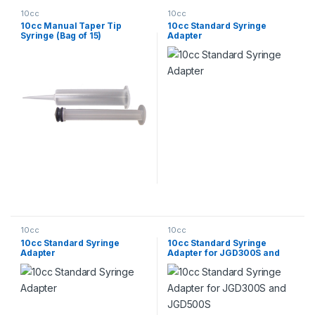
10cc
10cc
10cc Manual Taper Tip
10cc Standard Syringe
Syringe (Bag of 15)
Adapter
10cc
10cc
10cc Standard Syringe
10cc Standard Syringe
Adapter
Adapter for JGD300S and
JGD500S