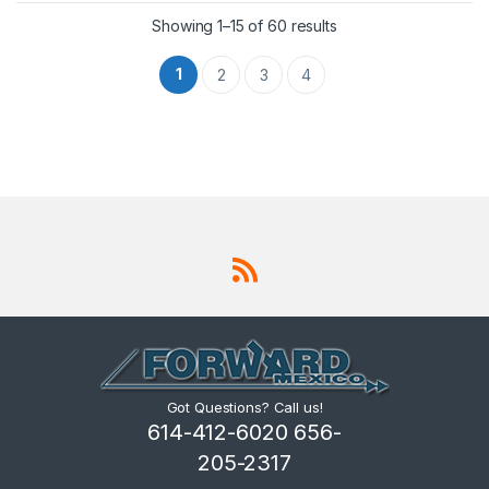
Showing 1–15 of 60 results
1
2
3
4
Got Questions? Call us!
614-412-6020 656-
205-2317