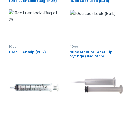
10cc Luer Lock (Bag of 25)
10cc Luer Lock (Bulk)
10cc
10cc
10cc Luer Slip (Bulk)
10cc Manual Taper Tip
Syringe (Bag of 15)