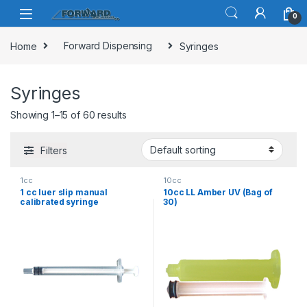
Skip to navigation
Skip to content
0
Home
Forward Dispensing
Syringes
Syringes
Showing 1–15 of 60 results
Filters
1cc
10cc
1 cc luer slip manual
10cc LL Amber UV (Bag of
calibrated syringe
30)