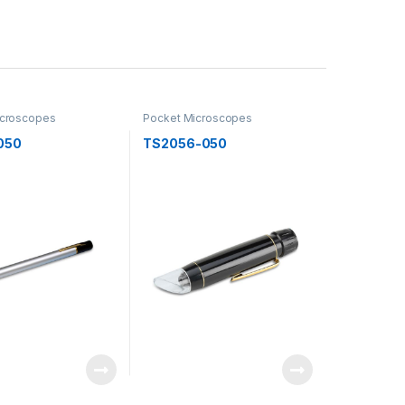
icroscopes
Pocket Microscopes
050
TS2056-050