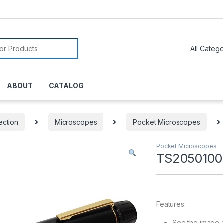
or:
ABOUT
CATALOG
ection
Microscopes
Pocket Microscopes
Pocket Microscopes
TS2050100
Features:
See the image 