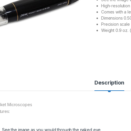
High-resolution
Comes with a le
Dimensions 0.50
Precision scale
Weight 0.9 oz. 
Description
ket Microscopes
tures:
See the image as you would through the naked eye