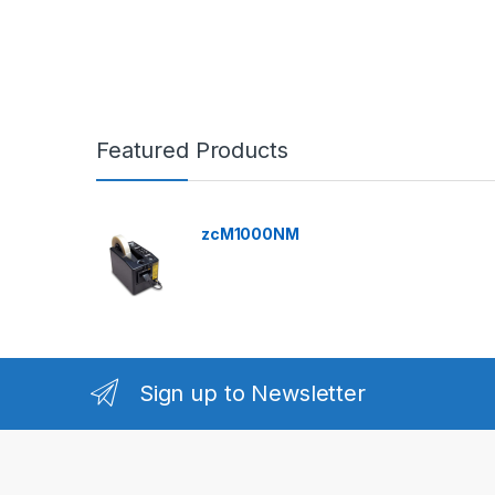
Featured Products
zcM1000NM
Sign up to Newsletter