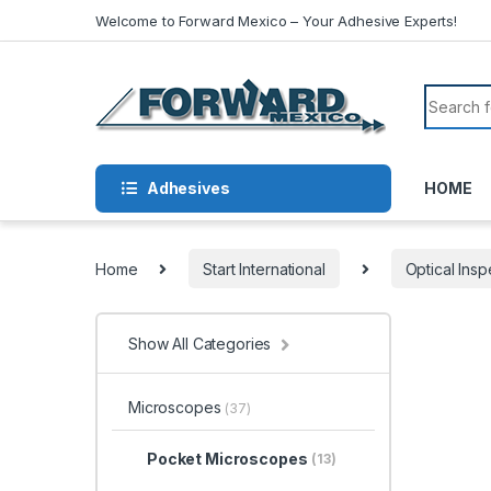
Skip to navigation
Skip to content
Welcome to Forward Mexico – Your Adhesive Experts!
Search f
Adhesives
HOME
Home
Start International
Optical Insp
Show All Categories
Microscopes
(37)
Pocket Microscopes
(13)