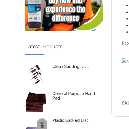
Pro
Latest Products
Clean Sanding Disc
General Purpose Hand
Pad
SK
Plastic Backed Disc
Dark