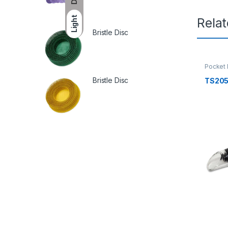
Light
Rela
Bristle Disc
Pocket
Bristle Disc
TS20