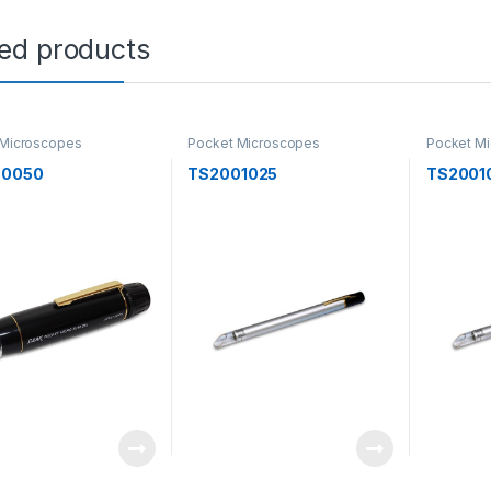
ted products
 Microscopes
Pocket Microscopes
Pocket M
50050
TS2001025
TS2001