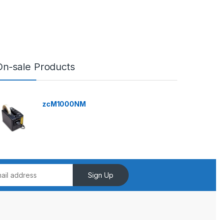
On-sale Products
zcM1000NM
Sign Up