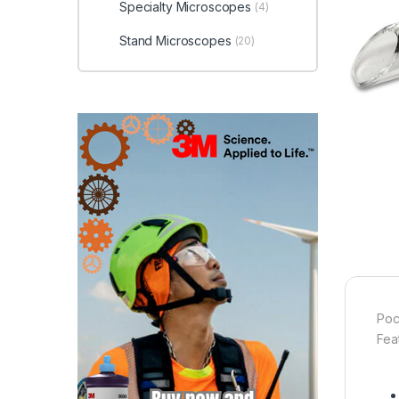
Specialty Microscopes
(4)
Stand Microscopes
(20)
Poc
Fea