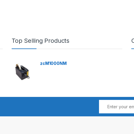
Top Selling Products
zcM1000NM