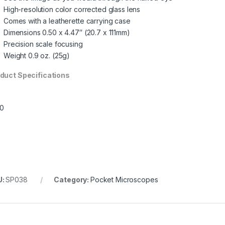
High-resolution color corrected glass lens
Comes with a leatherette carrying case
Dimensions 0.50 x 4.47″ (20.7 x 111mm)
Precision scale focusing
Weight 0.9 oz. (25g)
duct Specifications
U:
SP038
Category:
Pocket Microscopes