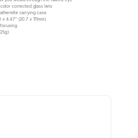
 color corrected glass lens
atherette carrying case
 x 4.47″ (20.7 x 111mm)
 focusing
(25g)