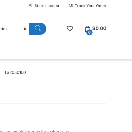
Store Locator
Track Your Order
$
0.00
0
TS2050100
as you would through the naked eye