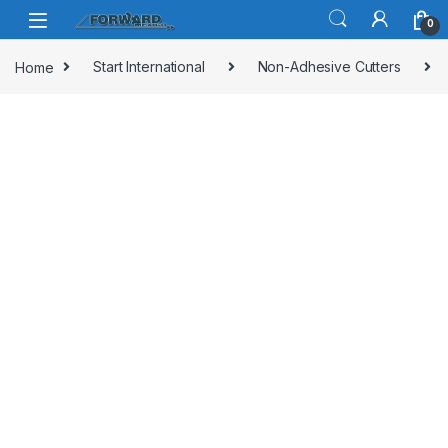
Skip to navigation
Skip to content
0
Home
Start International
Non-Adhesive Cutters