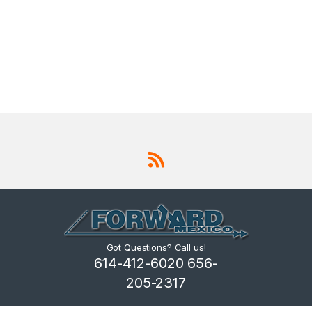
Got Questions? Call us!
614-412-6020 656-
205-2317