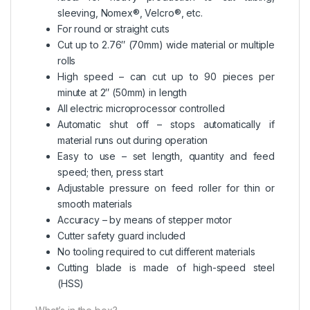
sleeving, Nomex®, Velcro®, etc.
For round or straight cuts
Cut up to 2.76″ (70mm) wide material or multiple
rolls
High speed – can cut up to 90 pieces per
minute at 2″ (50mm) in length
All electric microprocessor controlled
Automatic shut off – stops automatically if
material runs out during operation
Easy to use – set length, quantity and feed
speed; then, press start
Adjustable pressure on feed roller for thin or
smooth materials
Accuracy – by means of stepper motor
Cutter safety guard included
No tooling required to cut different materials
Cutting blade is made of high-speed steel
(HSS)