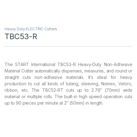
Heavy Duty ELECTRIC Cutters
TBC53-R
The START International TBC53-R Heavy-Duty Non-Adhesive
Material Cutter automatically dispenses, measures, and round or
straight cuts non-adhesive materials. It’s ideal for heavy
production to cut all kinds of tubing, sleeving, Nomex, Velcro,
ribbon, etc. The TBC52-RT cuts up to 2.76″ (70mm) wide
material or multiple rolls. The built-in high speed operation cuts
up to 90 pieces per minute at 2″ (50mm) in length.