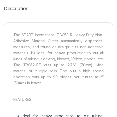
Description
The START International TBC53-R Heavy-Duty Non-
Adhesive Material Cutter automatically dispenses,
measures, and round or straight cuts non-adhesive
materials. It’s ideal for heavy production to cut all
kinds of tubing, sleeving, Nomex, Velcro, ribbon, etc.
The TBC52-RT cuts up to 2.76″ (70mm) wide
material or multiple rolls. The built-in high speed
operation cuts up to 90 pieces per minute at 2″
(50mm) in length.
FEATURES
Ideal for heavy production to cut tubing,