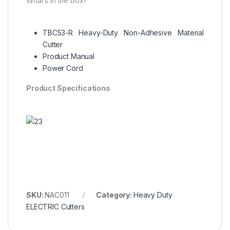
What’s in the box?
TBC53-R Heavy-Duty Non-Adhesive Material
Cutter
Product Manual
Power Cord
Product Specifications
SKU:
NAC011
Category:
Heavy Duty
ELECTRIC Cutters