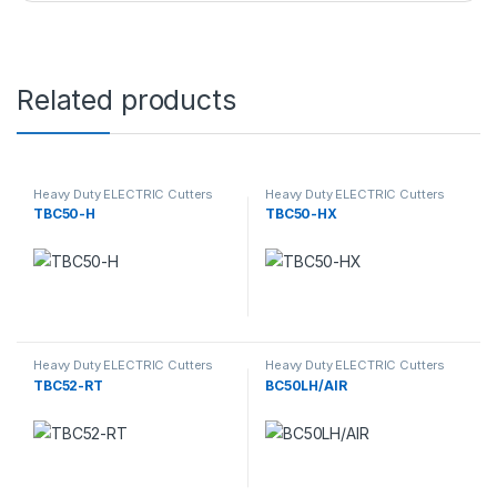
Related products
Heavy Duty ELECTRIC Cutters
Heavy Duty ELECTRIC Cutters
TBC50-H
TBC50-HX
Heavy Duty ELECTRIC Cutters
Heavy Duty ELECTRIC Cutters
TBC52-RT
BC50LH/AIR