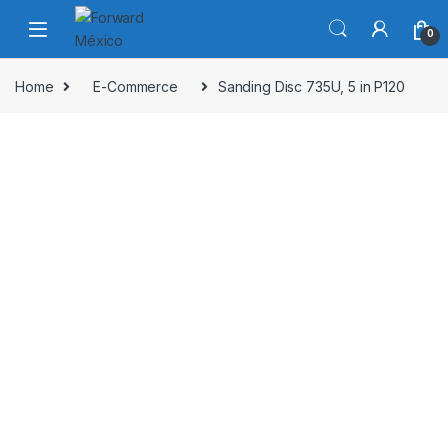
Skip to navigation
Skip to content
0
Home
E-Commerce
Sanding Disc 735U, 5 in P120