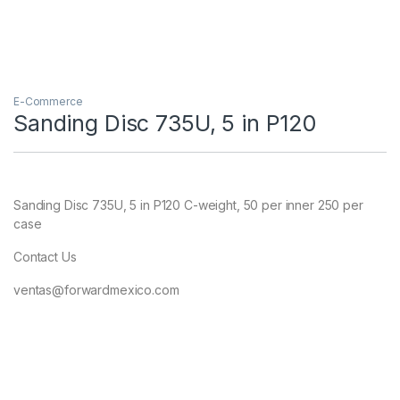
E-Commerce
Sanding Disc 735U, 5 in P120
Sanding Disc 735U, 5 in P120 C-weight, 50 per inner 250 per
case
Contact Us
ventas@forwardmexico.com