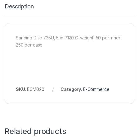
Description
Sanding Disc 735U, 5 in P120 C-weight, 50 per inner
250 per case
SKU:
ECM020
Category:
E-Commerce
Related products