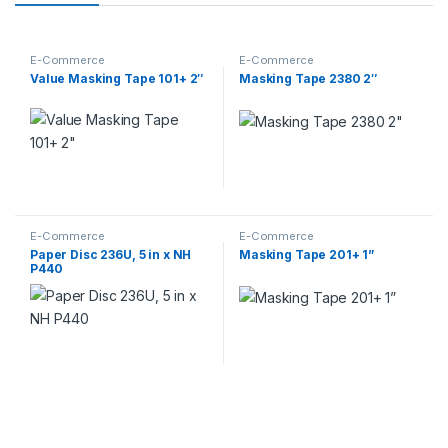
E-Commerce
E-Commerce
Value Masking Tape 101+ 2″
Masking Tape 2380 2″
E-Commerce
E-Commerce
Paper Disc 236U, 5 in x NH
Masking Tape 201+ 1”
P440