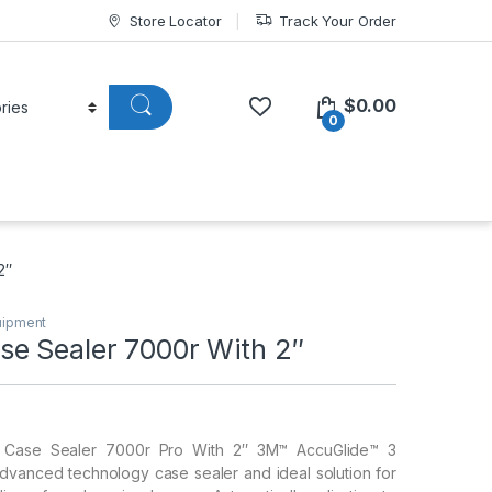
Store Locator
Track Your Order
$
0.00
0
2″
uipment
e Sealer 7000r With 2″
Case Sealer 7000r Pro With 2″ 3M™ AccuGlide™ 3
dvanced technology case sealer and ideal solution for