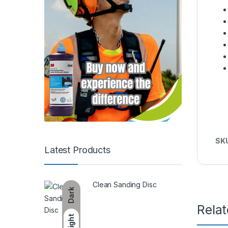
SK
Latest Products
Clean Sanding Disc
Dark
Rela
Light