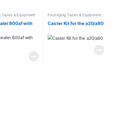
 Tapes & Equipment
Packaging Tapes & Equipment
aler 800af with
Caster Kit for the a20/a80