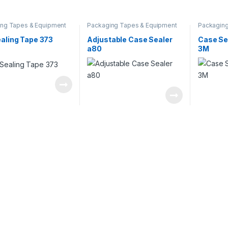
ng Tapes & Equipment
Packaging Tapes & Equipment
Packaging
aling Tape 373
Adjustable Case Sealer
Case Se
a80
3M