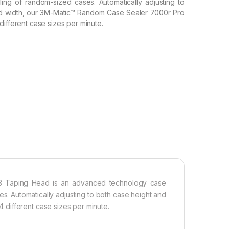
ing of random-sized cases. Automatically adjusting to
nd width, our 3M-Matic™ Random Case Sealer 7000r Pro
different case sizes per minute.
3 Taping Head is an advanced technology case
es. Automatically adjusting to both case height and
different case sizes per minute.