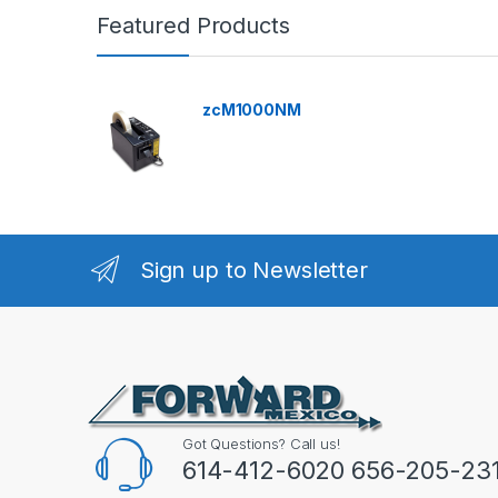
Featured Products
zcM1000NM
Sign up to Newsletter
Got Questions? Call us!
614-412-6020 656-205-23