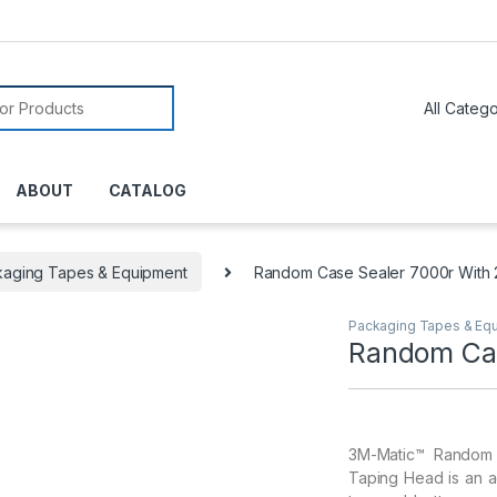
or:
ABOUT
CATALOG
aging Tapes & Equipment
Random Case Sealer 7000r With 
Packaging Tapes & Eq
Random Cas
3M-Matic™ Random 
Taping Head is an a