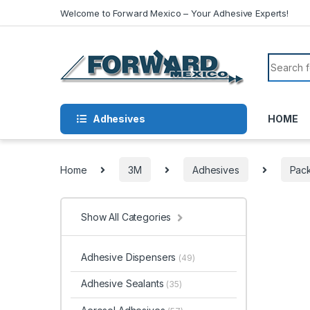
Skip to navigation
Skip to content
Welcome to Forward Mexico – Your Adhesive Experts!
Search f
Adhesives
HOME
Home
3M
Adhesives
Pack
Show All Categories
Adhesive Dispensers
(49)
Adhesive Sealants
(35)