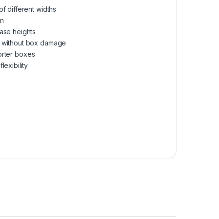
f different widths
on
ase heights
e without box damage
horter boxes
exibility