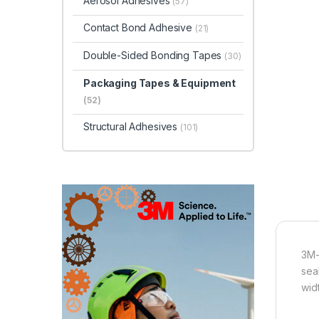
Aerosol Adhesives
(57)
Contact Bond Adhesive
(21)
Double-Sided Bonding Tapes
(30)
Packaging Tapes & Equipment
(52)
Structural Adhesives
(101)
3M-
sea
wid