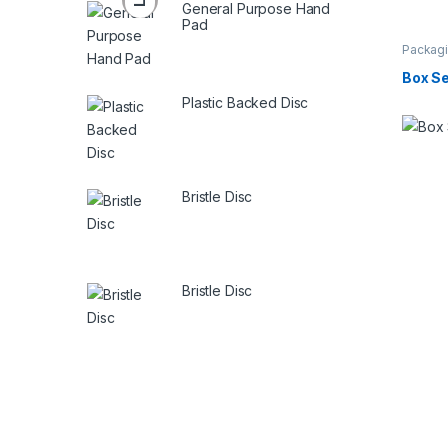
General Purpose Hand
Pad
Packagi
Box Se
Plastic Backed Disc
Bristle Disc
Bristle Disc