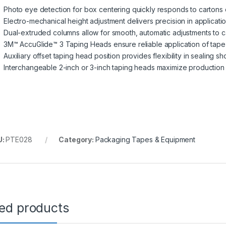
Photo eye detection for box centering quickly responds to cartons o
Electro-mechanical height adjustment delivers precision in applicati
Dual-extruded columns allow for smooth, automatic adjustments to c
3M™ AccuGlide™ 3 Taping Heads ensure reliable application of tap
Auxiliary offset taping head position provides flexibility in sealing s
Interchangeable 2-inch or 3-inch taping heads maximize production fl
U:
PTE028
Category:
Packaging Tapes & Equipment
ted products