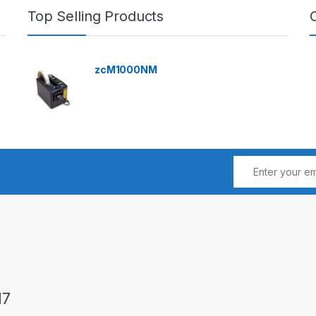
Top Selling Products
zcM1000NM
17