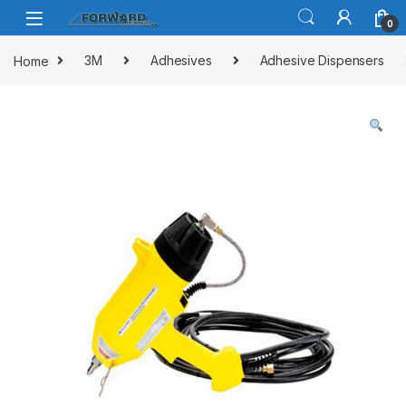
Skip to navigation
Skip to content
0
Home
3M
Adhesives
Adhesive Dispensers