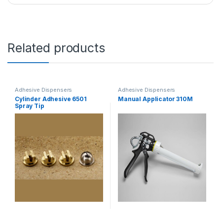
Related products
Adhesive Dispensers
Adhesive Dispensers
Cylinder Adhesive 6501
Manual Applicator 310M
Spray Tip