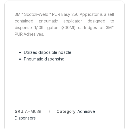
3M™ Scotch-Weld™ PUR Easy 250 Applicator is a self
contained pneumatic applicator designed to
dispense 1/10th gallon (300Ml) cartridges of 3M™
PUR Adhesives.
Utilizes disposible nozzle
Pneumatic dispensing
SKU:
AHM038
Category:
Adhesive
Dispensers