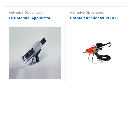
Adhesive Dispensers
Adhesive Dispensers
EPX Manual Applicator
Hot Melt Applicator PG II LT