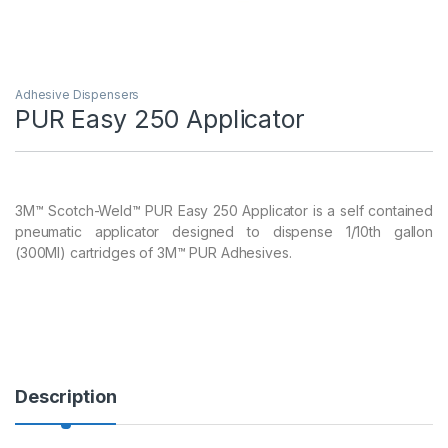
Adhesive Dispensers
PUR Easy 250 Applicator
3M™ Scotch-Weld™ PUR Easy 250 Applicator is a self contained
pneumatic applicator designed to dispense 1/10th gallon
(300Ml) cartridges of 3M™ PUR Adhesives.
Description