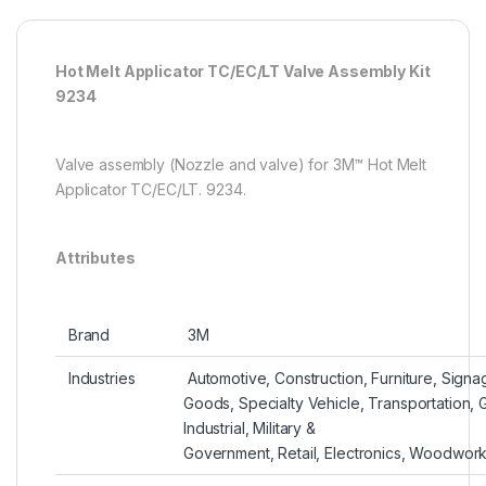
Hot Melt Applicator TC/EC/LT Valve Assembly Kit
9234
Valve assembly (Nozzle and valve) for 3M™ Hot Melt
Applicator TC/EC/LT. 9234.
Attributes
Brand‎
‎ 3M
Industries‎
‎ Automotive,‎ Construction,‎ Furniture,‎ Sig
Goods,‎ Specialty Vehicle,‎ Transportation,‎
Industrial,‎ Military &
Government,‎ Retail,‎ Electronics,‎ Woodwor