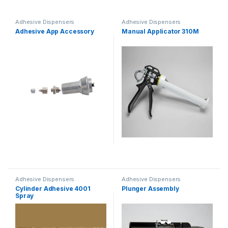
Adhesive Dispensers
Adhesive Dispensers
Adhesive App Accessory
Manual Applicator 310M
Adhesive Dispensers
Adhesive Dispensers
Cylinder Adhesive 4001
Plunger Assembly
Spray