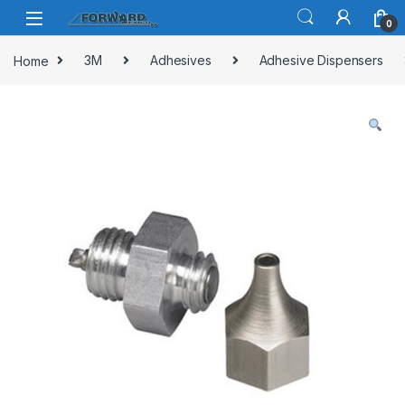
Skip to navigation
Skip to content
0
Home
3M
Adhesives
Adhesive Dispensers