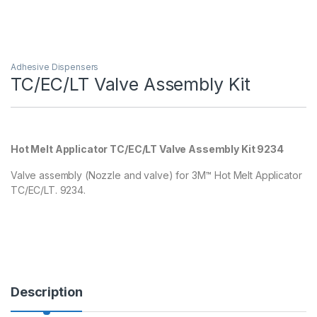
Adhesive Dispensers
TC/EC/LT Valve Assembly Kit
Hot Melt Applicator TC/EC/LT Valve Assembly Kit 9234
Valve assembly (Nozzle and valve) for 3M™ Hot Melt Applicator
TC/EC/LT. 9234.
Description