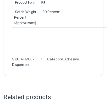
Product Form‎
‎ Kit
Solids Weight
‎ 100 Percent
Percent
(Approximate)‎
SKU:
AHM007
Category:
Adhesive
Dispensers
Related products