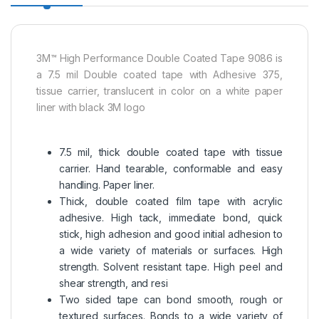
3M™ High Performance Double Coated Tape 9086 is
a 7.5 mil Double coated tape with Adhesive 375,
tissue carrier, translucent in color on a white paper
liner with black 3M logo
7.5 mil, thick double coated tape with tissue
carrier. Hand tearable, conformable and easy
handling. Paper liner.
Thick, double coated film tape with acrylic
adhesive. High tack, immediate bond, quick
stick, high adhesion and good initial adhesion to
a wide variety of materials or surfaces. High
strength. Solvent resistant tape. High peel and
shear strength, and resi
Two sided tape can bond smooth, rough or
textured surfaces. Bonds to a wide variety of