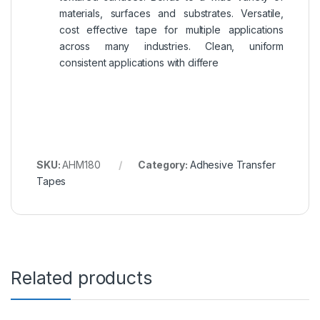
materials, surfaces and substrates. Versatile,
cost effective tape for multiple applications
across many industries. Clean, uniform
consistent applications with differe
SKU:
AHM180
Category:
Adhesive Transfer
Tapes
Related products