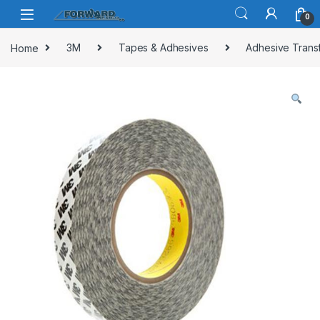
Skip to navigation
Skip to content
0
Home
3M
Tapes & Adhesives
Adhesive Trans