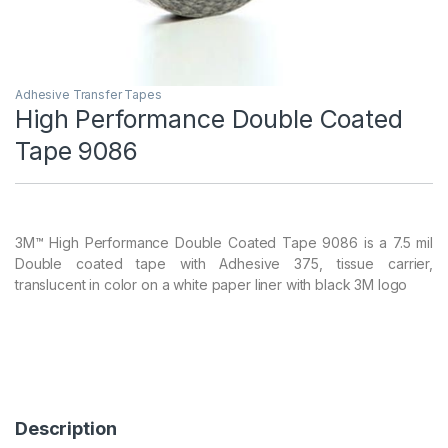
Adhesive Transfer Tapes
High Performance Double Coated
Tape 9086
3M™ High Performance Double Coated Tape 9086 is a 7.5 mil
Double coated tape with Adhesive 375, tissue carrier,
translucent in color on a white paper liner with black 3M logo
Description