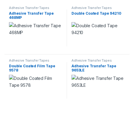
Adhesive Transfer Tapes
Adhesive Transfer Tapes
Adhesive Transfer Tape
Double Coated Tape 94210
468MP
Adhesive Transfer Tapes
Adhesive Transfer Tapes
Double Coated Film Tape
Adhesive Transfer Tape
9578
9653LE