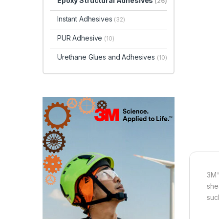
Epoxy Structural Adhesives
(26)
Instant Adhesives
(32)
PUR Adhesive
(10)
Urethane Glues and Adhesives
(10)
3M™
she
suc