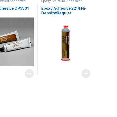
uctural Adhesives
Epoxy Structural Adhesives
dhesive DP3501
Epoxy Adhesive 2214 Hi-
Density/Regular