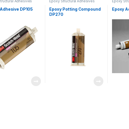
tructural Adhesives
Epoxy Structural Adhesives
Epoxy Str
 Adhesive DP105
Epoxy Potting Compound
Epoxy A
DP270