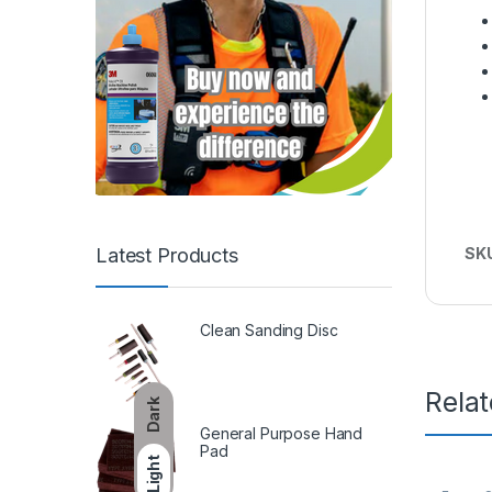
Latest Products
SK
Clean Sanding Disc
Rela
Dark
General Purpose Hand
Pad
Light