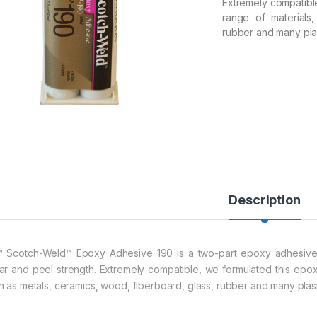
Extremely compatibl
range of materials
rubber and many plas
Description
 Scotch-Weld™ Epoxy Adhesive 190 is a two-part epoxy adhesive t
ar and peel strength. Extremely compatible, we formulated this epo
h as metals, ceramics, wood, fiberboard, glass, rubber and many plast