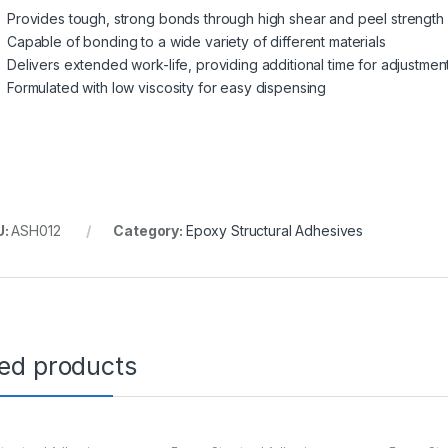
Provides tough, strong bonds through high shear and peel strength
Capable of bonding to a wide variety of different materials
Delivers extended work-life, providing additional time for adjustmen
Formulated with low viscosity for easy dispensing
U:
ASH012
Category:
Epoxy Structural Adhesives
ted products