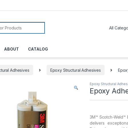
or:
ABOUT
CATALOG
ctural Adhesives
Epoxy Structural Adhesives
Epox
Epoxy Structural Adhes
Epoxy Adhe
3M™ Scotch-Weld™ E
delivers exception