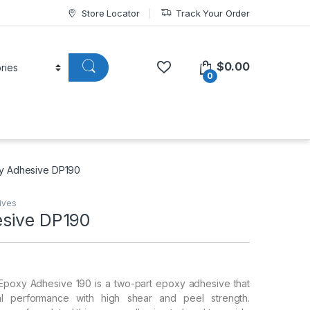
Store Locator
Track Your Order
$
0.00
0
y Adhesive DP190
ives
sive DP190
poxy Adhesive 190 is a two-part epoxy adhesive that
al performance with high shear and peel strength.