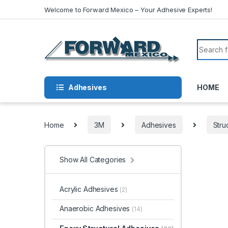
Skip to navigation
Skip to content
Welcome to Forward Mexico – Your Adhesive Experts!
Search f
Adhesives
HOME
Home
3M
Adhesives
Stru
Show All Categories
Acrylic Adhesives
(2)
Anaerobic Adhesives
(14)