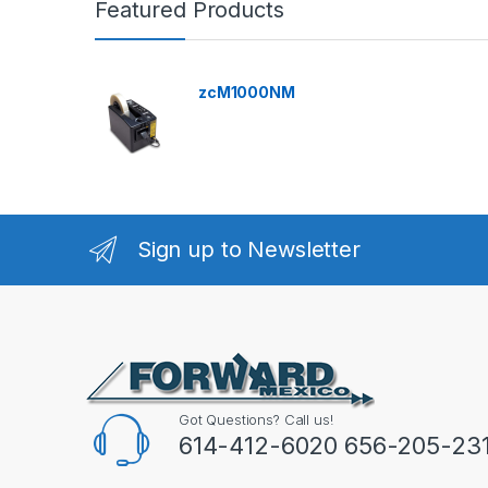
Featured Products
zcM1000NM
Sign up to Newsletter
Got Questions? Call us!
614-412-6020 656-205-23