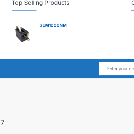
Top Selling Products
zcM1000NM
17