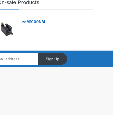
On-sale Products
zcM1000NM
Sign Up