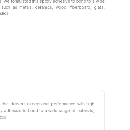
e, we formulated this epoxy adhesive to bond to a wide
, such as metals, ceramics, wood, fiberboard, glass,
tics.
hat delivers exceptional performance with high
xy adhesive to bond to a wide range of materials,
ics.