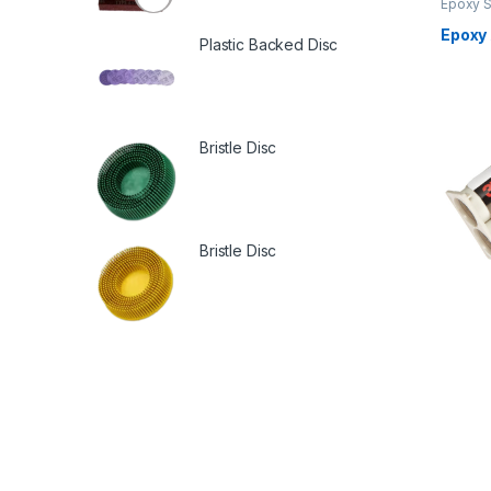
Epoxy S
Epoxy
Plastic Backed Disc
Bristle Disc
Bristle Disc