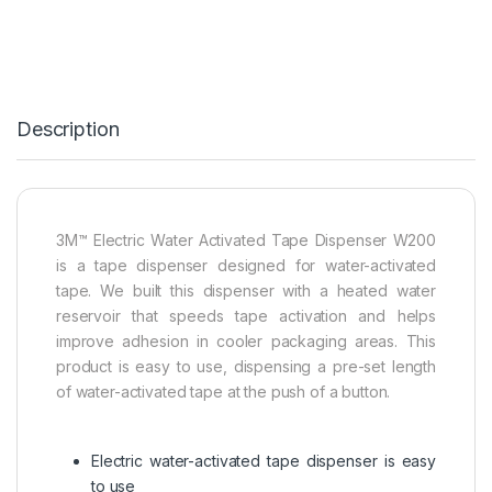
Description
3M™ Electric Water Activated Tape Dispenser W200
is a tape dispenser designed for water-activated
tape. We built this dispenser with a heated water
reservoir that speeds tape activation and helps
improve adhesion in cooler packaging areas. This
product is easy to use, dispensing a pre-set length
of water-activated tape at the push of a button.
Electric water-activated tape dispenser is easy
to use