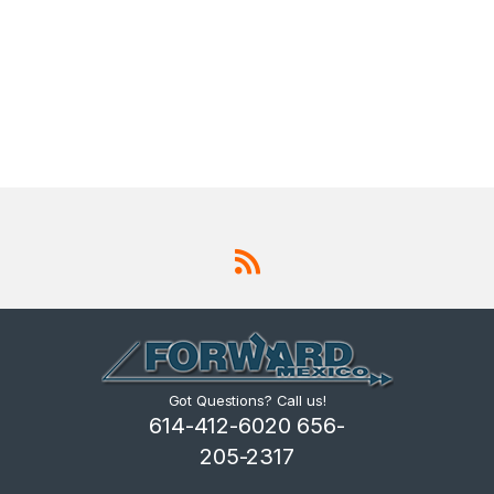
Got Questions? Call us!
614-412-6020 656-
205-2317