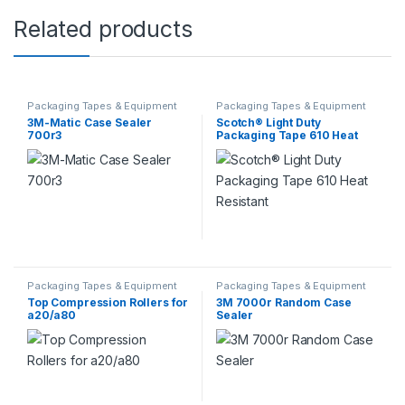
Related products
Packaging Tapes & Equipment
Packaging Tapes & Equipment
3M-Matic Case Sealer
Scotch® Light Duty
700r3
Packaging Tape 610 Heat
Resistant
Packaging Tapes & Equipment
Packaging Tapes & Equipment
Top Compression Rollers for
3M 7000r Random Case
a20/a80
Sealer