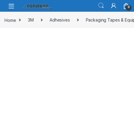
Skip to navigation
Skip to content
0
Home
3M
Adhesives
Packaging Tapes & Equ