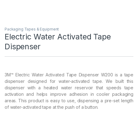
Packaging Tapes & Equipment
Electric Water Activated Tape
Dispenser
3M™ Electric Water Activated Tape Dispenser W200 is a tape
dispenser designed for water-activated tape. We built this
dispenser with a heated water reservoir that speeds tape
activation and helps improve adhesion in cooler packaging
areas. This product is easy to use, dispensing a pre-set length
of water-activated tape at the push of a button.