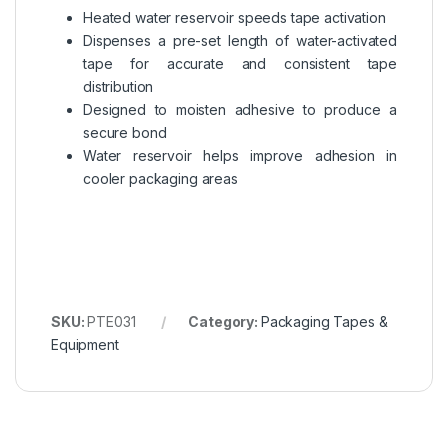
Heated water reservoir speeds tape activation
Dispenses a pre-set length of water-activated
tape for accurate and consistent tape
distribution
Designed to moisten adhesive to produce a
secure bond
Water reservoir helps improve adhesion in
cooler packaging areas
SKU:
PTE031
Category:
Packaging Tapes &
Equipment