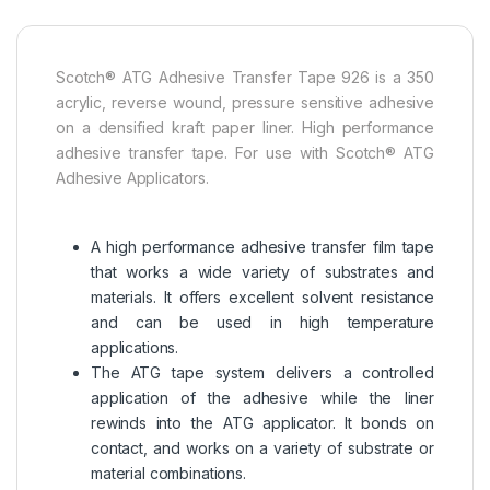
Scotch® ATG Adhesive Transfer Tape 926 is a 350
acrylic, reverse wound, pressure sensitive adhesive
on a densified kraft paper liner. High performance
adhesive transfer tape. For use with Scotch® ATG
Adhesive Applicators.
A high performance adhesive transfer film tape
that works a wide variety of substrates and
materials. It offers excellent solvent resistance
and can be used in high temperature
applications.
The ATG tape system delivers a controlled
application of the adhesive while the liner
rewinds into the ATG applicator. It bonds on
contact, and works on a variety of substrate or
material combinations.