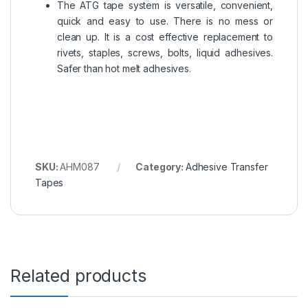
The ATG tape system is versatile, convenient,
quick and easy to use. There is no mess or
clean up. It is a cost effective replacement to
rivets, staples, screws, bolts, liquid adhesives.
Safer than hot melt adhesives.
SKU:
AHM087
Category:
Adhesive Transfer
Tapes
Related products