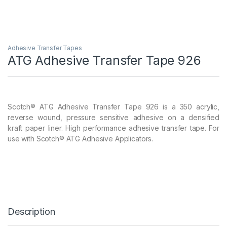
Adhesive Transfer Tapes
ATG Adhesive Transfer Tape 926
Scotch® ATG Adhesive Transfer Tape 926 is a 350 acrylic,
reverse wound, pressure sensitive adhesive on a densified
kraft paper liner. High performance adhesive transfer tape. For
use with Scotch® ATG Adhesive Applicators.
Description