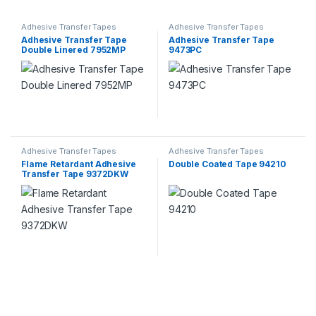
Adhesive Transfer Tapes
Adhesive Transfer Tapes
Adhesive Transfer Tape
Adhesive Transfer Tape
Double Linered 7952MP
9473PC
Adhesive Transfer Tapes
Adhesive Transfer Tapes
Flame Retardant Adhesive
Double Coated Tape 94210
Transfer Tape 9372DKW