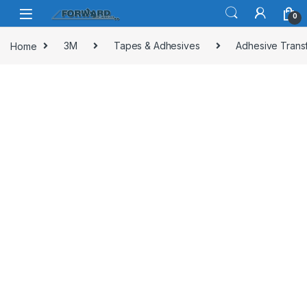
Skip to navigation
Skip to content
0
Home
3M
Tapes & Adhesives
Adhesive Trans