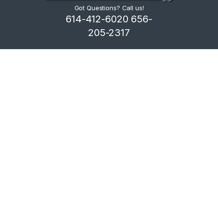
Got Questions? Call us!
614-412-6020 656-
205-2317