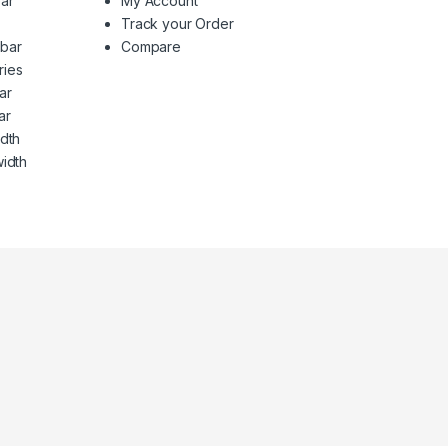
ar
My Account
Track your Order
ebar
Compare
ries
ar
ar
idth
width