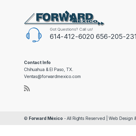
Got Questions? Call us!
614-412-6020 656-205-23
Contact Info
Chihuahua & El Paso, TX.
Ventas@forwardmexico.com
©
Forward México
- All Rights Reserved | Web Design 