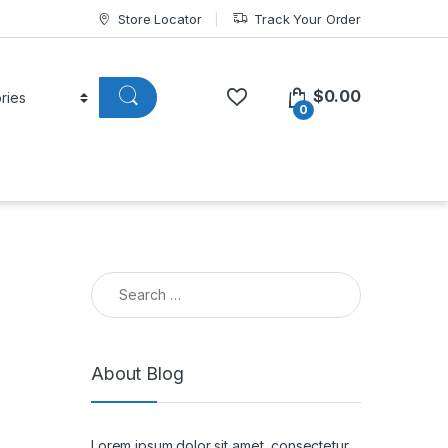
Store Locator
Track Your Order
$
0.00
0
Search for:
About Blog
Lorem ipsum dolor sit amet, consectetur