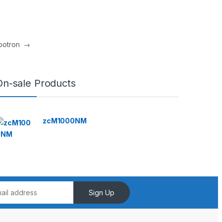
mbotron
→
On-sale Products
zcM1000NM
Sign Up