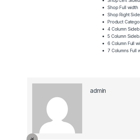
Shop Left Sideb
Shop Full width
Shop Right Sid
Product Catego
4 Column Sideb
5 Column Sideb
6 Column Full w
7 Columns Full 
admin