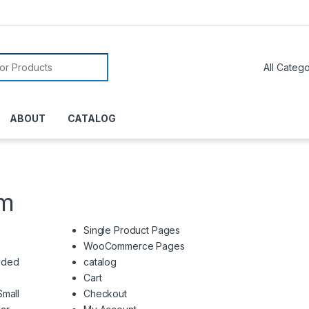
or:
ABOUT
CATALOG
em
Single Product Pages
WooCommerce Pages
nded
catalog
Cart
Small
Checkout