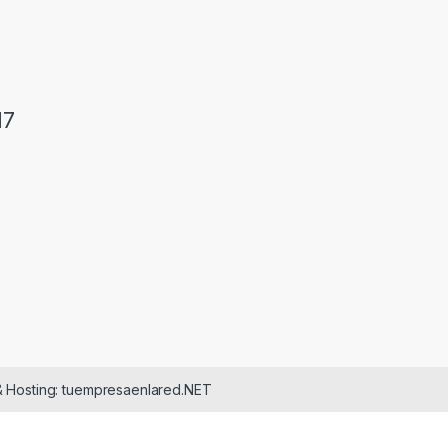
17
& Hosting: tuempresaenlared.NET