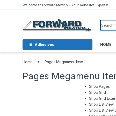
Skip to navigation
Skip to content
Welcome to Forward Mexico – Your Adhesive Experts!
Search f
Adhesives
HOME
Home
Pages Megamenu Item
Pages Megamenu It
Shop Pages
Shop Grid
Shop Grid Exte
Shop List View
Shop List View 