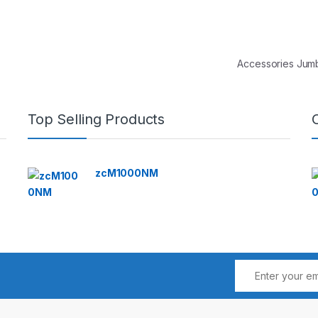
Accessories Ju
Top Selling Products
zcM1000NM