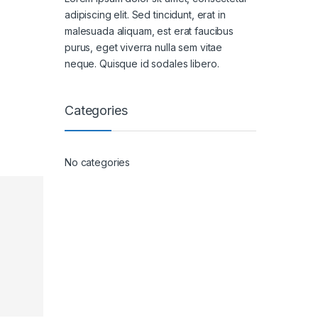
adipiscing elit. Sed tincidunt, erat in
malesuada aliquam, est erat faucibus
purus, eget viverra nulla sem vitae
neque. Quisque id sodales libero.
Categories
No categories