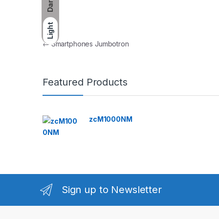
Dark
Light
Post navigation
←
Smartphones Jumbotron
Featured Products
zcM1000NM
Sign up to Newsletter