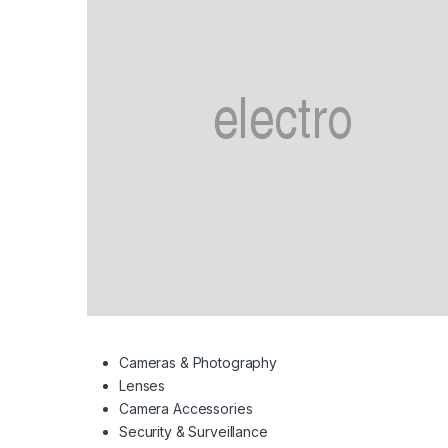
Cameras & Photography
Lenses
Camera Accessories
Security & Surveillance