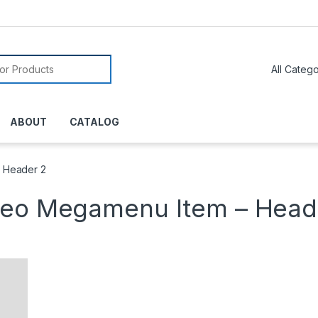
or:
ABOUT
CATALOG
 Header 2
deo Megamenu Item – Head