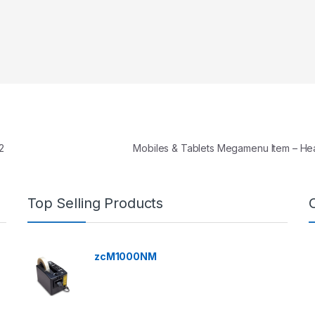
2
Mobiles & Tablets Megamenu Item – H
Top Selling Products
zcM1000NM