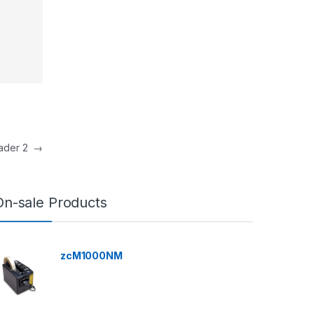
eader 2
→
On-sale Products
zcM1000NM