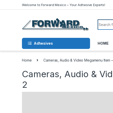
Skip to navigation
Skip to content
Welcome to Forward Mexico – Your Adhesive Experts!
Search f
Adhesives
HOME
Home
Cameras, Audio & Video Megamenu Item –
Cameras, Audio & Vi
2