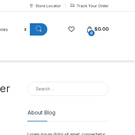
Store Locator
Track Your Order
$
0.00
0
Search for:
er
About Blog
Lorem ipsum dolor sit amet, consectetur