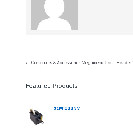
Post navigation
←
Computers & Accessories Megamenu Item – Header 
Featured Products
zcM1000NM