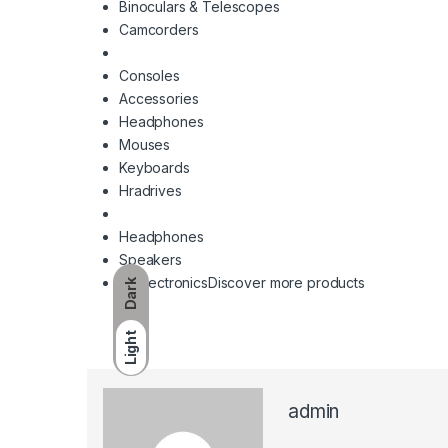
Binoculars & Telescopes
Camcorders
Consoles
Accessories
Headphones
Mouses
Keyboards
Hradrives
Headphones
Speakers
All Electronics
Discover more products
Dark
Light
admin