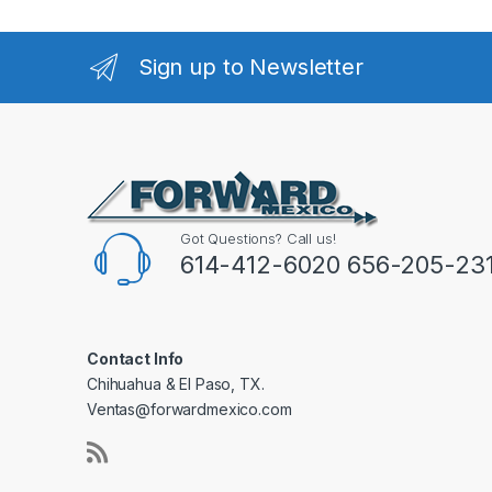
Sign up to Newsletter
Got Questions? Call us!
614-412-6020 656-205-23
Contact Info
Chihuahua & El Paso, TX.
Ventas@forwardmexico.com