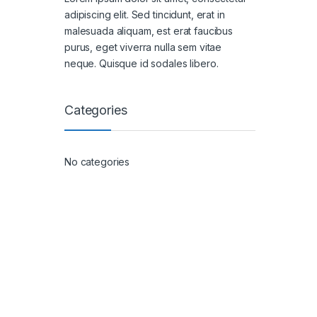
adipiscing elit. Sed tincidunt, erat in
malesuada aliquam, est erat faucibus
purus, eget viverra nulla sem vitae
neque. Quisque id sodales libero.
Categories
No categories