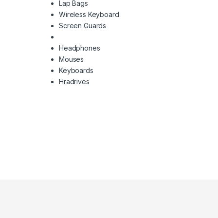
Lap Bags
Wireless Keyboard
Screen Guards
Headphones
Mouses
Keyboards
Hradrives