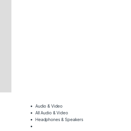
Audio & Video
All Audio & Video
Headphones & Speakers